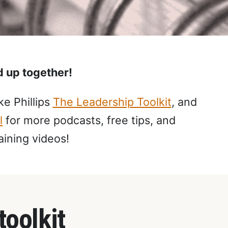
ed up together!
e Phillips
The Leadership Toolkit
, and
l
for more podcasts, free tips, and
aining videos!
toolkit