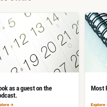
ook as a guest on the
Most 
odcast.
Book as a guest on the podcast.
plore
→
Explore