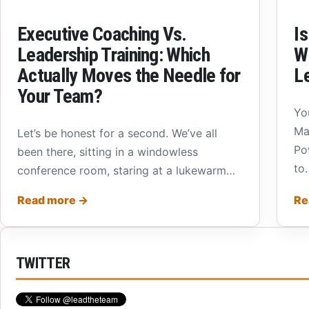
Executive Coaching Vs.
Is
Leadership Training: Which
W
Actually Moves the Needle for
L
Your Team?
Yo
Ma
Let’s be honest for a second. We’ve all
Po
been there, sitting in a windowless
to
conference room, staring at a lukewarm…
Read more
→
Re
TWITTER