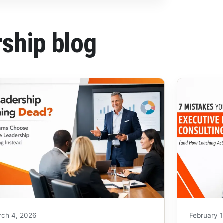
rship blog
rch 4, 2026
February 1