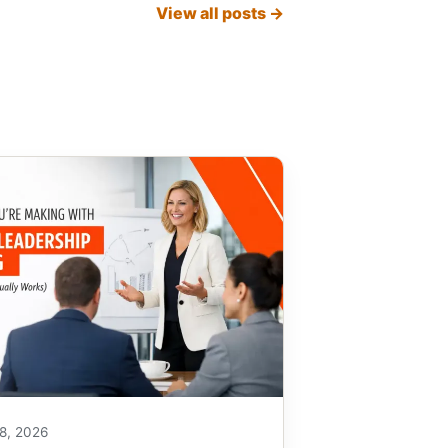
View all posts →
8, 2026