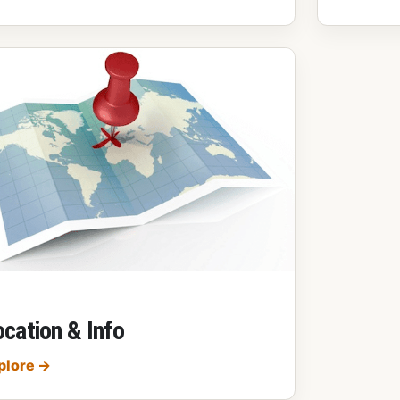
cation & Info
Location & Info
plore
→