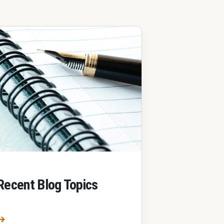
Recent Blog Topics
Most Recent Blog Topics
→