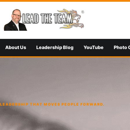
Skip to content
About Us
Leadership Blog
YouTube
Photo 
LEADERSHIP THAT MOVES PEOPLE FORWARD.