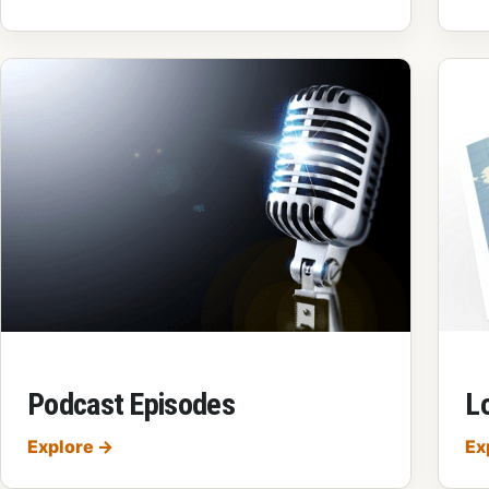
Podcast Episodes
Lo
Podcast Episodes
Explore
→
Ex