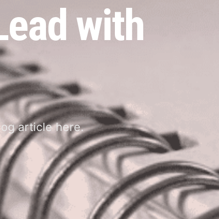
 Lead with
og article here.