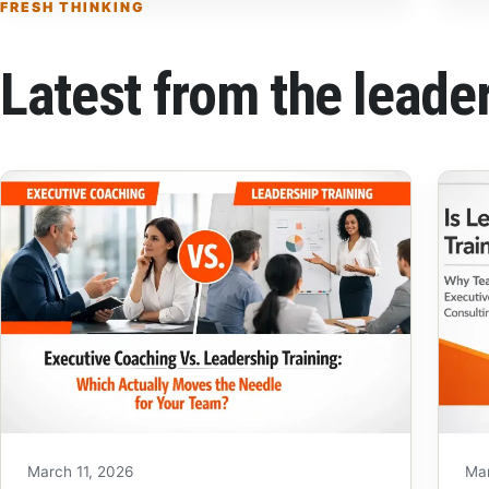
FRESH THINKING
Latest from the leade
March 11, 2026
Ma