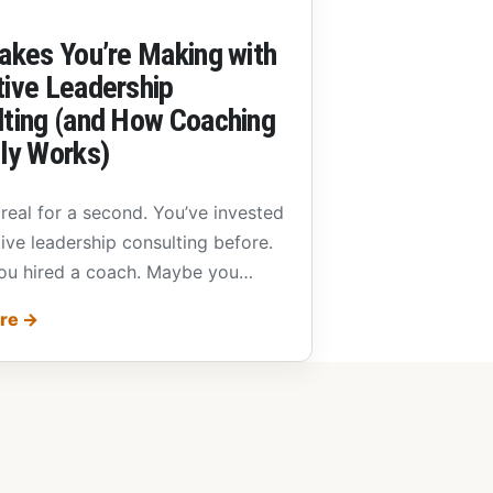
akes You’re Making with
ive Leadership
ting (and How Coaching
ly Works)
 real for a second. You’ve invested
ive leadership consulting before.
u hired a coach. Maybe you…
ore
→