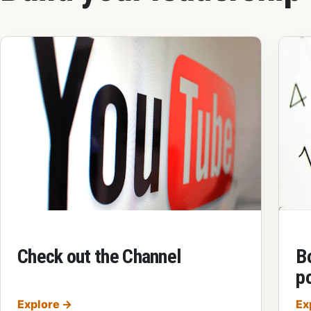
Check out the Channel
B
p
Check out the Channel
Explore
→
Ex