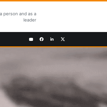
 a person and as a
leader