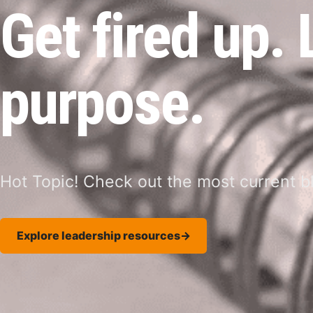
Get fired up.
purpose.
Hot Topic! Check out the most current bl
Explore leadership resources
→