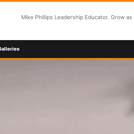
Mike Phillips Leadership Educator. Grow as
Galleries