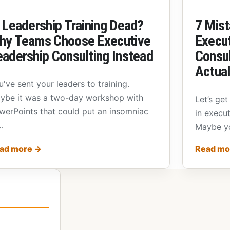
 Leadership Training Dead?
7 Mist
hy Teams Choose Executive
Execut
eadership Consulting Instead
Consul
Actual
u've sent your leaders to training.
ybe it was a two-day workshop with
Let’s get
werPoints that could put an insomniac
in execut
…
Maybe yo
ad more
→
Read m