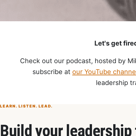
Let's get fir
Check out our podcast, hosted by Mik
subscribe at
our YouTube channe
leadership tr
LEARN. LISTEN. LEAD.
Build your leadership 