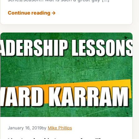
Continue reading
→
January 16, 2019
by
Mike Phillips