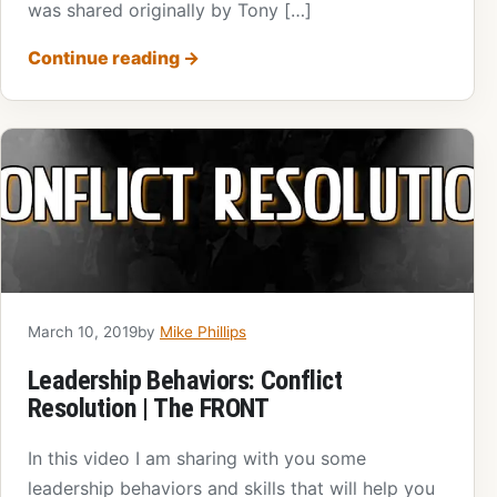
was shared originally by Tony […]
Continue reading
→
March 10, 2019
by
Mike Phillips
Leadership Behaviors: Conflict
Resolution | The FRONT
In this video I am sharing with you some
leadership behaviors and skills that will help you