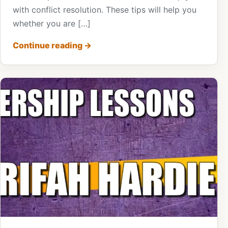
with conflict resolution. These tips will help you
whether you are […]
Continue reading
→