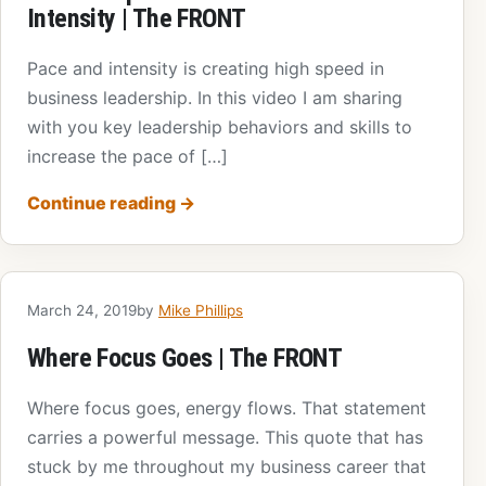
Intensity | The FRONT
Pace and intensity is creating high speed in
business leadership. In this video I am sharing
with you key leadership behaviors and skills to
increase the pace of […]
Continue reading
→
March 24, 2019
by
Mike Phillips
Where Focus Goes | The FRONT
Where focus goes, energy flows. That statement
carries a powerful message. This quote that has
stuck by me throughout my business career that