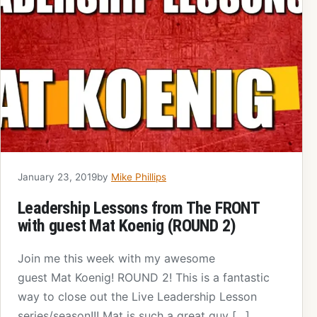
January 23, 2019
by
Mike Phillips
Leadership Lessons from The FRONT
with guest Mat Koenig (ROUND 2)
Join me this week with my awesome
guest Mat Koenig! ROUND 2! This is a fantastic
way to close out the Live Leadership Lesson
series/season!!! Mat is such a great guy […]