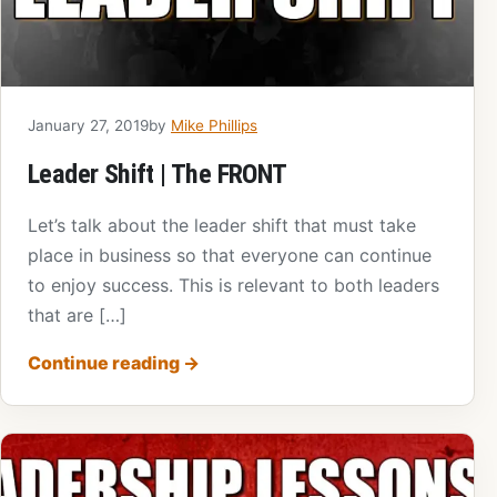
January 27, 2019
by
Mike Phillips
Leader Shift | The FRONT
Let’s talk about the leader shift that must take
place in business so that everyone can continue
to enjoy success. This is relevant to both leaders
that are […]
Continue reading
→