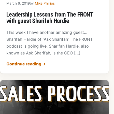
March 6, 2019
by
Mike Phillips
Leadership Lessons from The FRONT
with guest Sharifah Hardie
This week I have another amazing guest…
Sharifah Hardie of “Ask Sharifah” The FRONT
podcast is going live! Sharifah Hardie, also
known as Ask Sharifah, is the CEO […]
Continue reading
→