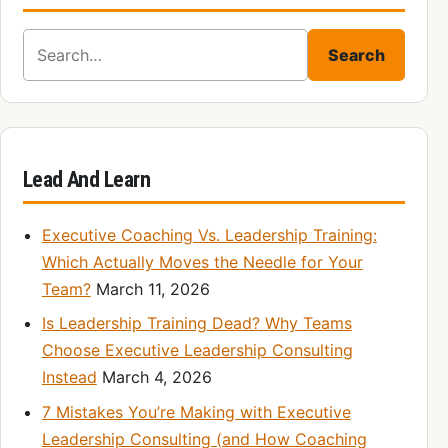
Search for:
Search
Lead And Learn
Executive Coaching Vs. Leadership Training:
Which Actually Moves the Needle for Your
Team?
March 11, 2026
Is Leadership Training Dead? Why Teams
Choose Executive Leadership Consulting
Instead
March 4, 2026
7 Mistakes You’re Making with Executive
Leadership Consulting (and How Coaching