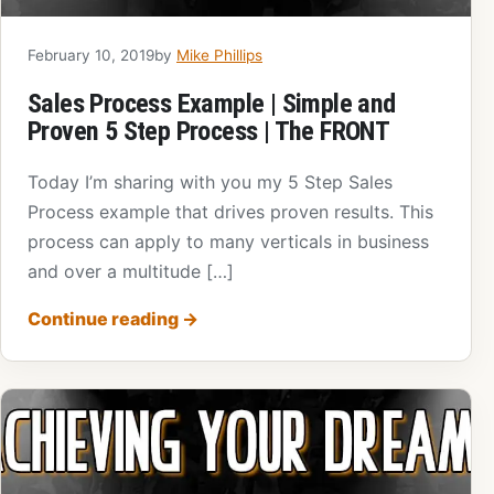
February 10, 2019
by
Mike Phillips
Sales Process Example | Simple and
Proven 5 Step Process | The FRONT
Today I’m sharing with you my 5 Step Sales
Process example that drives proven results. This
process can apply to many verticals in business
and over a multitude […]
Continue reading
→