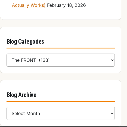
Actually Works)
February 18, 2026
Blog Categories
Blog Categories
Blog Archive
Blog Archive