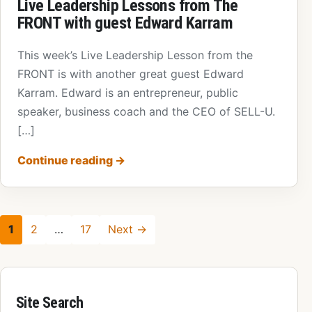
Live Leadership Lessons from The
FRONT with guest Edward Karram
This week’s Live Leadership Lesson from the
FRONT is with another great guest Edward
Karram. Edward is an entrepreneur, public
speaker, business coach and the CEO of SELL-U.
[…]
Continue reading
→
1
2
…
17
Next →
Site Search