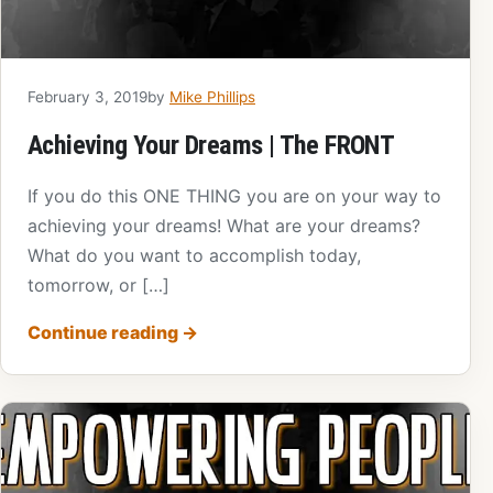
February 3, 2019
by
Mike Phillips
Achieving Your Dreams | The FRONT
If you do this ONE THING you are on your way to
achieving your dreams! What are your dreams?
What do you want to accomplish today,
tomorrow, or […]
Continue reading
→