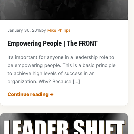
January 30, 2019
by
Mike Phillips
Empowering People | The FRONT
It’s important for anyone in a leadership role to
be empowering people. This is a basic principle
to achieve high levels of success in an
organization. Why? Because […]
Continue reading
→