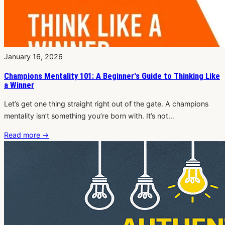
January 16, 2026
Champions Mentality 101: A Beginner's Guide to Thinking Like
a Winner
Let’s get one thing straight right out of the gate. A champions
mentality isn’t something you’re born with. It’s not…
Read more
→