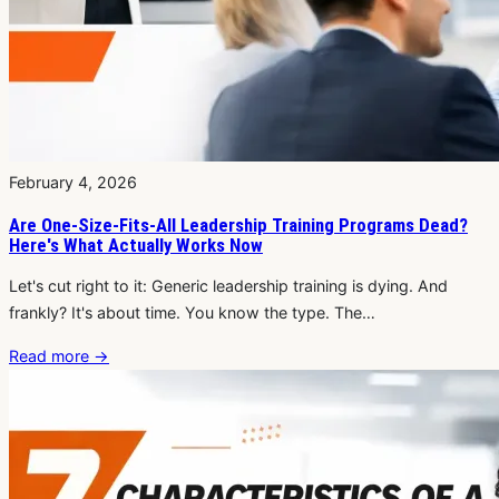
February 4, 2026
Are One-Size-Fits-All Leadership Training Programs Dead?
Here's What Actually Works Now
Let's cut right to it: Generic leadership training is dying. And
frankly? It's about time. You know the type. The…
Read more
→