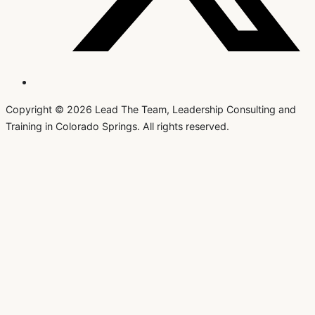
Copyright © 2026 Lead The Team, Leadership Consulting and
Training in Colorado Springs. All rights reserved.