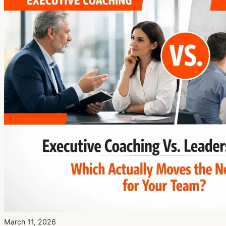
March 11, 2026