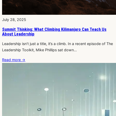
July 28, 2025
Summit Thinking: What Climbing Kilimanjaro Can Teach Us
About Leadership
Leadership isn’t just a title, it’s a climb. In a recent episode of The
Leadership Toolkit, Mike Phillips sat down…
Read more
→