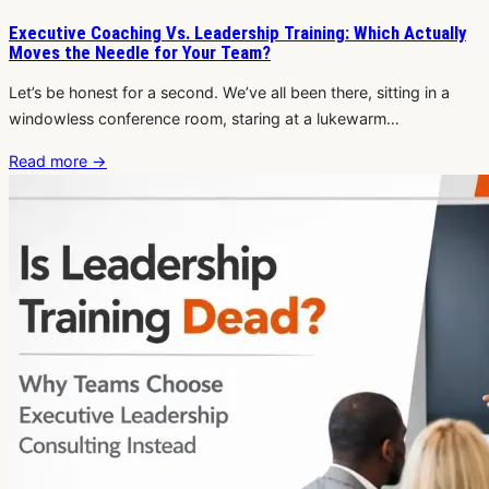
Executive Coaching Vs. Leadership Training: Which Actually
Moves the Needle for Your Team?
Let’s be honest for a second. We’ve all been there, sitting in a
windowless conference room, staring at a lukewarm…
Read more
→