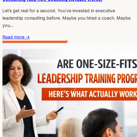
Let’s get real for a second. You’ve invested in executive
leadership consulting before. Maybe you hired a coach. Maybe
you…
Read more
→