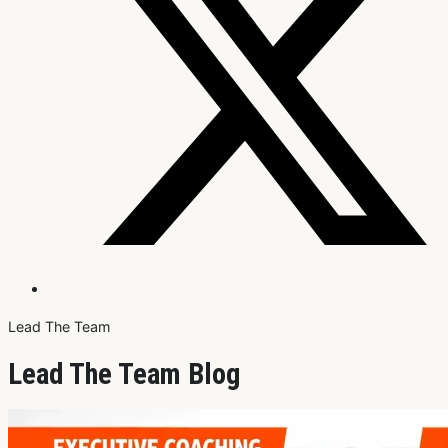
Lead The Team
Lead The Team Blog