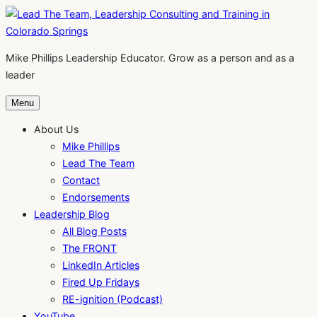
Skip
to
content
Mike Phillips Leadership Educator. Grow as a person and as a
leader
Menu
About Us
Mike Phillips
Lead The Team
Contact
Endorsements
Leadership Blog
All Blog Posts
The FRONT
LinkedIn Articles
Fired Up Fridays
RE-ignition (Podcast)
YouTube