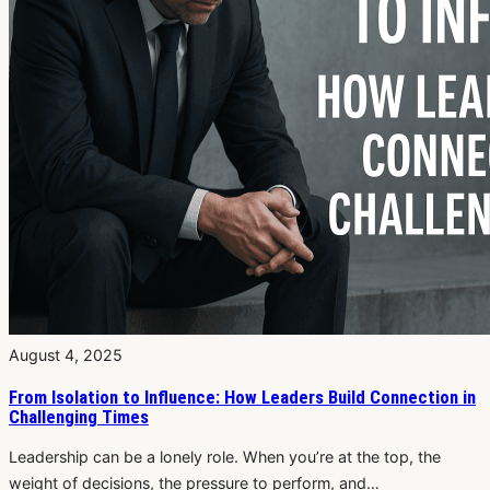
August 4, 2025
From Isolation to Influence: How Leaders Build Connection in
Challenging Times
Leadership can be a lonely role. When you’re at the top, the
weight of decisions, the pressure to perform, and…