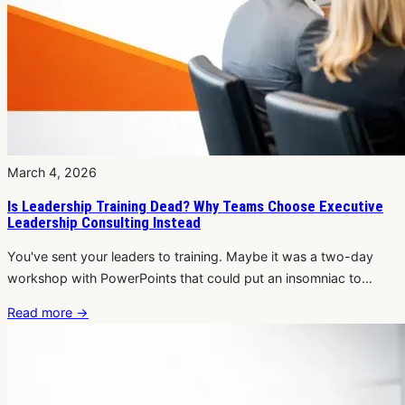
March 4, 2026
Is Leadership Training Dead? Why Teams Choose Executive
Leadership Consulting Instead
You've sent your leaders to training. Maybe it was a two-day
workshop with PowerPoints that could put an insomniac to…
Read more
→