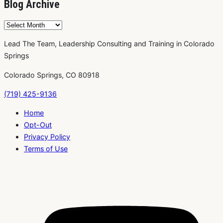
Blog Archive
Blog
Archive
Lead The Team, Leadership Consulting and Training in Colorado
Springs
Colorado Springs, CO 80918
(719) 425-9136
Home
Opt-Out
Privacy Policy
Terms of Use