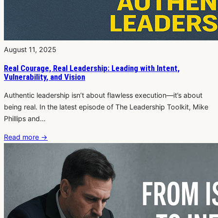
August 11, 2025
Real Courage, Real Leadership: Leading with Intent,
Vulnerability, and Vision
Authentic leadership isn’t about flawless execution—it’s about
being real. In the latest episode of The Leadership Toolkit, Mike
Phillips and…
Read more
→