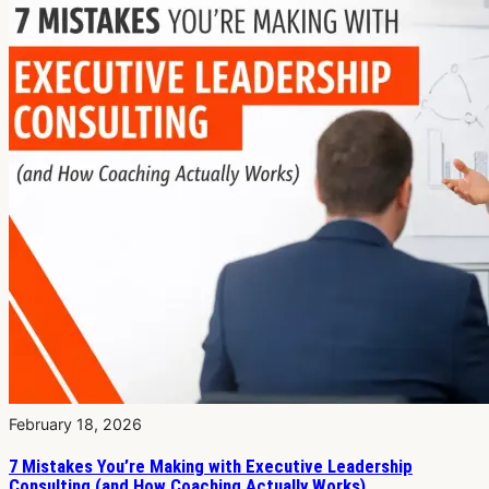
February 18, 2026
7 Mistakes You’re Making with Executive Leadership
Consulting (and How Coaching Actually Works)