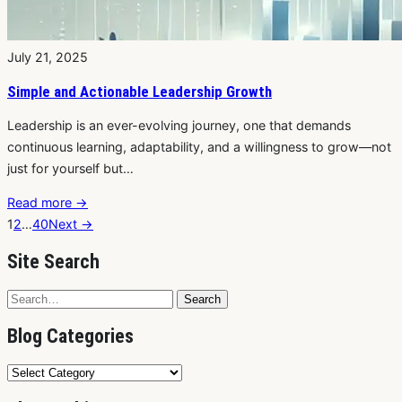
July 21, 2025
Simple and Actionable Leadership Growth
Leadership is an ever-evolving journey, one that demands
continuous learning, adaptability, and a willingness to grow—not
just for yourself but…
Read more
→
1
2
…
40
Next →
Site Search
Search
Search
for:
Blog Categories
Blog
Categories