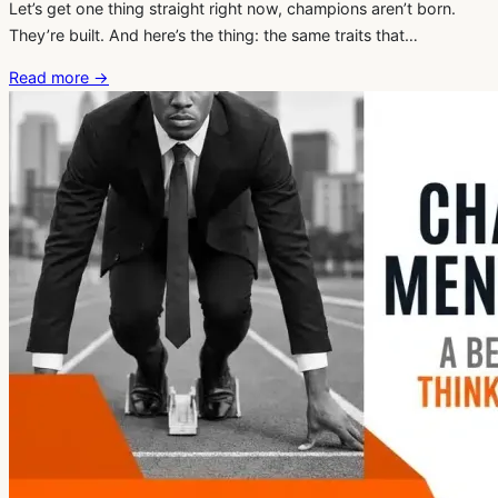
Let’s get one thing straight right now, champions aren’t born.
They’re built. And here’s the thing: the same traits that…
Read more
→