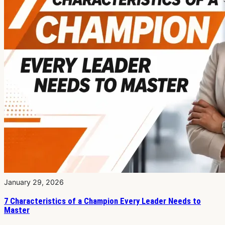
January 29, 2026
7 Characteristics of a Champion Every Leader Needs to
Master