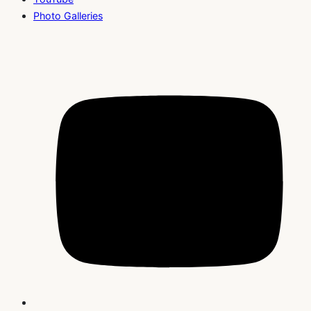
Photo Galleries