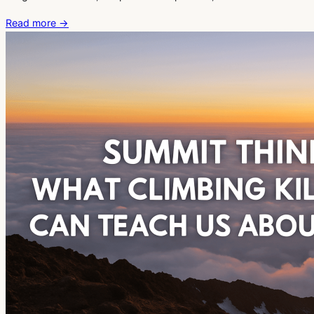
Read more
→