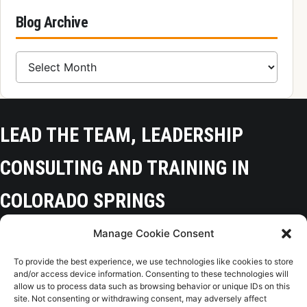
Blog Archive
Blog Archive
LEAD THE TEAM, LEADERSHIP
CONSULTING AND TRAINING IN
COLORADO SPRINGS
Manage Cookie Consent
Colorado Springs, CO 80918
To provide the best experience, we use technologies like cookies to store
(719) 425-9136
and/or access device information. Consenting to these technologies will
allow us to process data such as browsing behavior or unique IDs on this
site. Not consenting or withdrawing consent, may adversely affect