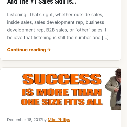
And The #1 Sales Skill Is…
Listening. That’s right, whether outside sales,
inside sales, sales development rep, business
development rep, B2B sales, or “other” sales. I
believe that listening is still the number one […]
Continue reading
→
December 18, 2017
by
Mike Phillips