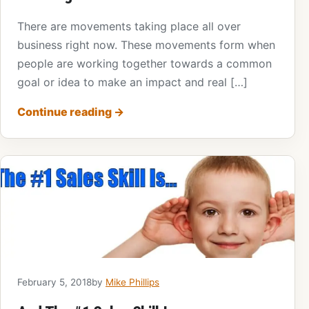
There are movements taking place all over
business right now. These movements form when
people are working together towards a common
goal or idea to make an impact and real […]
Continue reading
→
February 5, 2018
by
Mike Phillips