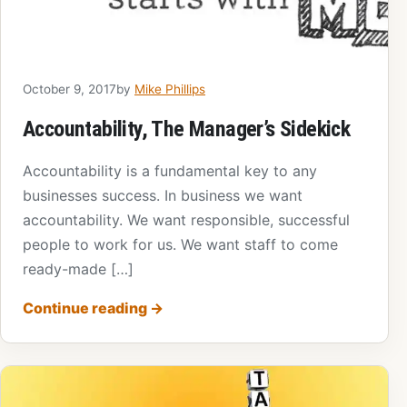
October 9, 2017
by
Mike Phillips
Accountability, The Manager’s Sidekick
Accountability is a fundamental key to any
businesses success. In business we want
accountability. We want responsible, successful
people to work for us. We want staff to come
ready-made […]
Continue reading
→