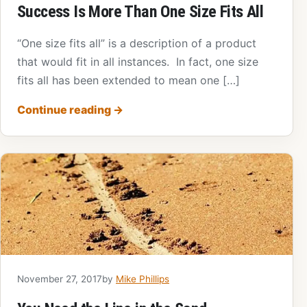
Success Is More Than One Size Fits All
“One size fits all” is a description of a product
that would fit in all instances. In fact, one size
fits all has been extended to mean one […]
Continue reading
→
November 27, 2017
by
Mike Phillips