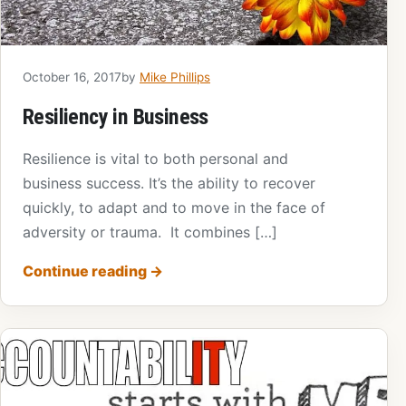
October 16, 2017
by
Mike Phillips
Resiliency in Business
Resilience is vital to both personal and
business success. It’s the ability to recover
quickly, to adapt and to move in the face of
adversity or trauma. It combines […]
Continue reading
→