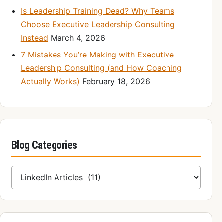
Is Leadership Training Dead? Why Teams
Choose Executive Leadership Consulting
Instead
March 4, 2026
7 Mistakes You’re Making with Executive
Leadership Consulting (and How Coaching
Actually Works)
February 18, 2026
Blog Categories
Blog Categories