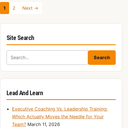
1
2
Next →
Site Search
Search for:
Search
Lead And Learn
Executive Coaching Vs. Leadership Training:
Which Actually Moves the Needle for Your
Team?
March 11, 2026