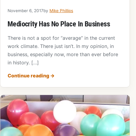
November 6, 2017
by
Mike Phillips
Mediocrity Has No Place In Business
There is not a spot for “average” in the current
work climate. There just isn’t. In my opinion, in
business, especially now, more than ever before
in history. […]
Continue reading
→