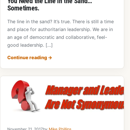
You Need the Line in the Sand…
Sometimes.
The line in the sand? It’s true. There is still a time
and place for authoritarian leadership. We are in
an age of democratic and collaborative, feel-
good leadership. […]
Continue reading
→
November 21, 2017
by
Mike Phillips