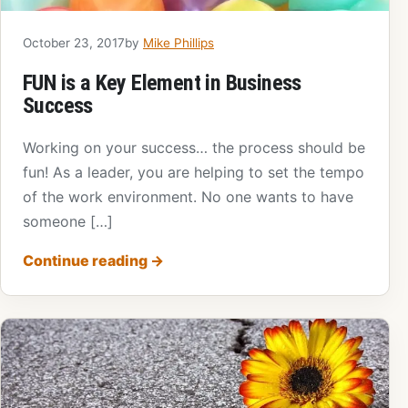
October 23, 2017
by
Mike Phillips
FUN is a Key Element in Business
Success
Working on your success… the process should be
fun! As a leader, you are helping to set the tempo
of the work environment. No one wants to have
someone […]
Continue reading
→