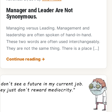
Manager and Leader Are Not
Synonymous.
Managing versus Leading. Management and
leadership are often spoken of hand-in-hand.
These two words are often used interchangeably.
They are not the same thing. There is a place […]
Continue reading
→