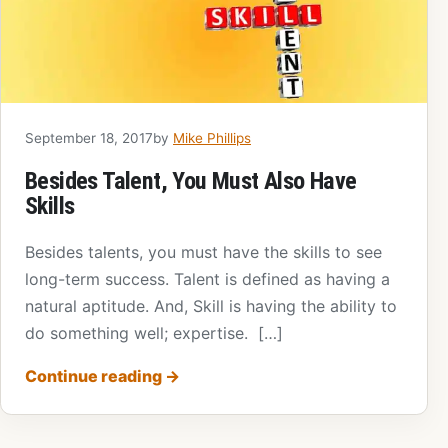
September 18, 2017
by
Mike Phillips
Besides Talent, You Must Also Have
Skills
Besides talents, you must have the skills to see
long-term success. Talent is defined as having a
natural aptitude. And, Skill is having the ability to
do something well; expertise. […]
Continue reading
→