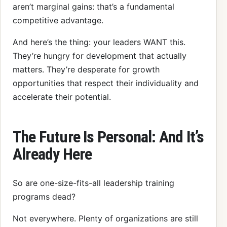
aren’t marginal gains: that’s a fundamental
competitive advantage.
And here’s the thing: your leaders WANT this.
They’re hungry for development that actually
matters. They’re desperate for growth
opportunities that respect their individuality and
accelerate their potential.
The Future Is Personal: And It’s
Already Here
So are one-size-fits-all leadership training
programs dead?
Not everywhere. Plenty of organizations are still