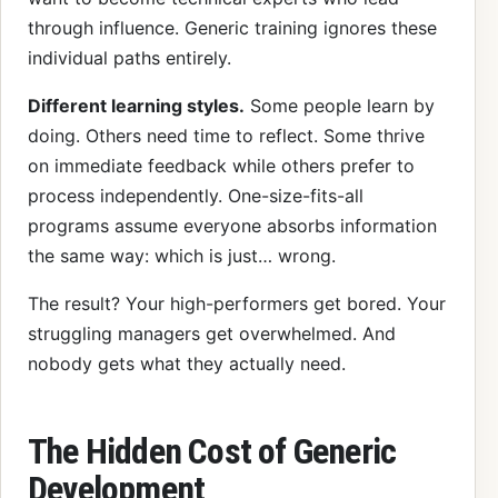
through influence. Generic training ignores these
individual paths entirely.
Different learning styles.
Some people learn by
doing. Others need time to reflect. Some thrive
on immediate feedback while others prefer to
process independently. One-size-fits-all
programs assume everyone absorbs information
the same way: which is just… wrong.
The result? Your high-performers get bored. Your
struggling managers get overwhelmed. And
nobody gets what they actually need.
The Hidden Cost of Generic
Development