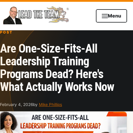
Skip to content
Menu
POST
Are One-Size-Fits-All
Leadership Training
Programs Dead? Here's
What Actually Works Now
February 4, 2026
by
Mike Phillips