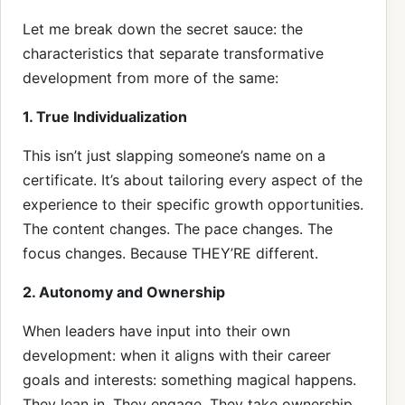
Let me break down the secret sauce: the
characteristics that separate transformative
development from more of the same:
1. True Individualization
This isn’t just slapping someone’s name on a
certificate. It’s about tailoring every aspect of the
experience to their specific growth opportunities.
The content changes. The pace changes. The
focus changes. Because THEY’RE different.
2. Autonomy and Ownership
When leaders have input into their own
development: when it aligns with their career
goals and interests: something magical happens.
They lean in. They engage. They take ownership.