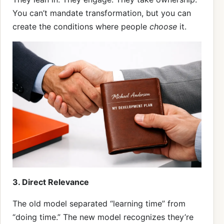
You can’t mandate transformation, but you can
create the conditions where people
choose
it.
3. Direct Relevance
The old model separated “learning time” from
“doing time.” The new model recognizes they’re