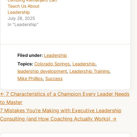
Teach Us About
Leadership
July 28, 2025
In "Leadership"
Filed under:
Leadership
Topics:
Colorado Springs
,
Leadership
,
leadership development
,
Leadership Training
,
Mike Phillips
,
Success
Post navigation
← 7 Characteristics of a Champion Every Leader Needs
to Master
7 Mistakes You’re Making with Executive Leadership
Consulting (and How Coaching Actually Works) →