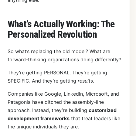
What’s Actually Working: The
Personalized Revolution
So what’s replacing the old model? What are
forward-thinking organizations doing differently?
They’re getting PERSONAL. They’re getting
SPECIFIC. And they’re getting
results
.
Companies like Google, LinkedIn, Microsoft, and
Patagonia have ditched the assembly-line
approach. Instead, they’re building
customized
development frameworks
that treat leaders like
the unique individuals they are.