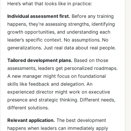
Here’s what that looks like in practice:
Individual assessment first.
Before any training
happens, they’re assessing strengths, identifying
growth opportunities, and understanding each
leader’s specific context. No assumptions. No
generalizations. Just real data about real people.
Tailored development plans.
Based on those
assessments, leaders get personalized roadmaps.
A new manager might focus on foundational
skills like feedback and delegation. An
experienced director might work on executive
presence and strategic thinking. Different needs,
different solutions.
Relevant application.
The best development
happens when leaders can immediately apply