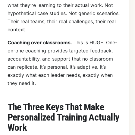
what they’re learning to their actual work. Not
hypothetical case studies. Not generic scenarios.
Their real teams, their real challenges, their real
context.
Coaching over classrooms.
This is HUGE. One-
on-one coaching provides targeted feedback,
accountability, and support that no classroom
can replicate. It’s personal. It’s adaptive. It’s
exactly what each leader needs, exactly when
they need it.
The Three Keys That Make
Personalized Training Actually
Work