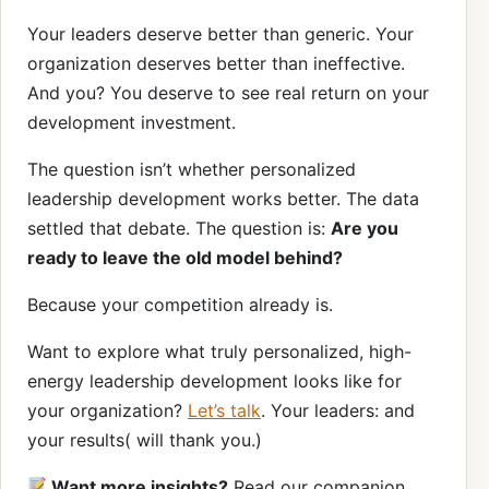
Your leaders deserve better than generic. Your
organization deserves better than ineffective.
And you? You deserve to see real return on your
development investment.
The question isn’t whether personalized
leadership development works better. The data
settled that debate. The question is:
Are you
ready to leave the old model behind?
Because your competition already is.
Want to explore what truly personalized, high-
energy leadership development looks like for
your organization?
Let’s talk
. Your leaders: and
your results( will thank you.)
Want more insights?
Read our companion