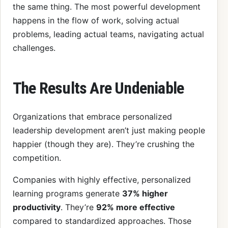
the same thing. The most powerful development
happens in the flow of work, solving actual
problems, leading actual teams, navigating actual
challenges.
The Results Are Undeniable
Organizations that embrace personalized
leadership development aren’t just making people
happier (though they are). They’re crushing the
competition.
Companies with highly effective, personalized
learning programs generate
37% higher
productivity
. They’re
92% more effective
compared to standardized approaches. Those