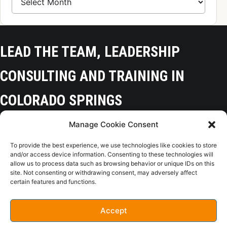
LEAD THE TEAM, LEADERSHIP
CONSULTING AND TRAINING IN
COLORADO SPRINGS
Manage Cookie Consent
Colorado Springs, CO 80918
To provide the best experience, we use technologies like cookies to store
(719) 425-9136
and/or access device information. Consenting to these technologies will
allow us to process data such as browsing behavior or unique IDs on this
site. Not consenting or withdrawing consent, may adversely affect
certain features and functions.
Home
Opt-Out
Privacy Policy
Terms of Use
Accept