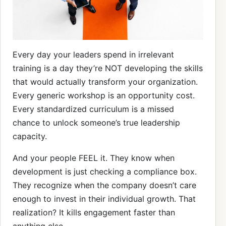
Every day your leaders spend in irrelevant
training is a day they’re NOT developing the skills
that would actually transform your organization.
Every generic workshop is an opportunity cost.
Every standardized curriculum is a missed
chance to unlock someone’s true leadership
capacity.
And your people FEEL it. They know when
development is just checking a compliance box.
They recognize when the company doesn’t care
enough to invest in their individual growth. That
realization? It kills engagement faster than
anything else.