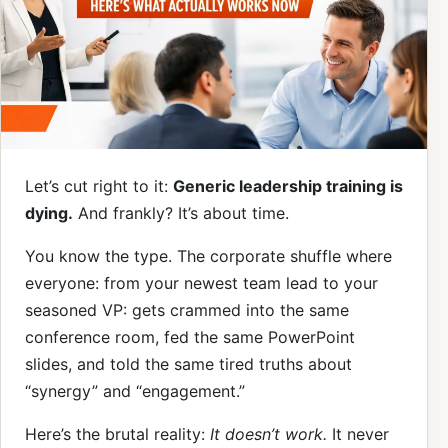
Let’s cut right to it:
Generic leadership training is
dying.
And frankly? It’s about time.
You know the type. The corporate shuffle where
everyone: from your newest team lead to your
seasoned VP: gets crammed into the same
conference room, fed the same PowerPoint
slides, and told the same tired truths about
“synergy” and “engagement.”
Here’s the brutal reality:
It doesn’t work.
It never