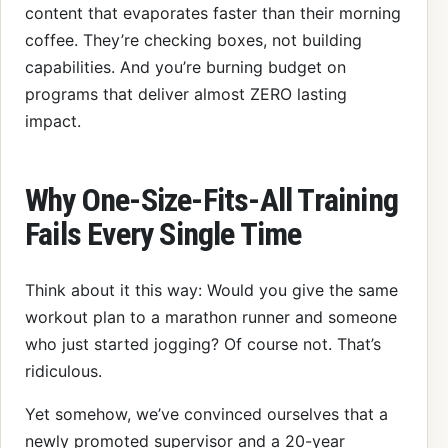
content that evaporates faster than their morning
coffee. They’re checking boxes, not building
capabilities. And you’re burning budget on
programs that deliver almost ZERO lasting
impact.
Why One-Size-Fits-All Training
Fails Every Single Time
Think about it this way: Would you give the same
workout plan to a marathon runner and someone
who just started jogging? Of course not. That’s
ridiculous.
Yet somehow, we’ve convinced ourselves that a
newly promoted supervisor and a 20-year