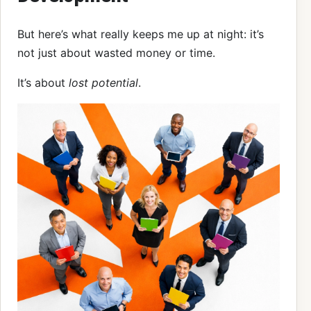
But here’s what really keeps me up at night: it’s
not just about wasted money or time.
It’s about
lost potential
.