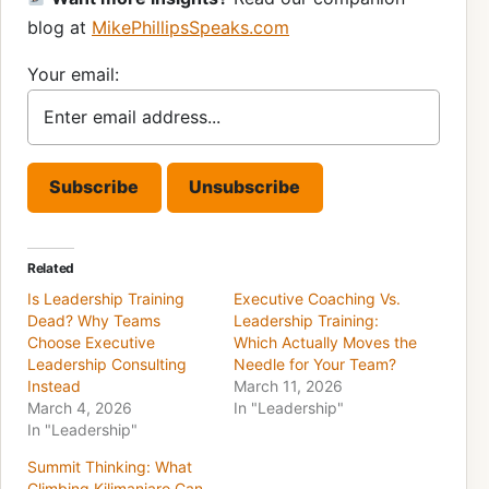
blog at
MikePhillipsSpeaks.com
Your email:
Related
Is Leadership Training
Executive Coaching Vs.
Dead? Why Teams
Leadership Training:
Choose Executive
Which Actually Moves the
Leadership Consulting
Needle for Your Team?
Instead
March 11, 2026
March 4, 2026
In "Leadership"
In "Leadership"
Summit Thinking: What
Climbing Kilimanjaro Can