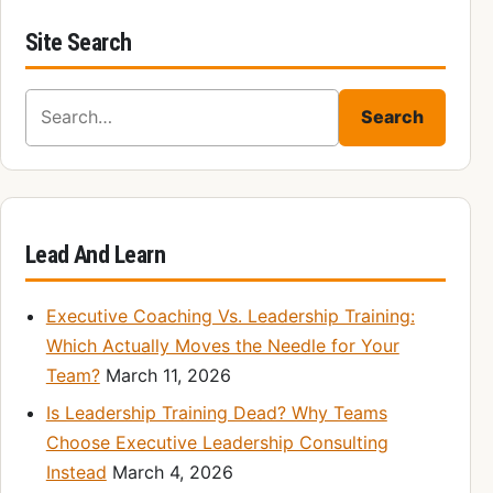
Site Search
Search for:
Search
Lead And Learn
Executive Coaching Vs. Leadership Training:
Which Actually Moves the Needle for Your
Team?
March 11, 2026
Is Leadership Training Dead? Why Teams
Choose Executive Leadership Consulting
Instead
March 4, 2026