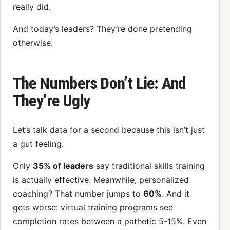
really did.
And today’s leaders? They’re done pretending
otherwise.
The Numbers Don’t Lie: And
They’re Ugly
Let’s talk data for a second because this isn’t just
a gut feeling.
Only
35% of leaders
say traditional skills training
is actually effective. Meanwhile, personalized
coaching? That number jumps to
60%
. And it
gets worse: virtual training programs see
completion rates between a pathetic 5-15%. Even