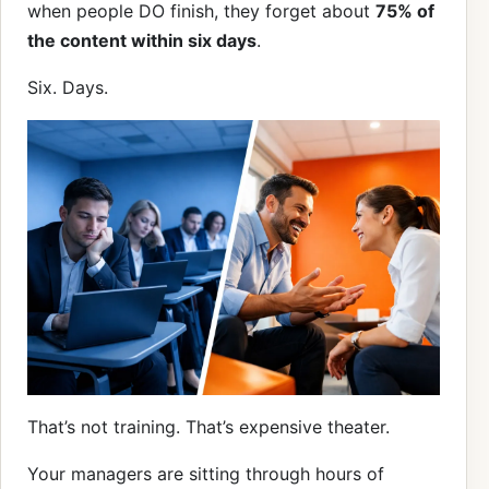
when people DO finish, they forget about
75% of
the content within six days
.
Six. Days.
That’s not training. That’s expensive theater.
Your managers are sitting through hours of