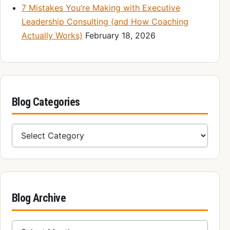
7 Mistakes You’re Making with Executive
Leadership Consulting (and How Coaching
Actually Works)
February 18, 2026
Blog Categories
Blog Categories
Blog Archive
Blog Archive