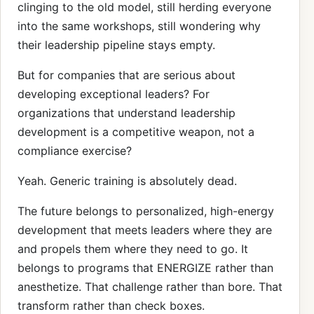
clinging to the old model, still herding everyone
into the same workshops, still wondering why
their leadership pipeline stays empty.
But for companies that are serious about
developing exceptional leaders? For
organizations that understand leadership
development is a competitive weapon, not a
compliance exercise?
Yeah. Generic training is absolutely dead.
The future belongs to personalized, high-energy
development that meets leaders where they are
and propels them where they need to go. It
belongs to programs that ENERGIZE rather than
anesthetize. That challenge rather than bore. That
transform rather than check boxes.