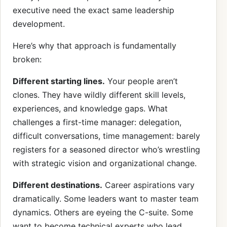
executive need the exact same leadership
development.
Here’s why that approach is fundamentally
broken:
Different starting lines.
Your people aren’t
clones. They have wildly different skill levels,
experiences, and knowledge gaps. What
challenges a first-time manager: delegation,
difficult conversations, time management: barely
registers for a seasoned director who’s wrestling
with strategic vision and organizational change.
Different destinations.
Career aspirations vary
dramatically. Some leaders want to master team
dynamics. Others are eyeing the C-suite. Some
want to become technical experts who lead