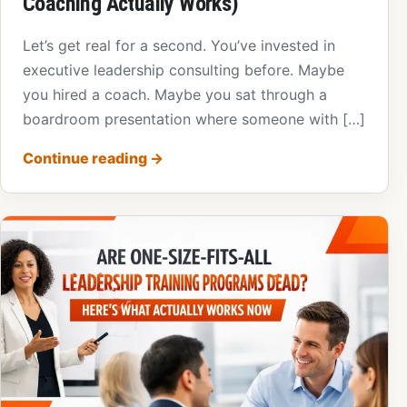
Coaching Actually Works)
Let’s get real for a second. You’ve invested in
executive leadership consulting before. Maybe
you hired a coach. Maybe you sat through a
boardroom presentation where someone with […]
Continue reading
→