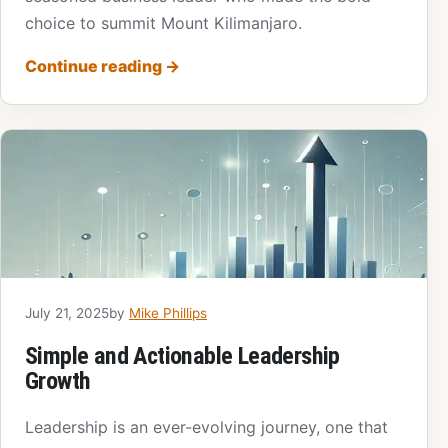
choice to summit Mount Kilimanjaro.
Continue reading
→
July 21, 2025
by
Mike Phillips
Simple and Actionable Leadership
Growth
Leadership is an ever-evolving journey, one that