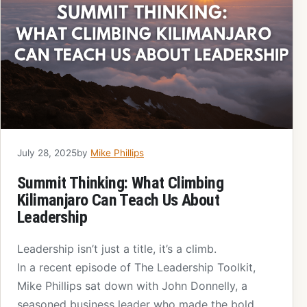
July 28, 2025
by
Mike Phillips
Summit Thinking: What Climbing
Kilimanjaro Can Teach Us About
Leadership
Leadership isn’t just a title, it’s a climb.
In a recent episode of The Leadership Toolkit,
Mike Phillips sat down with John Donnelly, a
seasoned business leader who made the bold