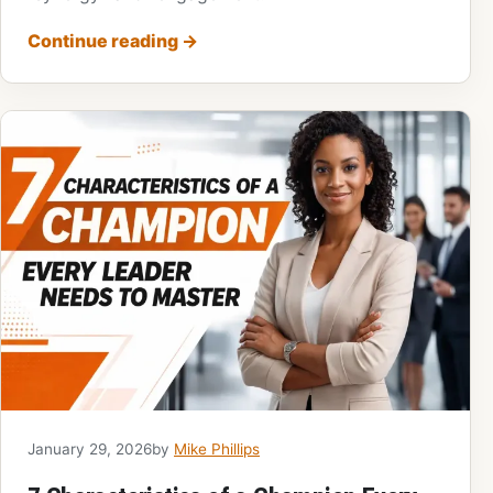
Continue reading
→
January 29, 2026
by
Mike Phillips