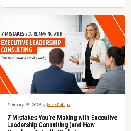
February 18, 2026
by
Mike Phillips
7 Mistakes You’re Making with Executive
Leadership Consulting (and How