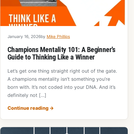
January 16, 2026
by
Mike Phillips
Champions Mentality 101: A Beginner's
Guide to Thinking Like a Winner
Let’s get one thing straight right out of the gate.
A champions mentality isn’t something you’re
born with. It’s not coded into your DNA. And it’s
definitely not […]
Continue reading
→