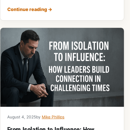
Continue reading
→
August 4, 2025
by
Mike Phillips
From Isolation to Influence: How