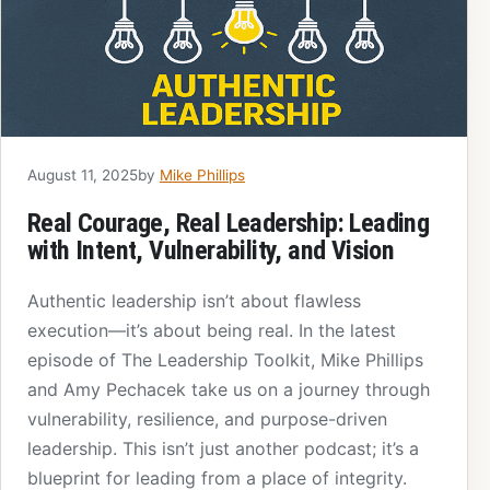
August 11, 2025
by
Mike Phillips
Real Courage, Real Leadership: Leading
with Intent, Vulnerability, and Vision
Authentic leadership isn’t about flawless
execution—it’s about being real. In the latest
episode of The Leadership Toolkit, Mike Phillips
and Amy Pechacek take us on a journey through
vulnerability, resilience, and purpose-driven
leadership. This isn’t just another podcast; it’s a
blueprint for leading from a place of integrity.