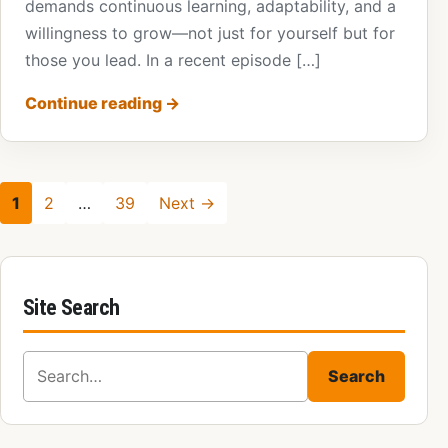
demands continuous learning, adaptability, and a
willingness to grow—not just for yourself but for
those you lead. In a recent episode […]
Continue reading
→
1
2
…
39
Next →
Site Search
Search for:
Search