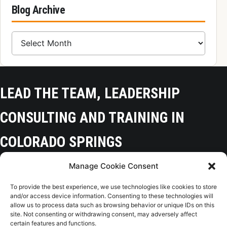
Blog Archive
Blog Archive
LEAD THE TEAM, LEADERSHIP
CONSULTING AND TRAINING IN
COLORADO SPRINGS
Manage Cookie Consent
Colorado Springs, CO 80918
To provide the best experience, we use technologies like cookies to store
(719) 425-9136
and/or access device information. Consenting to these technologies will
allow us to process data such as browsing behavior or unique IDs on this
site. Not consenting or withdrawing consent, may adversely affect
certain features and functions.