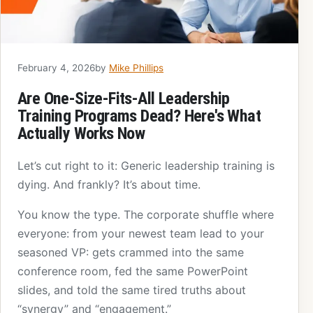
February 4, 2026
by
Mike Phillips
Are One-Size-Fits-All Leadership
Training Programs Dead? Here's What
Actually Works Now
Let’s cut right to it: Generic leadership training is
dying. And frankly? It’s about time.
You know the type. The corporate shuffle where
everyone: from your newest team lead to your
seasoned VP: gets crammed into the same
conference room, fed the same PowerPoint
slides, and told the same tired truths about
“synergy” and “engagement.”