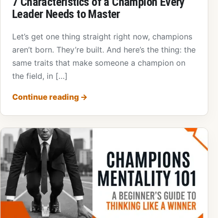
7 Characteristics of a Champion Every
Leader Needs to Master
Let’s get one thing straight right now, champions
aren’t born. They’re built. And here’s the thing: the
same traits that make someone a champion on
the field, in […]
Continue reading
→