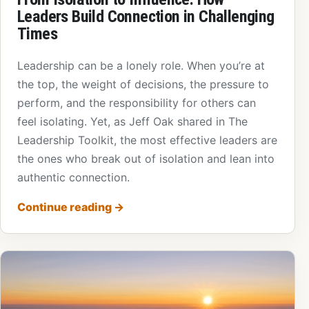
Leaders Build Connection in Challenging
Times
Leadership can be a lonely role. When you’re at
the top, the weight of decisions, the pressure to
perform, and the responsibility for others can
feel isolating. Yet, as Jeff Oak shared in The
Leadership Toolkit, the most effective leaders are
the ones who break out of isolation and lean into
authentic connection.
Continue reading
→