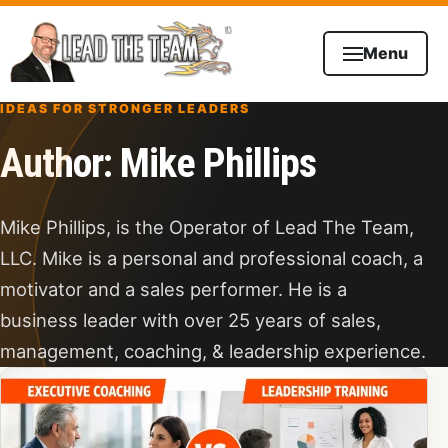
Skip to content
Menu
IDEAS FOR STRONGER LEADERS
Author:
Mike Phillips
Mike Phillips, is the Operator of Lead The Team,
LLC. Mike is a personal and professional coach, a
motivator and a sales performer. He is a
business leader with over 25 years of sales,
management, coaching, & leadership experience.