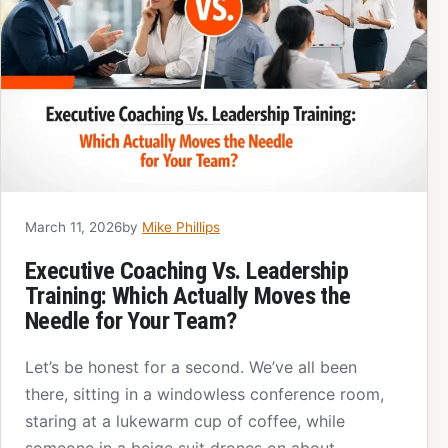
March 11, 2026
by
Mike Phillips
Executive Coaching Vs. Leadership
Training: Which Actually Moves the
Needle for Your Team?
Let’s be honest for a second. We’ve all been
there, sitting in a windowless conference room,
staring at a lukewarm cup of coffee, while