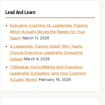
Lead And Learn
Executive Coaching Vs. Leadership Training:
Which Actually Moves the Needle for Your
Team?
March 11, 2026
Is Leadership Training Dead? Why Teams
Choose Executive Leadership Consulting
Instead
March 4, 2026
7 Mistakes You’re Making with Executive
Leadership Consulting (and How Coaching
Actually Works)
February 18, 2026