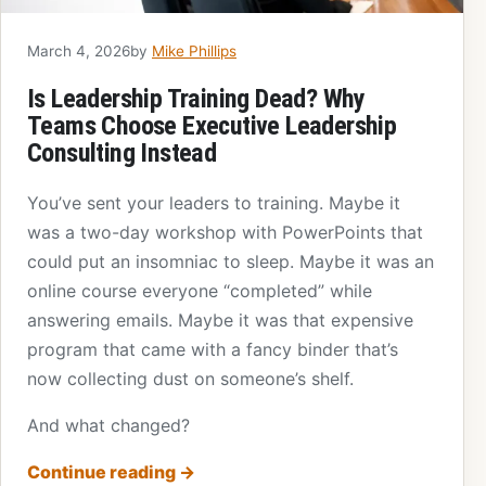
March 4, 2026
by
Mike Phillips
Is Leadership Training Dead? Why
Teams Choose Executive Leadership
Consulting Instead
You’ve sent your leaders to training. Maybe it
was a two-day workshop with PowerPoints that
could put an insomniac to sleep. Maybe it was an
online course everyone “completed” while
answering emails. Maybe it was that expensive
program that came with a fancy binder that’s
now collecting dust on someone’s shelf.
And what changed?
Continue reading
→