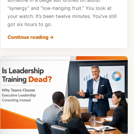
someone in a beige suit drones on about
“synergy” and “low-hanging fruit.” You look at
your watch. It’s been twelve minutes. You’ve still
got six hours to go.
Continue reading
→