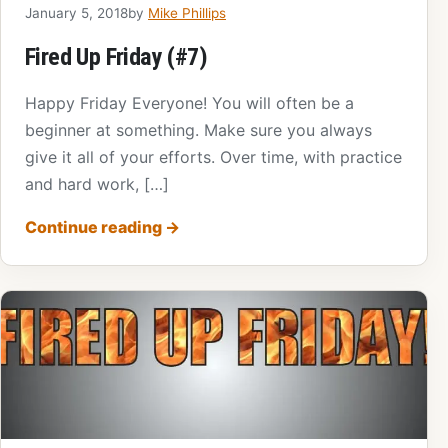
January 5, 2018
by
Mike Phillips
Fired Up Friday (#7)
Happy Friday Everyone! You will often be a
beginner at something. Make sure you always
give it all of your efforts. Over time, with practice
and hard work, […]
Continue reading
→