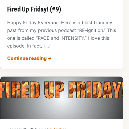
Fired Up Friday! (#9)
Happy Friday Everyone! Here is a blast from my
past from my previous podcast “RE-ignition.” This
one is called “PACE and INTENSITY.” I love this
episode. In fact, […]
Continue reading
→