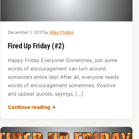
December 1, 2017
by
Mike Phillips
Fired Up Friday (#2)
Happy Friday Everyone! Sometimes, just some
words of encouragement can turn around
someone’s entire day! After all, everyone needs
words of encouragement sometimes. Positive
and upbeat quotes, sayings, […]
Continue reading
→