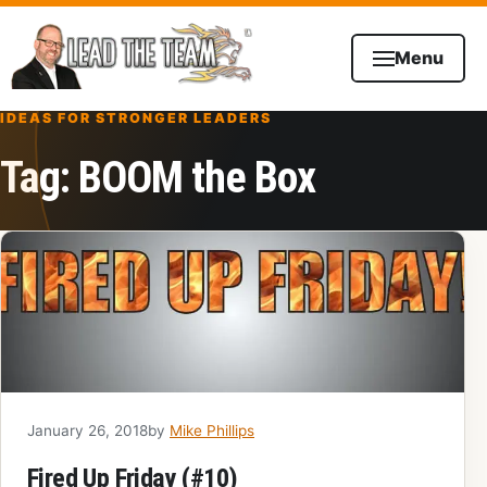
Skip to content
Menu
IDEAS FOR STRONGER LEADERS
Tag:
BOOM the Box
January 26, 2018
by
Mike Phillips
Fired Up Friday (#10)