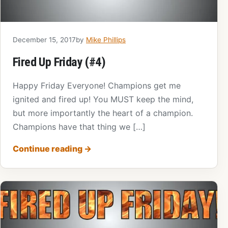
December 15, 2017
by
Mike Phillips
Fired Up Friday (#4)
Happy Friday Everyone! Champions get me
ignited and fired up! You MUST keep the mind,
but more importantly the heart of a champion.
Champions have that thing we […]
Continue reading
→