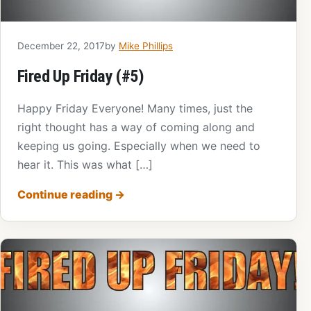
December 22, 2017
by
Mike Phillips
Fired Up Friday (#5)
Happy Friday Everyone! Many times, just the
right thought has a way of coming along and
keeping us going. Especially when we need to
hear it. This was what […]
Continue reading
→