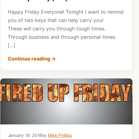
Happy Friday Everyone! Tonight I want to remind
you of two keys that can help carry you!
These will carry you through tough times.
Through business and through personal times.
[…]
Continue reading
→
January 19, 2018
by
Mike Phillips