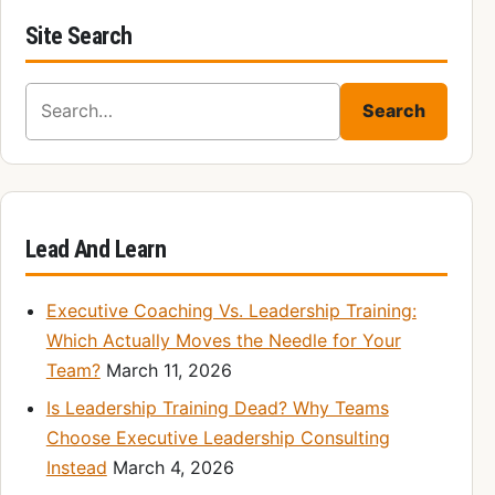
Site Search
Search for:
Search
Lead And Learn
Executive Coaching Vs. Leadership Training:
Which Actually Moves the Needle for Your
Team?
March 11, 2026
Is Leadership Training Dead? Why Teams
Choose Executive Leadership Consulting
Instead
March 4, 2026