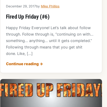
December 29, 2017
by
Mike Phillips
Fired Up Friday (#6)
Happy Friday Everyone! Let’s talk about follow
through. Follow through is, “continuing on with…
something… anything… until it gets completed.”
Following through means that you get shit
done. Like, […]
Continue reading
→