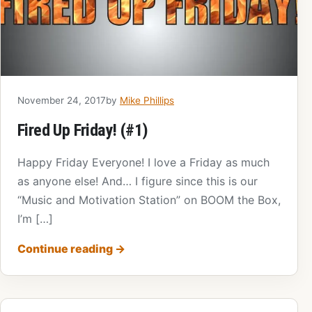
November 24, 2017
by
Mike Phillips
Fired Up Friday! (#1)
Happy Friday Everyone! I love a Friday as much
as anyone else! And… I figure since this is our
“Music and Motivation Station” on BOOM the Box,
I’m […]
Continue reading
→