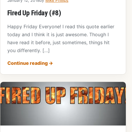
January 12, 2018
by
Mike Phillips
Fired Up Friday (#8)
Happy Friday Everyone! I read this quote earlier
today and I think it is just awesome. Though I
have read it before, just sometimes, things hit
you differently. […]
Continue reading
→