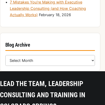
7 Mistakes You’re Making with Executive
Leadership Consulting (and How Coaching
Actually Works)
February 18, 2026
Blog Archive
Blog Archive
LEAD THE TEAM, LEADERSHIP
CONSULTING AND TRAINING IN