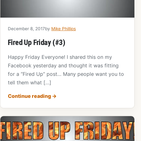
December 8, 2017
by
Mike Phillips
Fired Up Friday (#3)
Happy Friday Everyone! I shared this on my
Facebook yesterday and thought it was fitting
for a “Fired Up” post… Many people want you to
tell them what […]
Continue reading
→