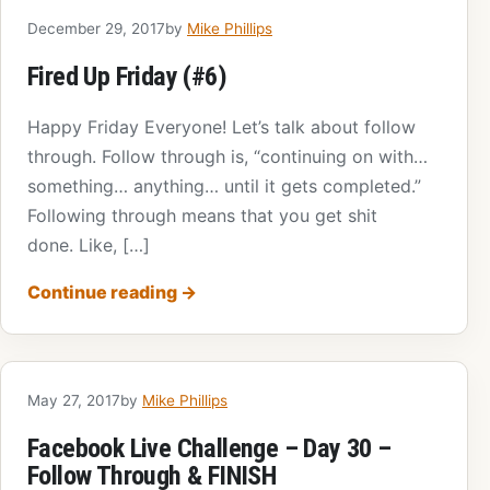
December 29, 2017
by
Mike Phillips
Fired Up Friday (#6)
Happy Friday Everyone! Let’s talk about follow
through. Follow through is, “continuing on with…
something… anything… until it gets completed.”
Following through means that you get shit
done. Like, […]
Continue reading
→
May 27, 2017
by
Mike Phillips
Facebook Live Challenge – Day 30 –
Follow Through & FINISH