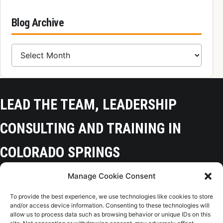
Blog Archive
Blog Archive
LEAD THE TEAM, LEADERSHIP
CONSULTING AND TRAINING IN
COLORADO SPRINGS
Manage Cookie Consent
Colorado Springs, CO 80918
To provide the best experience, we use technologies like cookies to store
(719) 425-9136
and/or access device information. Consenting to these technologies will
allow us to process data such as browsing behavior or unique IDs on this