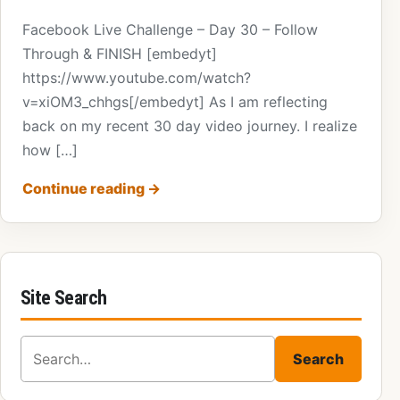
Facebook Live Challenge – Day 30 – Follow
Through & FINISH [embedyt]
https://www.youtube.com/watch?
v=xiOM3_chhgs[/embedyt] As I am reflecting
back on my recent 30 day video journey. I realize
how […]
Continue reading
→
Site Search
Search for:
Search