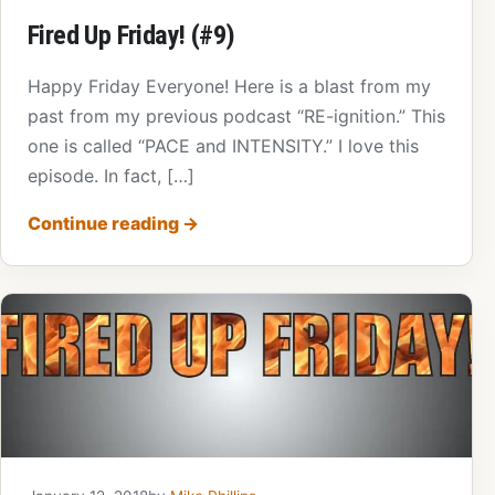
Fired Up Friday! (#9)
Happy Friday Everyone! Here is a blast from my
past from my previous podcast “RE-ignition.” This
one is called “PACE and INTENSITY.” I love this
episode. In fact, […]
Continue reading
→