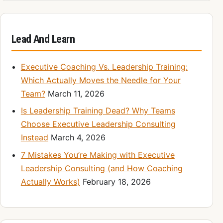
Lead And Learn
Executive Coaching Vs. Leadership Training:
Which Actually Moves the Needle for Your
Team?
March 11, 2026
Is Leadership Training Dead? Why Teams
Choose Executive Leadership Consulting
Instead
March 4, 2026
7 Mistakes You’re Making with Executive
Leadership Consulting (and How Coaching
Actually Works)
February 18, 2026