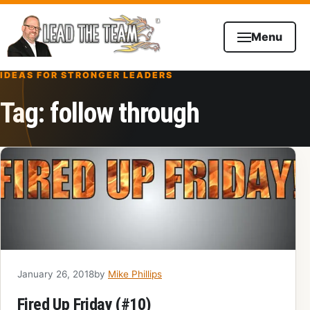
Skip to content
Menu
IDEAS FOR STRONGER LEADERS
Tag:
follow through
January 26, 2018
by
Mike Phillips
Fired Up Friday (#10)