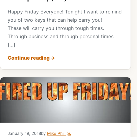
Happy Friday Everyone! Tonight I want to remind
you of two keys that can help carry you!
These will carry you through tough times.
Through business and through personal times.
[…]
Continue reading
→
January 19, 2018
by
Mike Phillips