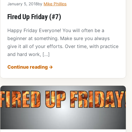
January 5, 2018
by
Mike Phillips
Fired Up Friday (#7)
Happy Friday Everyone! You will often be a
beginner at something. Make sure you always
give it all of your efforts. Over time, with practice
and hard work, […]
Continue reading
→