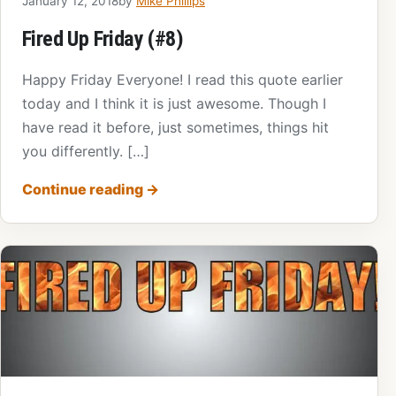
January 12, 2018
by
Mike Phillips
Fired Up Friday (#8)
Happy Friday Everyone! I read this quote earlier
today and I think it is just awesome. Though I
have read it before, just sometimes, things hit
you differently. […]
Continue reading
→