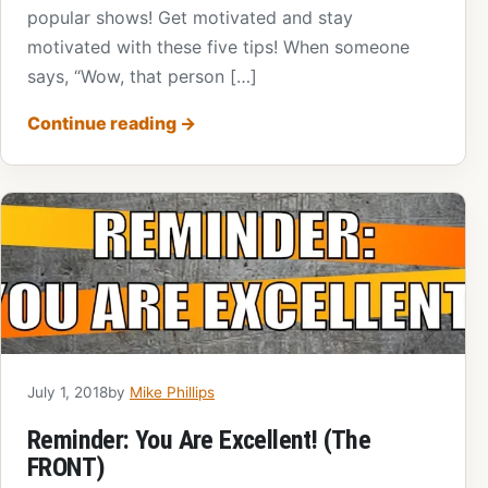
popular shows! Get motivated and stay
motivated with these five tips! When someone
says, “Wow, that person […]
Continue reading
→
July 1, 2018
by
Mike Phillips
Reminder: You Are Excellent! (The
FRONT)