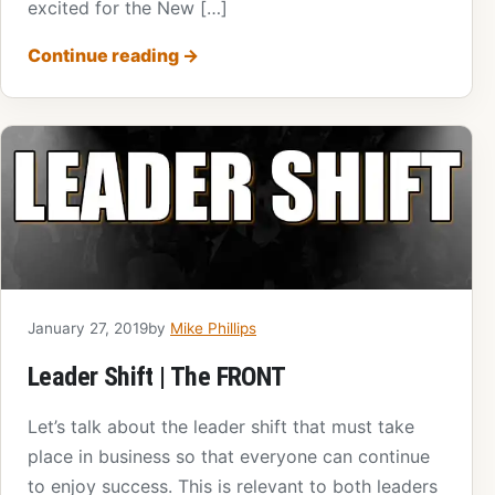
excited for the New […]
Continue reading
→
January 27, 2019
by
Mike Phillips
Leader Shift | The FRONT
Let’s talk about the leader shift that must take
place in business so that everyone can continue
to enjoy success. This is relevant to both leaders