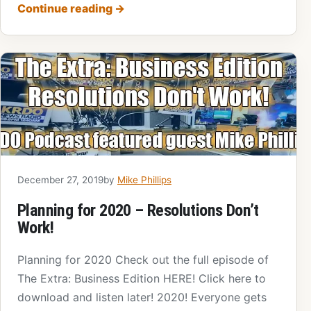
Continue reading
→
December 27, 2019
by
Mike Phillips
Planning for 2020 – Resolutions Don’t
Work!
Planning for 2020 Check out the full episode of
The Extra: Business Edition HERE! Click here to
download and listen later! 2020! Everyone gets