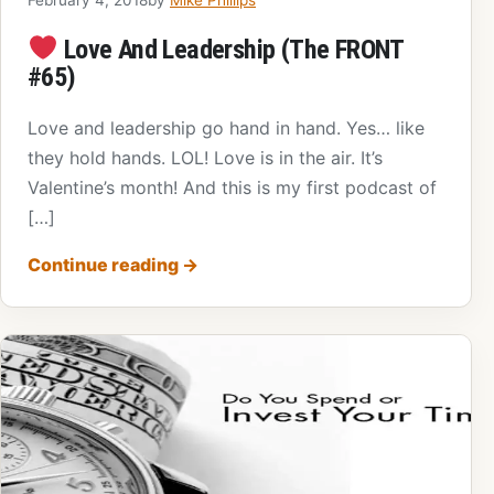
Love And Leadership (The FRONT
#65)
Love and leadership go hand in hand. Yes… like
they hold hands. LOL! Love is in the air. It’s
Valentine’s month! And this is my first podcast of
[…]
Continue reading
→