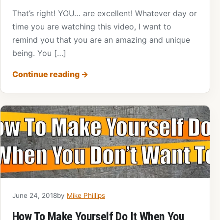
That’s right! YOU… are excellent! Whatever day or
time you are watching this video, I want to
remind you that you are an amazing and unique
being. You […]
Continue reading
→
June 24, 2018
by
Mike Phillips
How To Make Yourself Do It When You