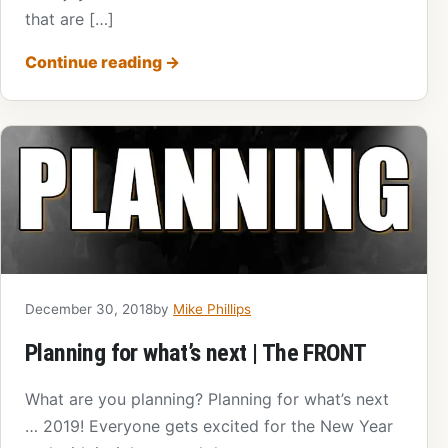
that are […]
Continue reading
→
December 30, 2018
by
Mike Phillips
Planning for what’s next | The FRONT
What are you planning? Planning for what’s next
… 2019! Everyone gets excited for the New Year