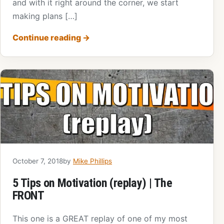
and with it right around the corner, we start
making plans […]
Continue reading
→
October 7, 2018
by
Mike Phillips
5 Tips on Motivation (replay) | The
FRONT
This one is a GREAT replay of one of my most