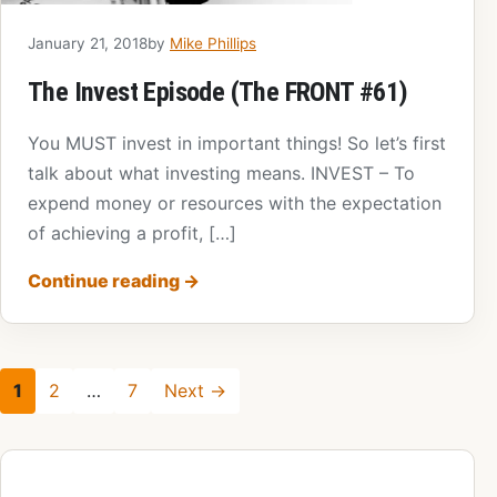
January 21, 2018
by
Mike Phillips
The Invest Episode (The FRONT #61)
You MUST invest in important things! So let’s first
talk about what investing means. INVEST – To
expend money or resources with the expectation
of achieving a profit, […]
Continue reading
→
1
2
…
7
Next →