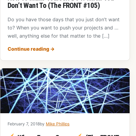
Don’t Want To (The FRONT #105)
Do you have those days that you just don’t want
to? When you want to push your projects and …
well, anything else for that matter to the […]
Continue reading
→
February 7, 2018
by
Mike Phillips