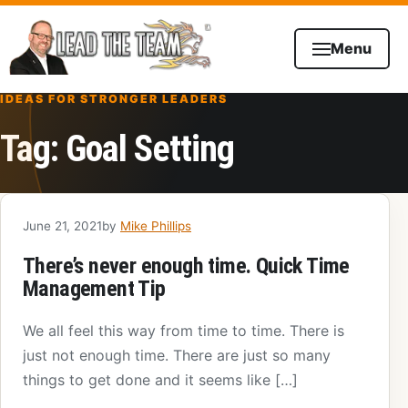
Skip to content
Menu
IDEAS FOR STRONGER LEADERS
Tag:
Goal Setting
June 21, 2021
by
Mike Phillips
There’s never enough time. Quick Time
Management Tip
We all feel this way from time to time. There is
just not enough time. There are just so many
things to get done and it seems like […]