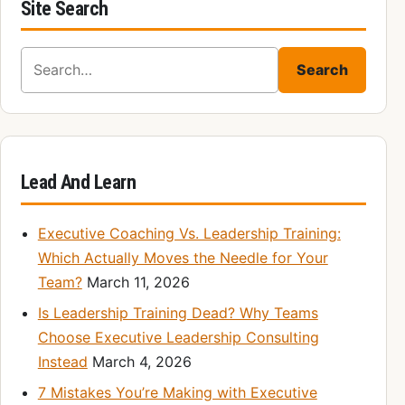
Site Search
Search for:
Search
Lead And Learn
Executive Coaching Vs. Leadership Training:
Which Actually Moves the Needle for Your
Team?
March 11, 2026
Is Leadership Training Dead? Why Teams
Choose Executive Leadership Consulting
Instead
March 4, 2026
7 Mistakes You’re Making with Executive