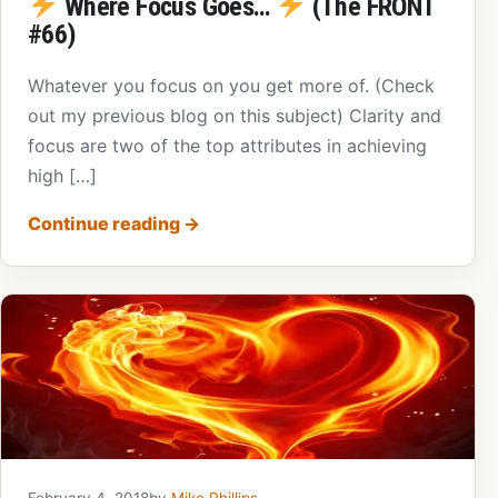
Where Focus Goes…
(The FRONT
#66)
Whatever you focus on you get more of. (Check
out my previous blog on this subject) Clarity and
focus are two of the top attributes in achieving
high […]
Continue reading
→
February 4, 2018
by
Mike Phillips