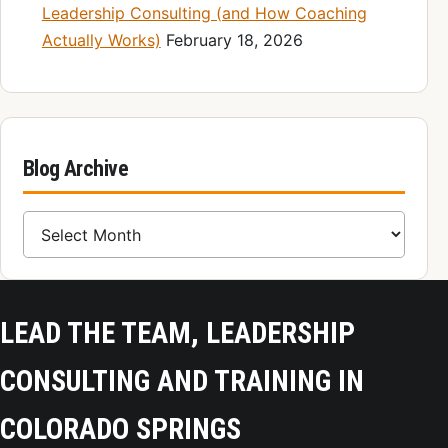
Leadership Consulting (and How Coaching
Actually Works)
February 18, 2026
Blog Archive
Blog Archive
LEAD THE TEAM, LEADERSHIP
CONSULTING AND TRAINING IN
COLORADO SPRINGS