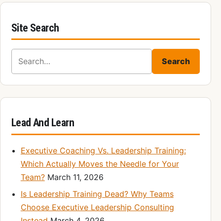
Site Search
Search for:
Search
Lead And Learn
Executive Coaching Vs. Leadership Training:
Which Actually Moves the Needle for Your
Team?
March 11, 2026
Is Leadership Training Dead? Why Teams
Choose Executive Leadership Consulting
Instead
March 4, 2026