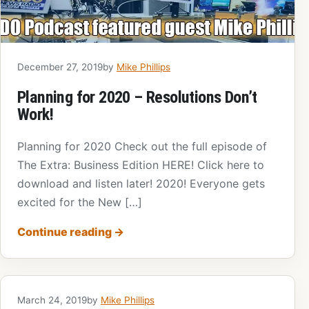
December 27, 2019
by
Mike Phillips
Planning for 2020 – Resolutions Don’t
Work!
Planning for 2020 Check out the full episode of
The Extra: Business Edition HERE! Click here to
download and listen later! 2020! Everyone gets
excited for the New […]
Continue reading
→
March 24, 2019
by
Mike Phillips