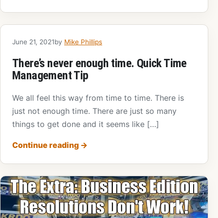
June 21, 2021
by
Mike Phillips
There’s never enough time. Quick Time
Management Tip
We all feel this way from time to time. There is
just not enough time. There are just so many
things to get done and it seems like […]
Continue reading
→