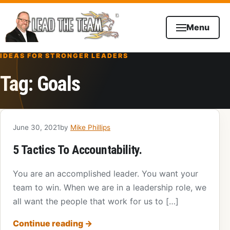
Skip to content
Menu
IDEAS FOR STRONGER LEADERS
Tag:
Goals
June 30, 2021
by
Mike Phillips
5 Tactics To Accountability.
You are an accomplished leader. You want your
team to win. When we are in a leadership role, we
all want the people that work for us to […]
Continue reading
→