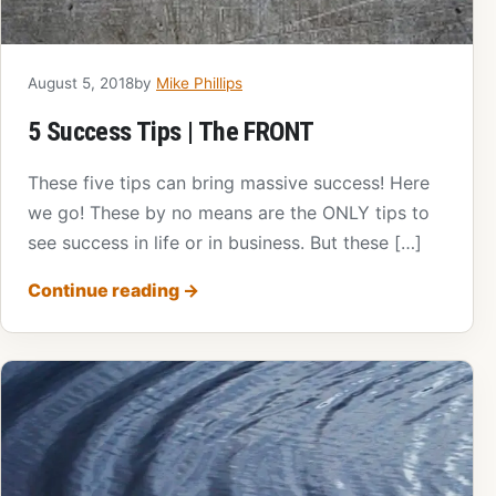
August 5, 2018
by
Mike Phillips
5 Success Tips | The FRONT
These five tips can bring massive success! Here
we go! These by no means are the ONLY tips to
see success in life or in business. But these […]
Continue reading
→