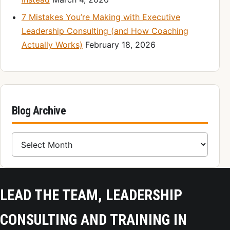
7 Mistakes You’re Making with Executive
Leadership Consulting (and How Coaching
Actually Works)
February 18, 2026
Blog Archive
Blog Archive
LEAD THE TEAM, LEADERSHIP
CONSULTING AND TRAINING IN