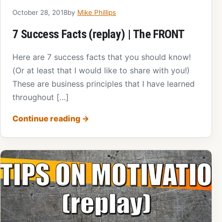
October 28, 2018
by
Mike Phillips
7 Success Facts (replay) | The FRONT
Here are 7 success facts that you should know!
(Or at least that I would like to share with you!)
These are business principles that I have learned
throughout […]
Continue reading
→