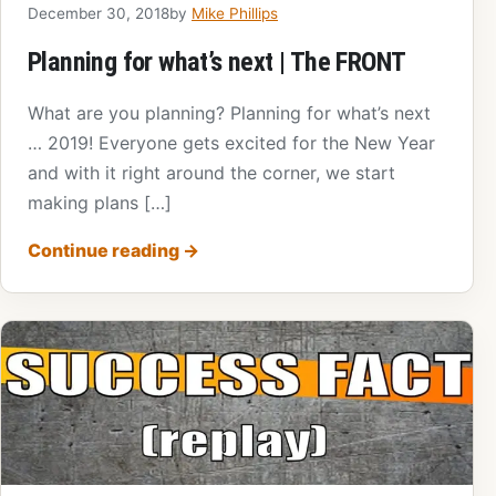
December 30, 2018
by
Mike Phillips
Planning for what’s next | The FRONT
What are you planning? Planning for what’s next
… 2019! Everyone gets excited for the New Year
and with it right around the corner, we start
making plans […]
Continue reading
→