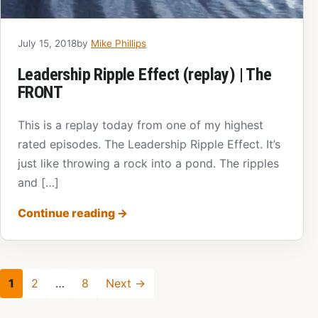
July 15, 2018
by
Mike Phillips
Leadership Ripple Effect (replay) | The
FRONT
This is a replay today from one of my highest
rated episodes. The Leadership Ripple Effect. It’s
just like throwing a rock into a pond. The ripples
and […]
Continue reading
→
1
2
…
8
Next →