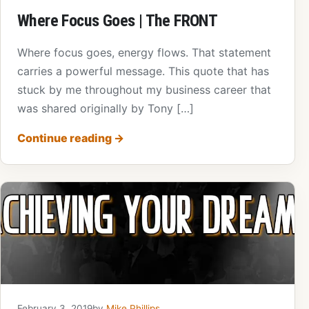
Where Focus Goes | The FRONT
Where focus goes, energy flows. That statement
carries a powerful message. This quote that has
stuck by me throughout my business career that
was shared originally by Tony […]
Continue reading
→
February 3, 2019
by
Mike Phillips