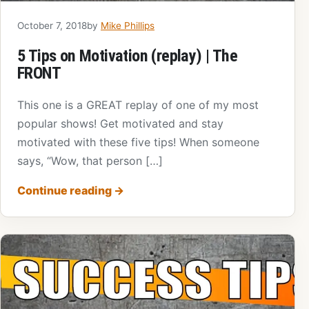
October 7, 2018
by
Mike Phillips
5 Tips on Motivation (replay) | The
FRONT
This one is a GREAT replay of one of my most
popular shows! Get motivated and stay
motivated with these five tips! When someone
says, “Wow, that person […]
Continue reading
→