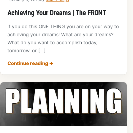
Achieving Your Dreams | The FRONT
If you do this ONE THING you are on your way to
achieving your dreams! What are your dreams?
What do you want to accomplish today,
tomorrow, or […]
Continue reading
→