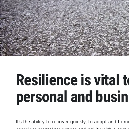
Resilience is vital 
personal and busi
It’s the ability to recover quickly, to adapt and to 