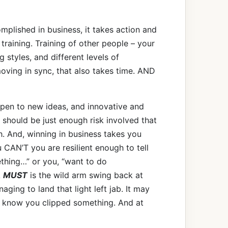
mplished in business, it takes action and
s training. Training of other people – your
g styles, and different levels of
ving in sync, that also takes time. AND
open to new ideas, and innovative and
 should be just enough risk involved that
. And, winning in business takes you
 CAN’T you are resilient enough to tell
ething…” or you, “want to do
A
MUST
is the wild arm swing back at
ging to land that light left jab. It may
to know you clipped something. And at