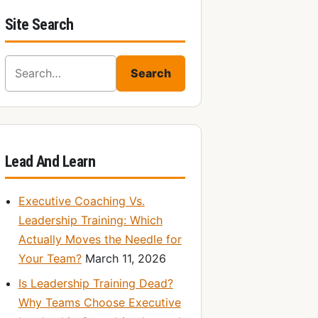
Site Search
Search for:
Search
Lead And Learn
Executive Coaching Vs.
Leadership Training: Which
Actually Moves the Needle for
Your Team?
March 11, 2026
Is Leadership Training Dead?
Why Teams Choose Executive