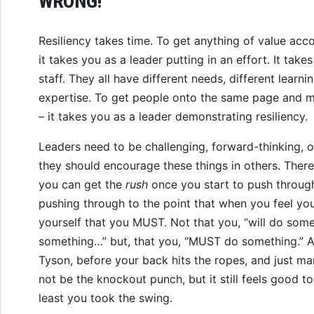
WRONG!
Resiliency takes time. To get anything of value acco
it takes you as a leader putting in an effort. It take
staff. They all have different needs, different learnin
expertise. To get people onto the same page and mo
– it takes you as a leader demonstrating resiliency.
Leaders need to be challenging, forward-thinking, 
they should encourage these things in others. There
you can get the
rush
once you start to push through
pushing through to the point that when you feel you
yourself that you MUST. Not that you, “will do som
something…” but, that you, “MUST do something.” 
Tyson, before your back hits the ropes, and just mana
not be the knockout punch, but it still feels good 
least you took the swing.