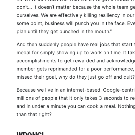
don’t… it doesn’t matter because the whole team ge
ourselves. We are effectively killing resiliency in ou
some point, business will punch you in the face. E
plan until they get punched in the mouth.”
And then suddenly people have real jobs that start 
medal for simply showing up to work on time. It tak
accomplishments to get rewarded and acknowledg
member gets reprimanded for a poor performance,
missed their goal, why do they just go off and quit
Because we live in an internet-based, Google-centri
millions of people that it only takes 3 seconds to re
and in under a minute you can cook a meal. Nothin
than that right?