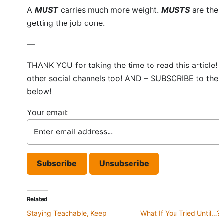
A
MUST
carries much more weight.
MUSTS
are the
getting the job done.
—
THANK YOU for taking the time to read this articl
other social channels too! AND – SUBSCRIBE to the 
below!
Your email:
Related
Staying Teachable, Keep
What If You Tried Until…