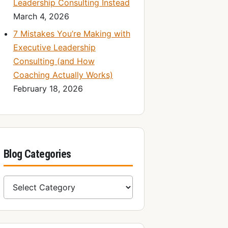
Leadership Consulting Instead
March 4, 2026
7 Mistakes You’re Making with
Executive Leadership
Consulting (and How
Coaching Actually Works)
February 18, 2026
Blog Categories
Blog Categories