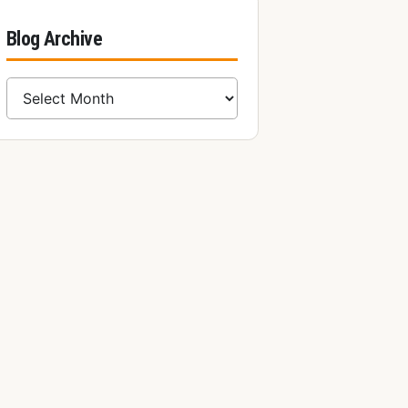
Blog Archive
Blog Archive