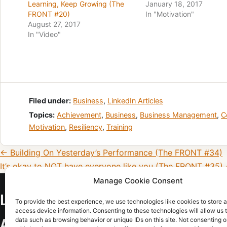
Learning, Keep Growing (The
January 18, 2017
FRONT #20)
In "Motivation"
August 27, 2017
In "Video"
Filed under:
Business
,
LinkedIn Articles
Topics:
Achievement
,
Business
,
Business Management
,
C
Motivation
,
Resiliency
,
Training
Post navigation
← Building On Yesterday’s Performance (The FRONT #34)
It’s okay to NOT have everyone like you (The FRONT #35)
Manage Cookie Consent
LEAD THE TEAM, LEADERSHIP CONSU
To provide the best experience, we use technologies like cookies to store 
access device information. Consenting to these technologies will allow us 
data such as browsing behavior or unique IDs on this site. Not consenting o
AND TRAINING IN COLORADO SPRING