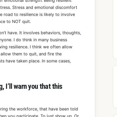
f emotional strength. Being resilient
tress. Stress and emotional discomfort
e road to resilience is likely to involve
nce to NOT quit.
on’t have. It involves behaviors, thoughts,
nyone. I do think in many business
g resilience. I think we often allow
allow them to quit, and fire the
sts have taken place. In some cases,
 I’ll warn you that this
ring the workforce, that have been told
when you participate. To just show up. Or