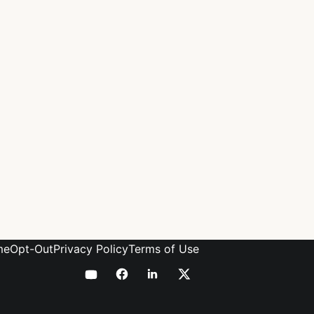
me
Opt-Out
Privacy Policy
Terms of Use