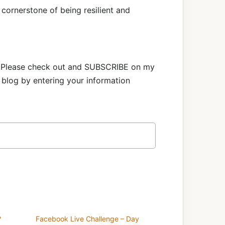
 cornerstone of being resilient and
e! Please check out and SUBSCRIBE on my
blog by entering your information
?
Facebook Live Challenge – Day