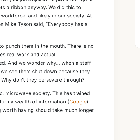
ts a ribbon anyway. We did this to
r workforce, and likely in our society. At
ven Mike Tyson said, “Everybody has a
to punch them in the mouth. There is no
es real work and actual
ed. And we wonder why… when a staff
 we see them shut down because they
? Why don’t they persevere through?
c, microwave society. This has trained
turn a wealth of information (
Google
),
g worth having should take much longer