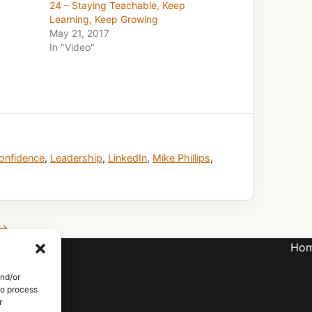
24 – Staying Teachable, Keep
Learning, Keep Growing
May 21, 2017
In "Video"
onfidence
,
Leadership
,
LinkedIn
,
Mike Phillips
,
 →
Ho
LTING
and/or
to process
r
S