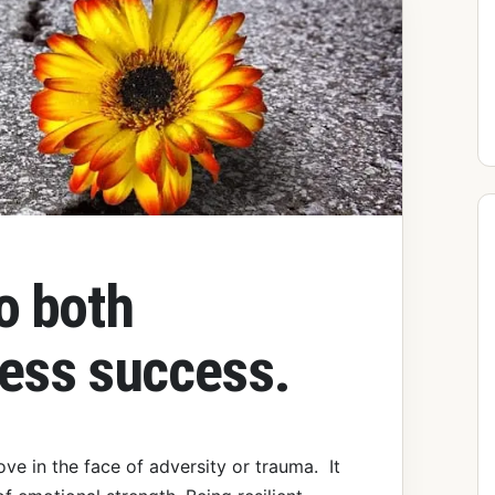
to both
ness success.
move in the face of adversity or trauma. It