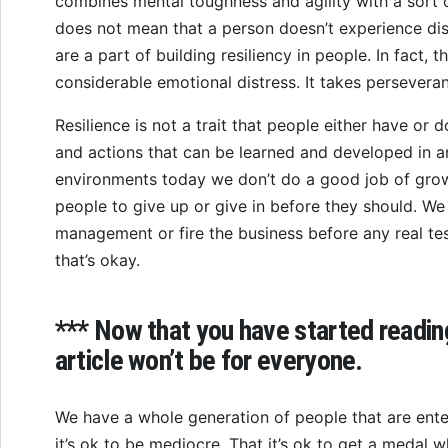
combines mental toughness and agility with a sort o
does not mean that a person doesn’t experience dis
are a part of building resiliency in people. In fact, th
considerable emotional distress. It takes persevera
Resilience is not a trait that people either have or d
and actions that can be learned and developed in a
environments today we don’t do a good job of growin
people to give up or give in before they should. We 
management or fire the business before any real te
that’s okay.
*** Now that you have started reading,
article won’t be for everyone.
We have a whole generation of people that are ente
it’s ok to be mediocre. That it’s ok to get a medal 