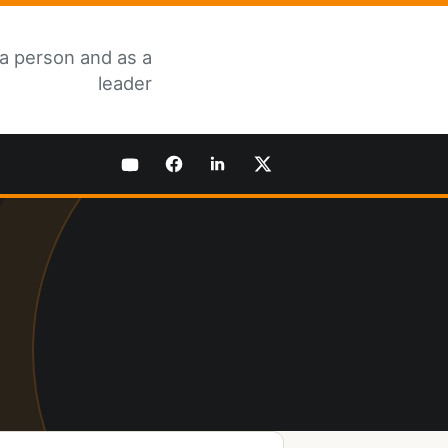
 a person and as a
leader