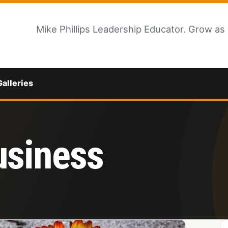
Mike Phillips Leadership Educator. Grow as
Galleries
usiness