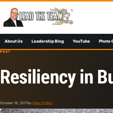
Skip to content
About Us
Leadership Blog
YouTube
Photo 
POST
Resiliency in B
October 16, 2017
by
Mike Phillips