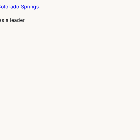
as a leader