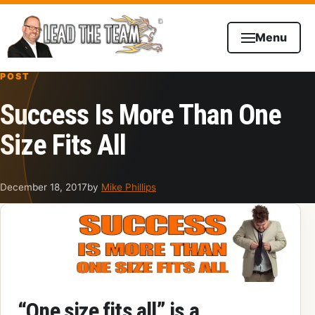
Skip to content
Menu
POST
Success Is More Than One
Size Fits All
December 18, 2017
by
Mike Phillips
“
One size fits all
” is a