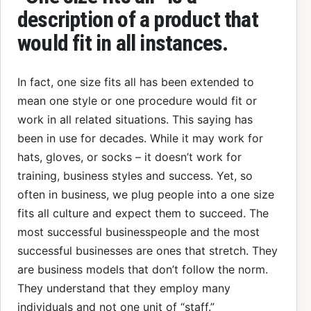
description of a product that
would fit in all instances.
In fact, one size fits all has been extended to
mean one style or one procedure would fit or
work in all related situations. This saying has
been in use for decades. While it may work for
hats, gloves, or socks – it doesn’t work for
training, business styles and success. Yet, so
often in business, we plug people into a one size
fits all culture and expect them to succeed. The
most successful businesspeople and the most
successful businesses are ones that stretch. They
are business models that don’t follow the norm.
They understand that they employ many
individuals and not one unit of “staff.”