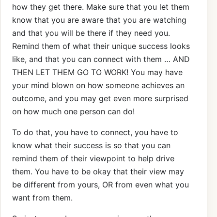
how they get there. Make sure that you let them
know that you are aware that you are watching
and that you will be there if they need you.
Remind them of what their unique success looks
like, and that you can connect with them … AND
THEN LET THEM GO TO WORK! You may have
your mind blown on how someone achieves an
outcome, and you may get even more surprised
on how much one person can do!
To do that, you have to connect, you have to
know what their success is so that you can
remind them of their viewpoint to help drive
them. You have to be okay that their view may
be different from yours, OR from even what you
want from them.