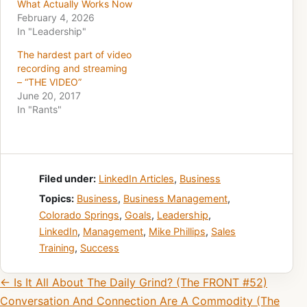
What Actually Works Now
February 4, 2026
In "Leadership"
The hardest part of video
recording and streaming
– “THE VIDEO”
June 20, 2017
In "Rants"
Filed under:
LinkedIn Articles
,
Business
Topics:
Business
,
Business Management
,
Colorado Springs
,
Goals
,
Leadership
,
LinkedIn
,
Management
,
Mike Phillips
,
Sales
Training
,
Success
Post navigation
← Is It All About The Daily Grind? (The FRONT #52)
Conversation And Connection Are A Commodity (The