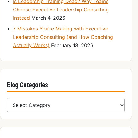
Is Leadership Training Dead? Why Teams
Choose Executive Leadership Consulting
Instead
March 4, 2026
7 Mistakes You’re Making with Executive
Leadership Consulting (and How Coaching
Actually Works)
February 18, 2026
Blog Categories
Blog Categories