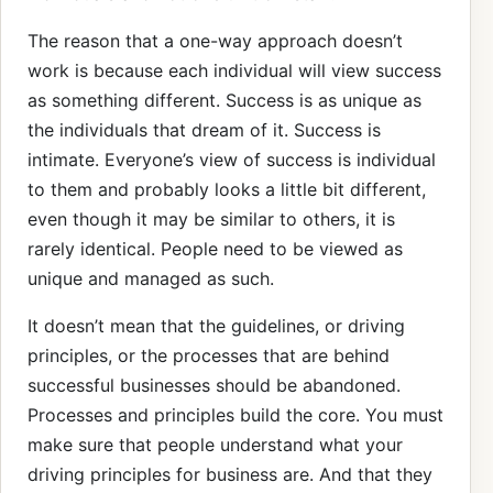
The reason that a one-way approach doesn’t
work is because each individual will view success
as something different. Success is as unique as
the individuals that dream of it. Success is
intimate. Everyone’s view of success is individual
to them and probably looks a little bit different,
even though it may be similar to others, it is
rarely identical. People need to be viewed as
unique and managed as such.
It doesn’t mean that the guidelines, or driving
principles, or the processes that are behind
successful businesses should be abandoned.
Processes and principles build the core. You must
make sure that people understand what your
driving principles for business are. And that they