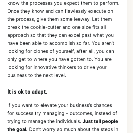
know the processes you expect them to perform.
Once they know and can flawlessly execute on
the process, give them some leeway. Let them
break the cookie-cutter and one size fits all
approach so that they can excel past what you
have been able to accomplish so far. You aren’t
looking for clones of yourself, after all, you can
only get to where you have gotten to. You are
looking for innovative thinkers to drive your
business to the next level.
It is ok to adapt.
If you want to elevate your business’s chances
for success try managing – outcomes, instead of
trying to manage the individuals.
Just tell people
the goal.
Don’t worry so much about the steps in