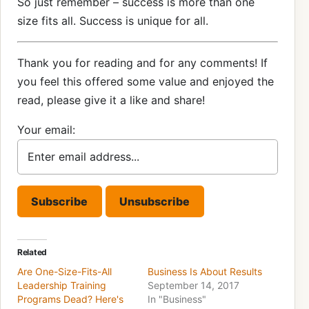
So just remember – success is more than one
size fits all. Success is unique for all.
Thank you for reading and for any comments! If
you feel this offered some value and enjoyed the
read, please give it a like and share!
Your email:
Related
Are One-Size-Fits-All
Business Is About Results
Leadership Training
September 14, 2017
Programs Dead? Here's
In "Business"