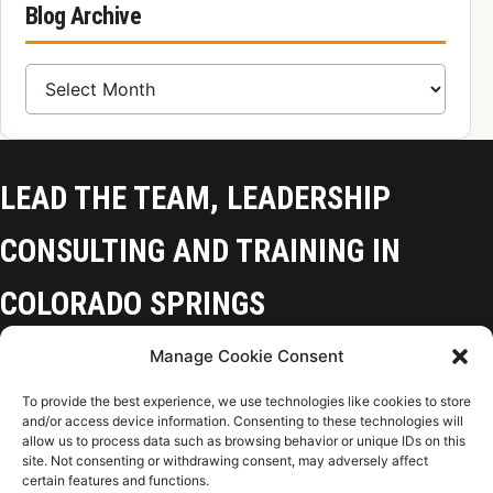
Blog Archive
Blog Archive
LEAD THE TEAM, LEADERSHIP
CONSULTING AND TRAINING IN
COLORADO SPRINGS
Manage Cookie Consent
Colorado Springs, CO 80918
To provide the best experience, we use technologies like cookies to store
(719) 425-9136
and/or access device information. Consenting to these technologies will
allow us to process data such as browsing behavior or unique IDs on this
site. Not consenting or withdrawing consent, may adversely affect
certain features and functions.