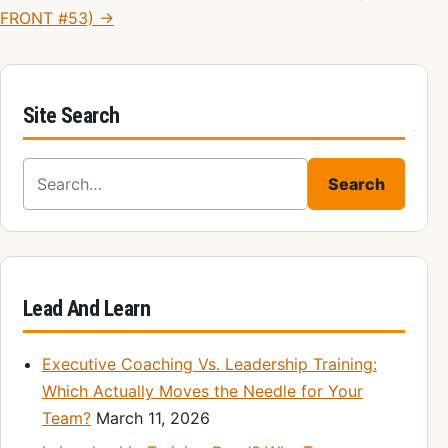
FRONT #53) →
Site Search
Search for:
Search
Lead And Learn
Executive Coaching Vs. Leadership Training:
Which Actually Moves the Needle for Your
Team?
March 11, 2026