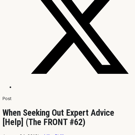
Post
When Seeking Out Expert Advice
[Help] (The FRONT #62)