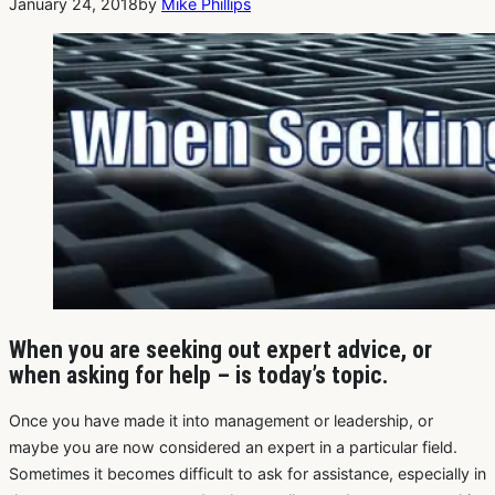
January 24, 2018
by
Mike Phillips
When you are seeking out expert advice, or
when asking for help – is today’s topic.
Once you have made it into management or leadership, or
maybe you are now considered an expert in a particular field.
Sometimes it becomes difficult to ask for assistance, especially in