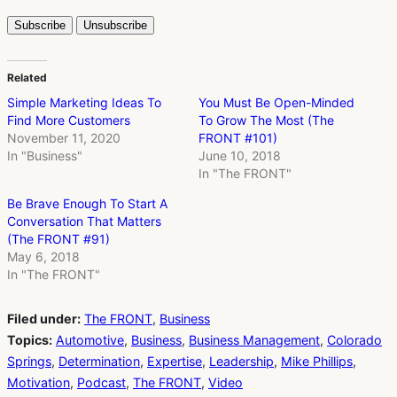
Related
Simple Marketing Ideas To
You Must Be Open-Minded
Find More Customers
To Grow The Most (The
November 11, 2020
FRONT #101)
In "Business"
June 10, 2018
In "The FRONT"
Be Brave Enough To Start A
Conversation That Matters
(The FRONT #91)
May 6, 2018
In "The FRONT"
Filed under:
The FRONT
,
Business
Topics:
Automotive
,
Business
,
Business Management
,
Colorado
Springs
,
Determination
,
Expertise
,
Leadership
,
Mike Phillips
,
Motivation
,
Podcast
,
The FRONT
,
Video