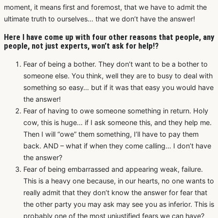
moment, it means first and foremost, that we have to admit the
ultimate truth to ourselves… that we don’t have the answer!
Here I have come up with four other reasons that people, any
people, not just experts, won’t ask for help!?
Fear of being a bother. They don’t want to be a bother to
someone else. You think, well they are to busy to deal with
something so easy… but if it was that easy you would have
the answer!
Fear of having to owe someone something in return. Holy
cow, this is huge… if I ask someone this, and they help me.
Then I will “owe” them something, I’ll have to pay them
back. AND – what if when they come calling… I don’t have
the answer?
Fear of being embarrassed and appearing weak, failure.
This is a heavy one because, in our hearts, no one wants to
really admit that they don’t know the answer for fear that
the other party you may ask may see you as inferior. This is
probably one of the most unjustified fears we can have?