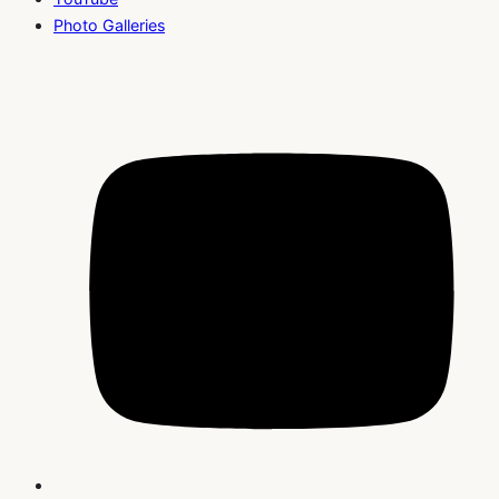
Photo Galleries