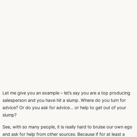
Let me give you an example – let’s say you are a top producing
salesperson and you have hit a slump. Where do you turn for
advice? Or do you ask for advice… or help to get out of your
slump?
See, with so many people, it is really hard to bruise our own ego
and ask for help from other sources. Because if for at least a