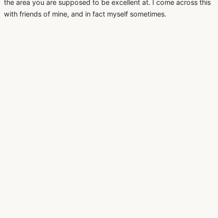
the area you are supposed to be excellent at. I come across this
with friends of mine, and in fact myself sometimes.