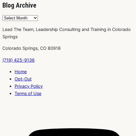
Blog Archive
Blog
Archive
Lead The Team, Leadership Consulting and Training in Colorado
Springs
Colorado Springs, CO 80918
(719) 425-9136
Home
Opt-Out
Privacy Policy
Terms of Use