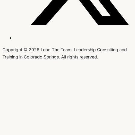
Copyright © 2026 Lead The Team, Leadership Consulting and
Training in Colorado Springs. All rights reserved.