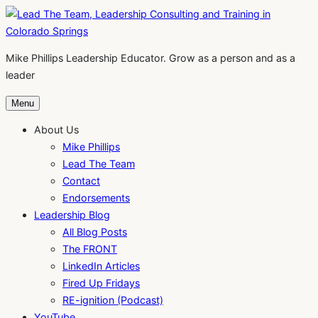
Skip
to
content
Mike Phillips Leadership Educator. Grow as a person and as a
leader
Menu
About Us
Mike Phillips
Lead The Team
Contact
Endorsements
Leadership Blog
All Blog Posts
The FRONT
LinkedIn Articles
Fired Up Fridays
RE-ignition (Podcast)
YouTube