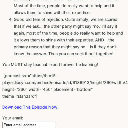
Most of the time, people do really want to help and it
allows them to shine with their expertise.
Good old fear of rejection. Quite simply, we are scared
that if we ask… the other party might say “no.” I’ll say it
again, most of the time, people do really want to help and
it allows them to shine with their expertise. AND – the
primary reason that they might say no… is if they don’t
know the answer. Then you can seek it out together!
You MUST stay teachable and forever be learning!
[podcast src=”https://html5-
player.libsyn.com/embed/episode/id/6186913/height/360/width/45
height=”360″ width=”450″ placement=”bottom”
theme=”standard”]
Download This Episode Now!
Your email: