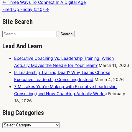
Post
← Three Ways To Connect In A Digital Age
navigation
Fired Up Friday (#10) →
Site Search
Search
Search
for:
Lead And Learn
Executive Coaching Vs. Leadership Training: Which
Actually Moves the Needle for Your Team?
March 11, 2026
Is Leadership Training Dead? Why Teams Choose
Executive Leadership Consulting Instead
March 4, 2026
7 Mistakes You’re Making with Executive Leadership
Consulting (and How Coaching Actually Works)
February
18, 2026
Blog Categories
Blog
Categories