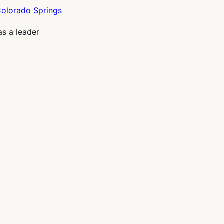
as a leader