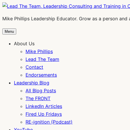
Skip
to
Mike Phillips Leadership Educator. Grow as a person and 
content
Menu
About Us
Mike Phillips
Lead The Team
Contact
Endorsements
Leadership Blog
All Blog Posts
The FRONT
LinkedIn Articles
Fired Up Fridays
RE-ignition (Podcast)
YouTube