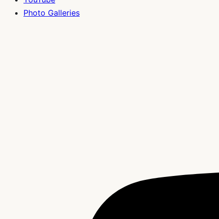
Photo Galleries