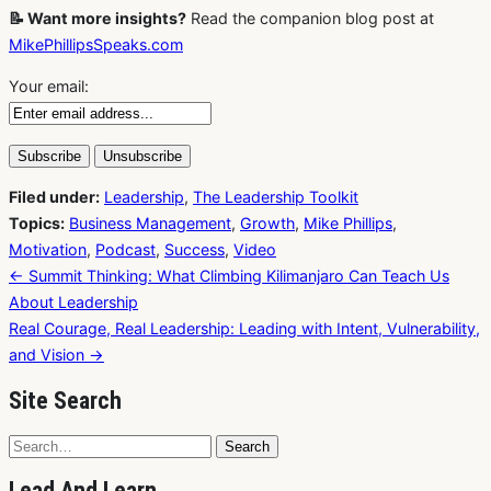
📝 Want more insights?
Read the companion blog post at
MikePhillipsSpeaks.com
Your email:
Filed under:
Leadership
,
The Leadership Toolkit
Topics:
Business Management
,
Growth
,
Mike Phillips
,
Motivation
,
Podcast
,
Success
,
Video
Post
← Summit Thinking: What Climbing Kilimanjaro Can Teach Us
navigation
About Leadership
Real Courage, Real Leadership: Leading with Intent, Vulnerability,
and Vision →
Site Search
Search
Search
for:
Lead And Learn