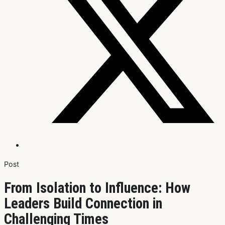
Post
From Isolation to Influence: How
Leaders Build Connection in
Challenging Times