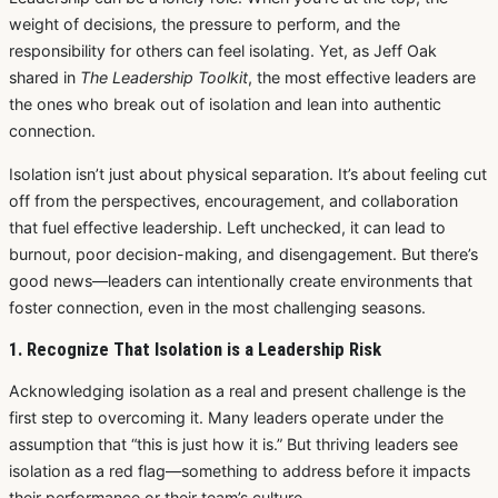
weight of decisions, the pressure to perform, and the
responsibility for others can feel isolating. Yet, as Jeff Oak
shared in
The Leadership Toolkit
, the most effective leaders are
the ones who break out of isolation and lean into authentic
connection.
Isolation isn’t just about physical separation. It’s about feeling cut
off from the perspectives, encouragement, and collaboration
that fuel effective leadership. Left unchecked, it can lead to
burnout, poor decision-making, and disengagement. But there’s
good news—leaders can intentionally create environments that
foster connection, even in the most challenging seasons.
1. Recognize That Isolation is a Leadership Risk
Acknowledging isolation as a real and present challenge is the
first step to overcoming it. Many leaders operate under the
assumption that “this is just how it is.” But thriving leaders see
isolation as a red flag—something to address before it impacts
their performance or their team’s culture.