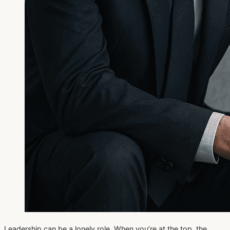
Leadership can be a lonely role. When you’re at the top, the