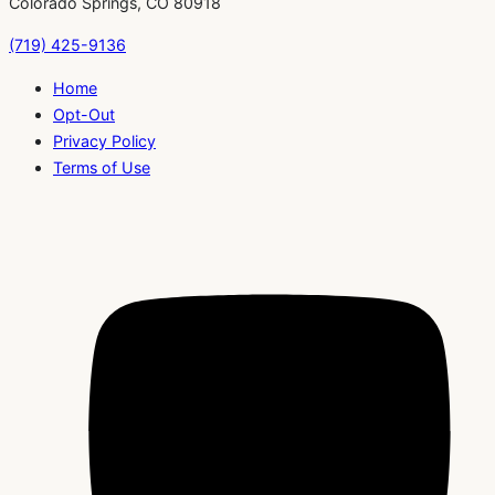
Colorado Springs, CO 80918
(719) 425-9136
Home
Opt-Out
Privacy Policy
Terms of Use