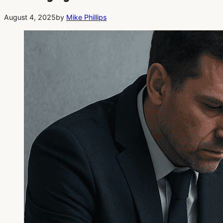
August 4, 2025
by
Mike Phillips