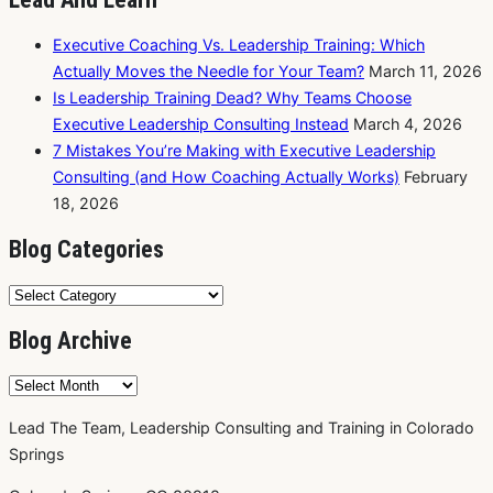
Executive Coaching Vs. Leadership Training: Which
Actually Moves the Needle for Your Team?
March 11, 2026
Is Leadership Training Dead? Why Teams Choose
Executive Leadership Consulting Instead
March 4, 2026
7 Mistakes You’re Making with Executive Leadership
Consulting (and How Coaching Actually Works)
February
18, 2026
Blog Categories
Blog
Categories
Blog Archive
Blog
Archive
Lead The Team, Leadership Consulting and Training in Colorado
Springs