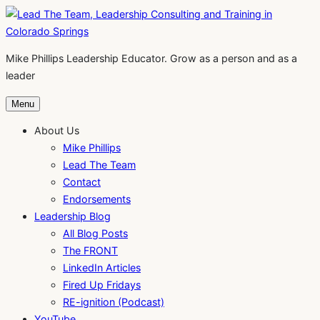
Skip
to
content
Mike Phillips Leadership Educator. Grow as a person and as a
leader
Menu
About Us
Mike Phillips
Lead The Team
Contact
Endorsements
Leadership Blog
All Blog Posts
The FRONT
LinkedIn Articles
Fired Up Fridays
RE-ignition (Podcast)
YouTube