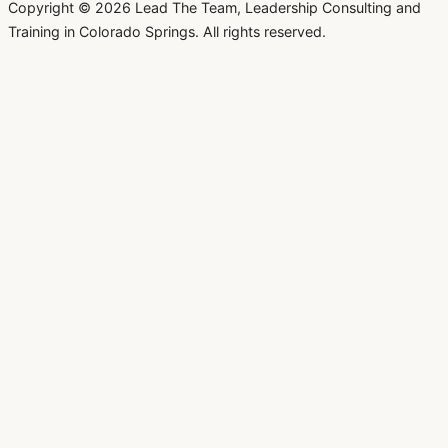
Copyright © 2026 Lead The Team, Leadership Consulting and
Training in Colorado Springs. All rights reserved.