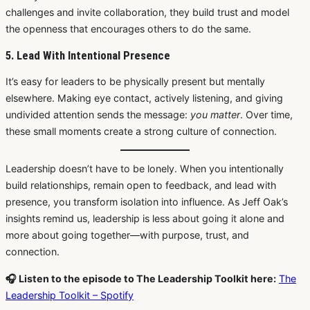
challenges and invite collaboration, they build trust and model
the openness that encourages others to do the same.
5. Lead With Intentional Presence
It’s easy for leaders to be physically present but mentally
elsewhere. Making eye contact, actively listening, and giving
undivided attention sends the message:
you matter
. Over time,
these small moments create a strong culture of connection.
Leadership doesn’t have to be lonely. When you intentionally
build relationships, remain open to feedback, and lead with
presence, you transform isolation into influence. As Jeff Oak’s
insights remind us, leadership is less about going it alone and
more about going together—with purpose, trust, and
connection.
🎧 Listen to the episode to The Leadership Toolkit here:
The
Leadership Toolkit – Spotify