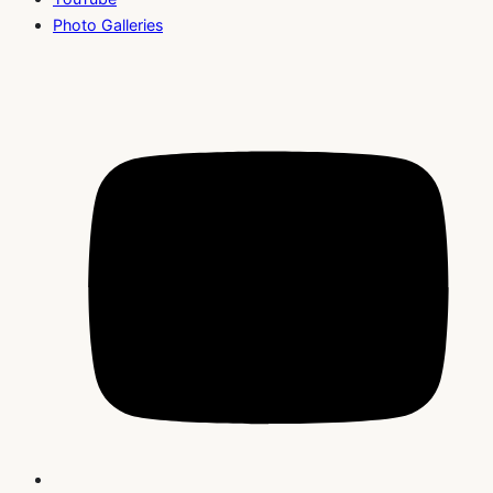
Photo Galleries