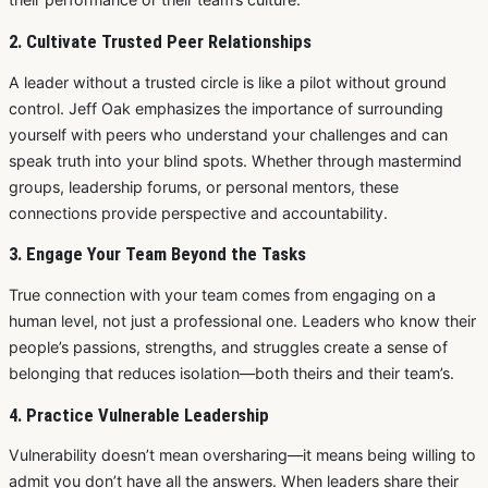
2. Cultivate Trusted Peer Relationships
A leader without a trusted circle is like a pilot without ground
control. Jeff Oak emphasizes the importance of surrounding
yourself with peers who understand your challenges and can
speak truth into your blind spots. Whether through mastermind
groups, leadership forums, or personal mentors, these
connections provide perspective and accountability.
3. Engage Your Team Beyond the Tasks
True connection with your team comes from engaging on a
human level, not just a professional one. Leaders who know their
people’s passions, strengths, and struggles create a sense of
belonging that reduces isolation—both theirs and their team’s.
4. Practice Vulnerable Leadership
Vulnerability doesn’t mean oversharing—it means being willing to
admit you don’t have all the answers. When leaders share their