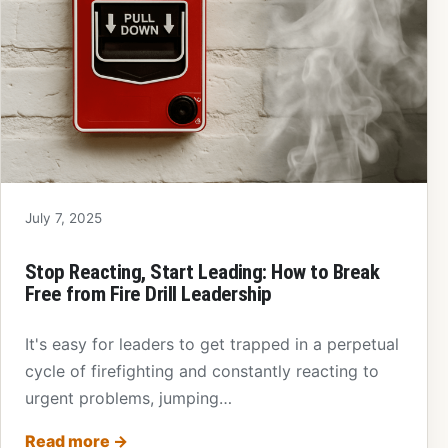
July 7, 2025
Stop Reacting, Start Leading: How to Break
Free from Fire Drill Leadership
It's easy for leaders to get trapped in a perpetual
cycle of firefighting and constantly reacting to
urgent problems, jumping…
Read more
→