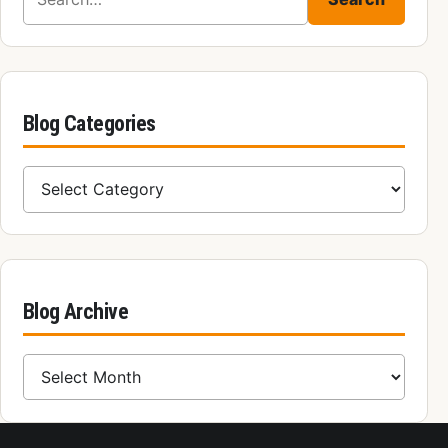
Blog Categories
Blog Categories
Blog Archive
Blog Archive