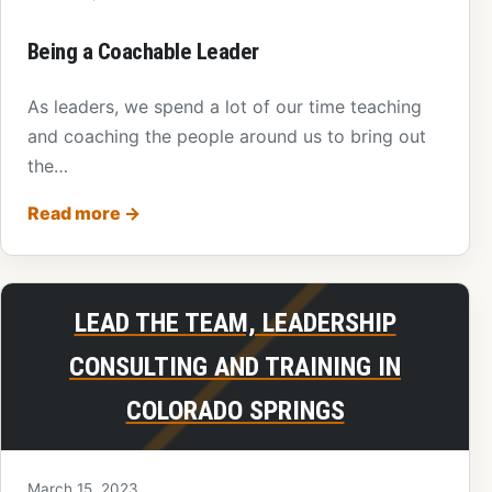
Being a Coachable Leader
As leaders, we spend a lot of our time teaching
and coaching the people around us to bring out
the…
Read more
→
LEAD THE TEAM, LEADERSHIP
CONSULTING AND TRAINING IN
COLORADO SPRINGS
March 15, 2023