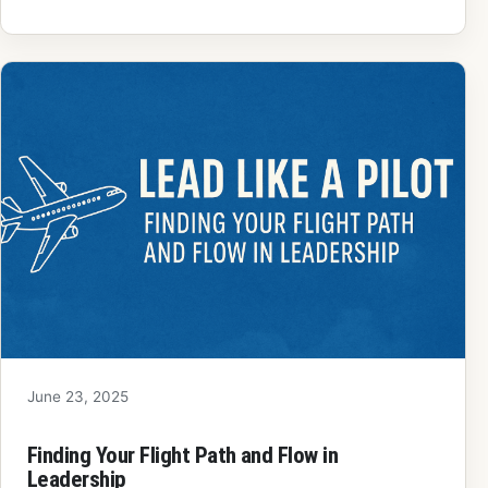
June 23, 2025
Finding Your Flight Path and Flow in
Leadership