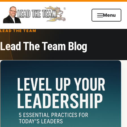
Skip to content
Menu
LEAD THE TEAM
Lead The Team Blog