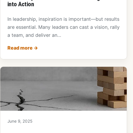
into Action
In leadership, inspiration is important—but results
are essential. Many leaders can cast a vision, rally
a team, and deliver an…
Read more
→
June 9, 2025