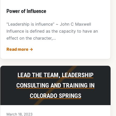
Power of Influence
“Leadership is influence” ~ John C Maxwell
Influence is defined as the capacity to have an
effect on the character,…
Read more
→
LEAD THE TEAM, LEADERSHIP
CONSULTING AND TRAINING IN
COLORADO SPRINGS
March 18, 2023