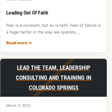
Leading Out Of Faith
Fear is a constant, but so is faith. Fear of failure is
a huge factor in the way we operate,…
Read more
→
LEAD THE TEAM, LEADERSHIP
CONSULTING AND TRAINING IN
COLORADO SPRINGS
March 11, 2023