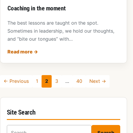
Coaching in the moment
The best lessons are taught on the spot.
Sometimes in leadership, we hold our thoughts,
and “bite our tongues” with…
Read more
→
← Previous
1
2
3
…
40
Next →
Site Search
Search for:
Search