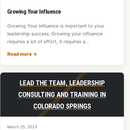
Growing Your Influence
Growing Your Influence is important to your
leadership success. Growing your influence
requires a lot of effort, it requires a…
Read more
→
LEAD THE TEAM, LEADERSHIP
CONSULTING AND TRAINING IN
COLORADO SPRINGS
March 25, 2023