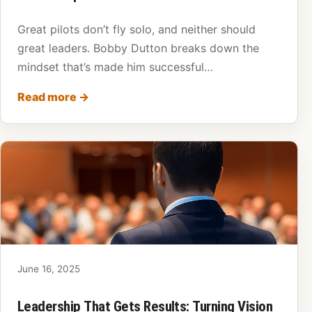
Great pilots don’t fly solo, and neither should
great leaders. Bobby Dutton breaks down the
mindset that’s made him successful…
Read more
→
June 16, 2025
Leadership That Gets Results: Turning Vision