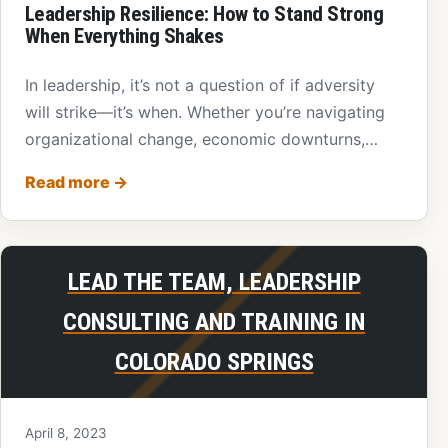
Leadership Resilience: How to Stand Strong
When Everything Shakes
In leadership, it’s not a question of if adversity
will strike—it’s when. Whether you’re navigating
organizational change, economic downturns,
personal…
Read more
→
LEAD THE TEAM, LEADERSHIP
CONSULTING AND TRAINING IN
COLORADO SPRINGS
April 8, 2023