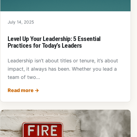
July 14, 2025
Level Up Your Leadership: 5 Essential
Practices for Today’s Leaders
Leadership isn’t about titles or tenure, it’s about
impact, it always has been. Whether you lead a
team of two…
Read more
→