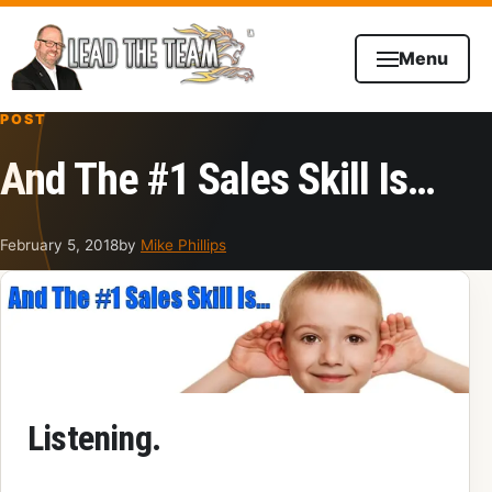
Skip to content
Menu
POST
And The #1 Sales Skill Is…
February 5, 2018
by
Mike Phillips
Listening.