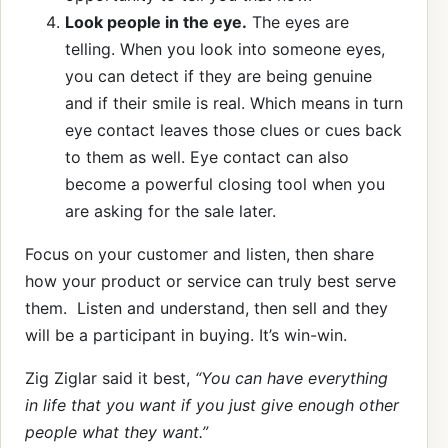
Look people in the eye.
The eyes are
telling. When you look into someone eyes,
you can detect if they are being genuine
and if their smile is real. Which means in turn
eye contact leaves those clues or cues back
to them as well. Eye contact can also
become a powerful closing tool when you
are asking for the sale later.
Focus on your customer and listen, then share
how your product or service can truly best serve
them. Listen and understand, then sell and they
will be a participant in buying. It’s win-win.
Zig Ziglar said it best,
“You can have everything
in life that you want if you just give enough other
people what they want.”