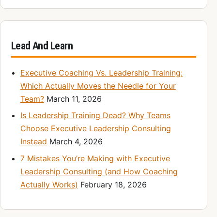
Lead And Learn
Executive Coaching Vs. Leadership Training:
Which Actually Moves the Needle for Your
Team?
March 11, 2026
Is Leadership Training Dead? Why Teams
Choose Executive Leadership Consulting
Instead
March 4, 2026
7 Mistakes You’re Making with Executive
Leadership Consulting (and How Coaching
Actually Works)
February 18, 2026