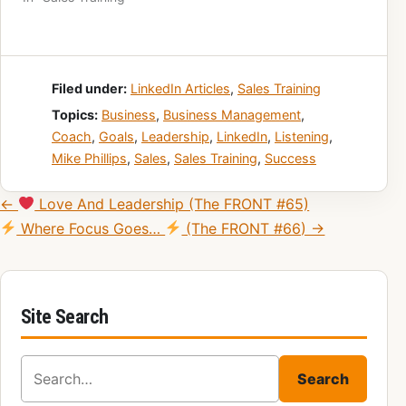
Filed under:
LinkedIn Articles
,
Sales Training
Topics:
Business
,
Business Management
,
Coach
,
Goals
,
Leadership
,
LinkedIn
,
Listening
,
Mike Phillips
,
Sales
,
Sales Training
,
Success
Post navigation
←
Love And Leadership (The FRONT #65)
Where Focus Goes…
(The FRONT #66) →
Site Search
Search for:
Search