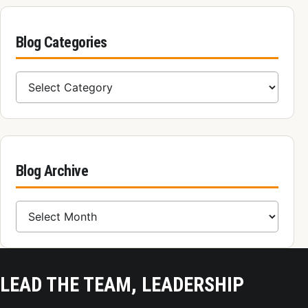
Blog Categories
Blog Categories
Blog Archive
Blog Archive
LEAD THE TEAM, LEADERSHIP