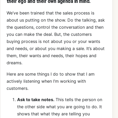
their ego and their own agenda in mind.
We’ve been trained that the sales process is
about us putting on the show. Do the talking, ask
the questions, control the conversation and then
you can make the deal. But, the customers
buying process is not about you or your wants
and needs, or about you making a sale. It’s about
them, their wants and needs, their hopes and
dreams.
Here are some things I do to show that I am
actively listening when I’m working with
customers.
Ask to take notes.
This tells the person on
the other side what you are going to do. It
shows that what they are telling you