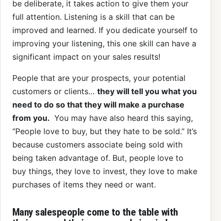
be deliberate, it takes action to give them your
full attention. Listening is a skill that can be
improved and learned. If you dedicate yourself to
improving your listening, this one skill can have a
significant impact on your sales results!
People that are your prospects, your potential
customers or clients…
they will tell you what you
need to do so that they will make a purchase
from you.
You may have also heard this saying,
“People love to buy, but they hate to be sold.” It’s
because customers associate being sold with
being taken advantage of. But, people love to
buy things, they love to invest, they love to make
purchases of items they need or want.
Many salespeople come to the table with