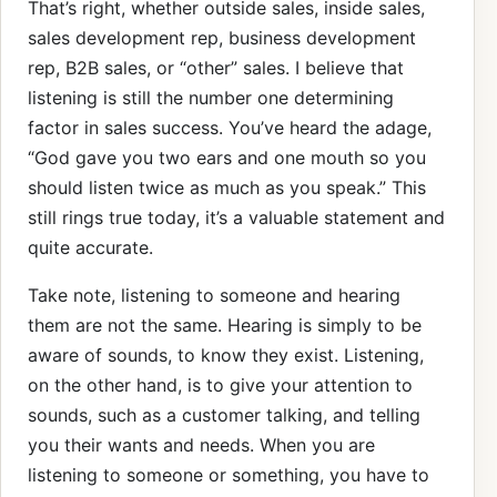
That’s right, whether outside sales, inside sales,
sales development rep, business development
rep, B2B sales, or “other” sales. I believe that
listening is still the number one determining
factor in sales success. You’ve heard the adage,
“God gave you two ears and one mouth so you
should listen twice as much as you speak.” This
still rings true today, it’s a valuable statement and
quite accurate.
Take note, listening to someone and hearing
them are not the same. Hearing is simply to be
aware of sounds, to know they exist. Listening,
on the other hand, is to give your attention to
sounds, such as a customer talking, and telling
you their wants and needs. When you are
listening to someone or something, you have to