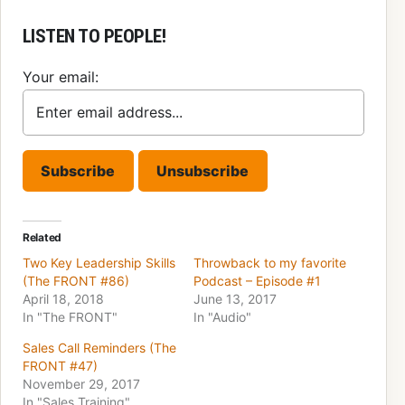
LISTEN TO PEOPLE!
Your email:
Related
Two Key Leadership Skills
Throwback to my favorite
(The FRONT #86)
Podcast – Episode #1
April 18, 2018
June 13, 2017
In "The FRONT"
In "Audio"
Sales Call Reminders (The
FRONT #47)
November 29, 2017
In "Sales Training"