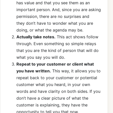
has value and that you see them as an
important person. And, since you are asking
permission, there are no surprises and
they don’t have to wonder what you are
doing, or what the agenda may be.
Actually take notes.
This act shows follow
through. Even something so simple relays
that you are the kind of person that will do
what you say you will do.
Repeat to your customer or client what
you have written.
This way, it allows you to
repeat back to your customer or potential
customer what you heard, in your own
words and have clarity on both sides. If you
don’t have a clear picture of what the
customer is explaining, they have the
opportunity to tell you that now.