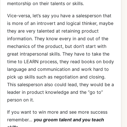
mentorship on their talents or skills.
Vice-versa, let’s say you have a salesperson that
is more of an introvert and logical thinker, maybe
they are very talented at retaining product
information. They know every in and out of the
mechanics of the product, but don’t start with
great intrapersonal skills. They have to take the
time to LEARN process, they read books on body
language and communication and work hard to
pick up skills such as negotiation and closing.
This salesperson also could lead, they would be a
leader in product knowledge and the “go to”
person on it.
If you want to win more and see more success
remember…
you groom talent and you teach