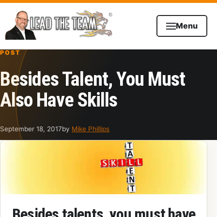
Skip to content
Menu
POST
Besides Talent, You Must
Also Have Skills
September 18, 2017
by
Mike Phillips
Besides talents, you must have