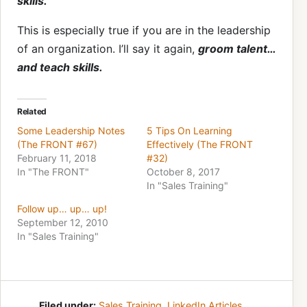
skills.
This is especially true if you are in the leadership
of an organization. I’ll say it again,
groom talent…
and teach skills.
Related
Some Leadership Notes
5 Tips On Learning
(The FRONT #67)
Effectively (The FRONT
February 11, 2018
#32)
In "The FRONT"
October 8, 2017
In "Sales Training"
Follow up… up… up!
September 12, 2010
In "Sales Training"
Filed under:
Sales Training
,
LinkedIn Articles