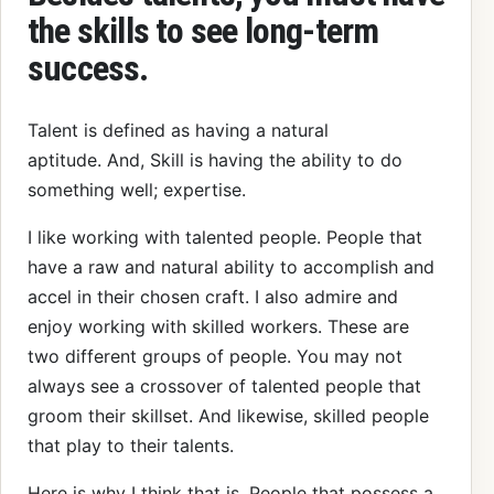
the skills to see long-term
success.
Talent is defined as having a natural
aptitude. And, Skill is having the ability to do
something well; expertise.
I like working with talented people. People that
have a raw and natural ability to accomplish and
accel in their chosen craft. I also admire and
enjoy working with skilled workers. These are
two different groups of people. You may not
always see a crossover of talented people that
groom their skillset. And likewise, skilled people
that play to their talents.
Here is why I think that is. People that possess a