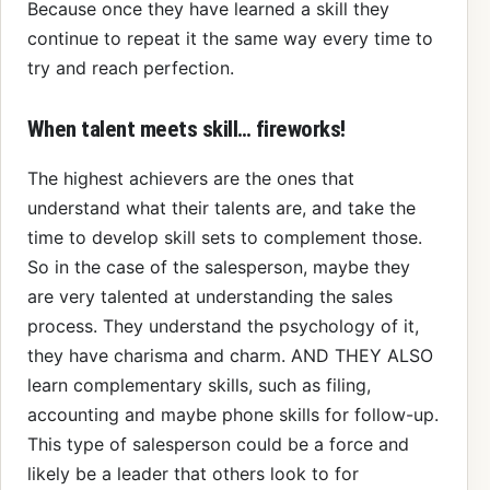
Because once they have learned a skill they
continue to repeat it the same way every time to
try and reach perfection.
When talent meets skill… fireworks!
The highest achievers are the ones that
understand what their talents are, and take the
time to develop skill sets to complement those.
So in the case of the salesperson, maybe they
are very talented at understanding the sales
process. They understand the psychology of it,
they have charisma and charm. AND THEY ALSO
learn complementary skills, such as filing,
accounting and maybe phone skills for follow-up.
This type of salesperson could be a force and
likely be a leader that others look to for