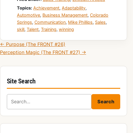
Topics:
Achievement
,
Adaptability
,
Automotive
,
Business Management
,
Colorado
Springs
,
Communication
,
Mike Phillips
,
Sales
,
skill
,
Talent
,
Training
,
winning
Post navigation
← Purpose (The FRONT #26)
Perception Magic (The FRONT #27) →
Site Search
Search for:
Search