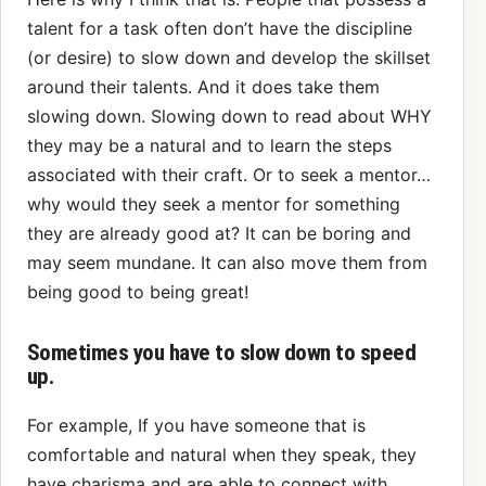
talent for a task often don’t have the discipline
(or desire) to slow down and develop the skillset
around their talents. And it does take them
slowing down. Slowing down to read about WHY
they may be a natural and to learn the steps
associated with their craft. Or to seek a mentor…
why would they seek a mentor for something
they are already good at? It can be boring and
may seem mundane. It can also move them from
being good to being great!
Sometimes you have to slow down to speed
up.
For example, If you have someone that is
comfortable and natural when they speak, they
have charisma and are able to connect with