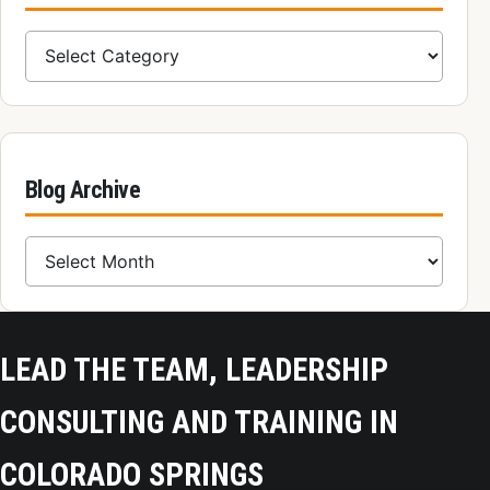
Blog Categories
Blog Archive
Blog Archive
LEAD THE TEAM, LEADERSHIP
CONSULTING AND TRAINING IN
COLORADO SPRINGS