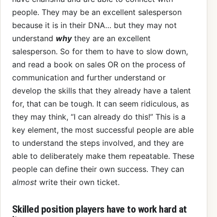
people. They may be an excellent salesperson
because it is in their DNA… but they may not
understand
why
they are an excellent
salesperson. So for them to have to slow down,
and read a book on sales OR on the process of
communication and further understand or
develop the skills that they already have a talent
for, that can be tough. It can seem ridiculous, as
they may think, “I can already do this!” This is a
key element, the most successful people are able
to understand the steps involved, and they are
able to deliberately make them repeatable. These
people can define their own success. They can
almost
write their own ticket.
Skilled position players have to work hard at