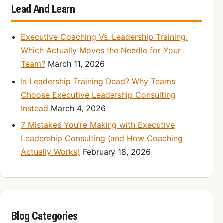
Lead And Learn
Executive Coaching Vs. Leadership Training:
Which Actually Moves the Needle for Your
Team?
March 11, 2026
Is Leadership Training Dead? Why Teams
Choose Executive Leadership Consulting
Instead
March 4, 2026
7 Mistakes You’re Making with Executive
Leadership Consulting (and How Coaching
Actually Works)
February 18, 2026
Blog Categories