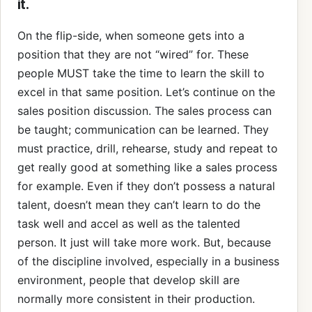
it.
On the flip-side, when someone gets into a
position that they are not “wired” for. These
people MUST take the time to learn the skill to
excel in that same position. Let’s continue on the
sales position discussion. The sales process can
be taught; communication can be learned. They
must practice, drill, rehearse, study and repeat to
get really good at something like a sales process
for example. Even if they don’t possess a natural
talent, doesn’t mean they can’t learn to do the
task well and accel as well as the talented
person. It just will take more work. But, because
of the discipline involved, especially in a business
environment, people that develop skill are
normally more consistent in their production.