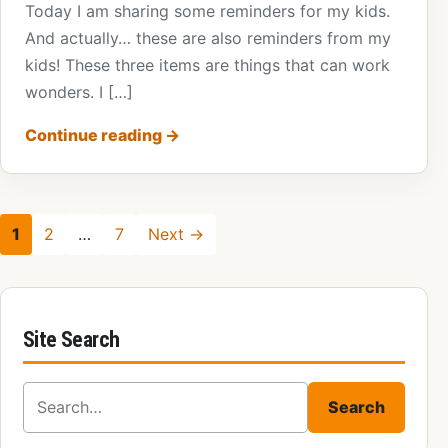
Today I am sharing some reminders for my kids.
And actually… these are also reminders from my
kids! These three items are things that can work
wonders. I […]
Continue reading
→
1
2
…
7
Next →
Site Search
Search for:
Search