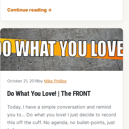
Continue reading
→
October 21, 2018
by
Mike Phillips
Do What You Love! | The FRONT
Today, I have a simple conversation and remind
you to… Do what you love! I just decide to record
this off the cuff. No agenda, no bullet-points, just