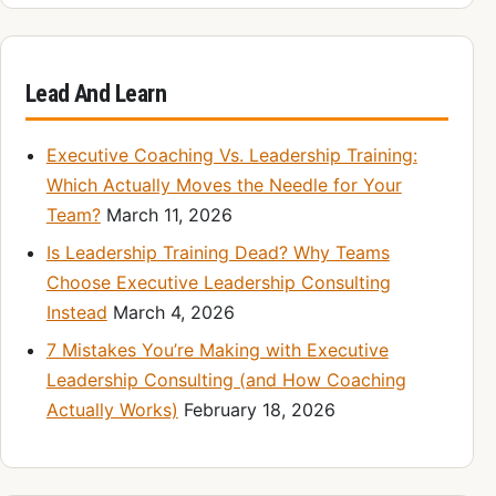
Lead And Learn
Executive Coaching Vs. Leadership Training:
Which Actually Moves the Needle for Your
Team?
March 11, 2026
Is Leadership Training Dead? Why Teams
Choose Executive Leadership Consulting
Instead
March 4, 2026
7 Mistakes You’re Making with Executive
Leadership Consulting (and How Coaching
Actually Works)
February 18, 2026