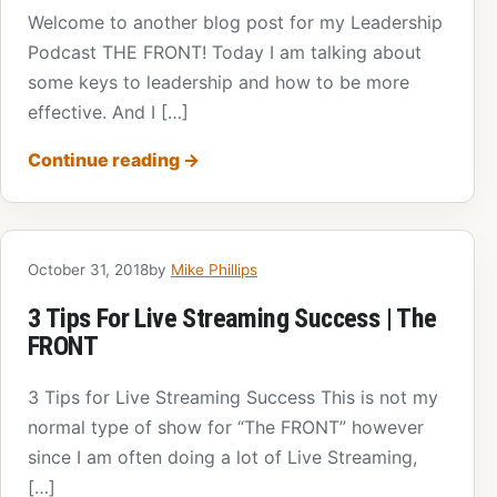
Welcome to another blog post for my Leadership
Podcast THE FRONT! Today I am talking about
some keys to leadership and how to be more
effective. And I […]
Continue reading
→
October 31, 2018
by
Mike Phillips
3 Tips For Live Streaming Success | The
FRONT
3 Tips for Live Streaming Success This is not my
normal type of show for “The FRONT” however
since I am often doing a lot of Live Streaming,
[…]