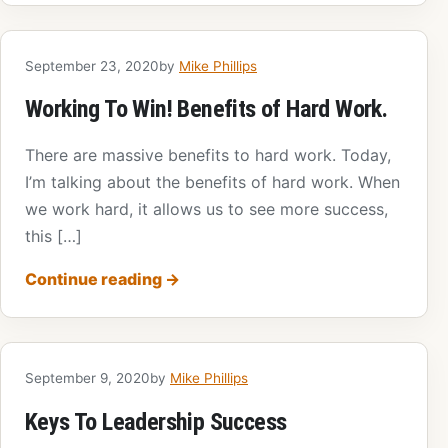
September 23, 2020
by
Mike Phillips
Working To Win! Benefits of Hard Work.
There are massive benefits to hard work. Today,
I’m talking about the benefits of hard work. When
we work hard, it allows us to see more success,
this […]
Continue reading
→
September 9, 2020
by
Mike Phillips
Keys To Leadership Success