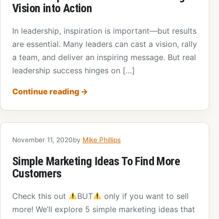
Vision into Action
In leadership, inspiration is important—but results
are essential. Many leaders can cast a vision, rally
a team, and deliver an inspiring message. But real
leadership success hinges on […]
Continue reading
→
November 11, 2020
by
Mike Phillips
Simple Marketing Ideas To Find More
Customers
Check this out
BUT
only if you want to sell
more! We’ll explore 5 simple marketing ideas that