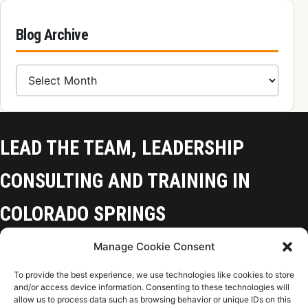
Blog Archive
Blog Archive
LEAD THE TEAM, LEADERSHIP
CONSULTING AND TRAINING IN
COLORADO SPRINGS
Manage Cookie Consent
Colorado Springs, CO 80918
To provide the best experience, we use technologies like cookies to store
(719) 425-9136
and/or access device information. Consenting to these technologies will
allow us to process data such as browsing behavior or unique IDs on this