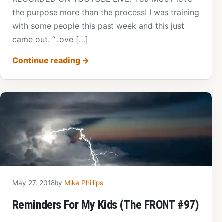
the purpose more than the process! I was training
with some people this past week and this just
came out. “Love […]
Continue reading
→
May 27, 2018
by
Mike Phillips
Reminders For My Kids (The FRONT #97)