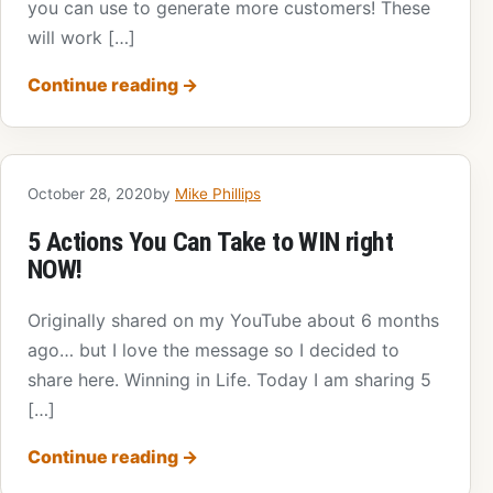
you can use to generate more customers! These
will work […]
Continue reading
→
October 28, 2020
by
Mike Phillips
5 Actions You Can Take to WIN right
NOW!
Originally shared on my YouTube about 6 months
ago… but I love the message so I decided to
share here. Winning in Life. Today I am sharing 5
[…]
Continue reading
→