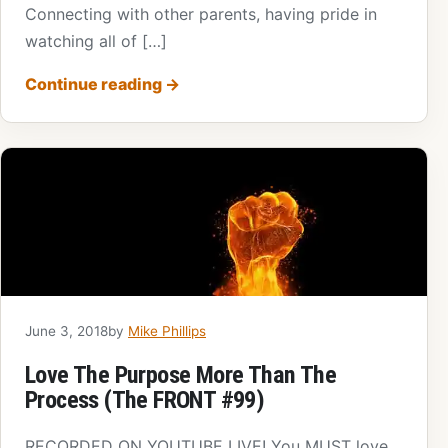
Connecting with other parents, having pride in
watching all of […]
Continue reading
→
June 3, 2018
by
Mike Phillips
Love The Purpose More Than The
Process (The FRONT #99)
RECORDED ON YOUTUBE LIVE! You MUST love