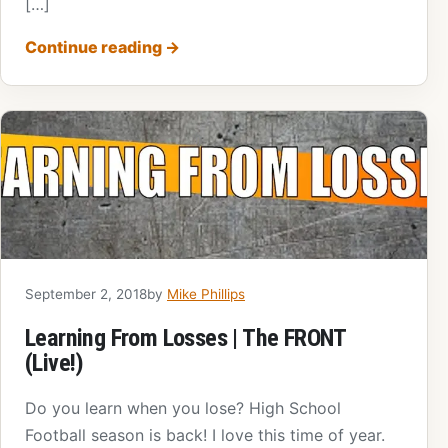
[…]
Continue reading
→
September 2, 2018
by
Mike Phillips
Learning From Losses | The FRONT
(Live!)
Do you learn when you lose? High School
Football season is back! I love this time of year.