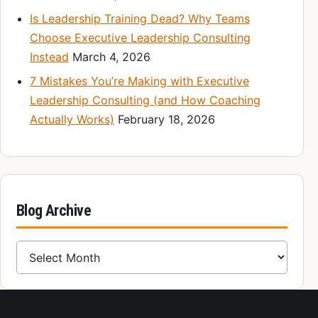
Is Leadership Training Dead? Why Teams
Choose Executive Leadership Consulting
Instead
March 4, 2026
7 Mistakes You’re Making with Executive
Leadership Consulting (and How Coaching
Actually Works)
February 18, 2026
Blog Archive
Blog Archive