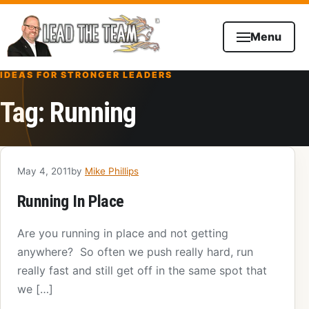
Skip to content
Menu
IDEAS FOR STRONGER LEADERS
Tag:
Running
May 4, 2011
by
Mike Phillips
Running In Place
Are you running in place and not getting
anywhere? So often we push really hard, run
really fast and still get off in the same spot that
we […]