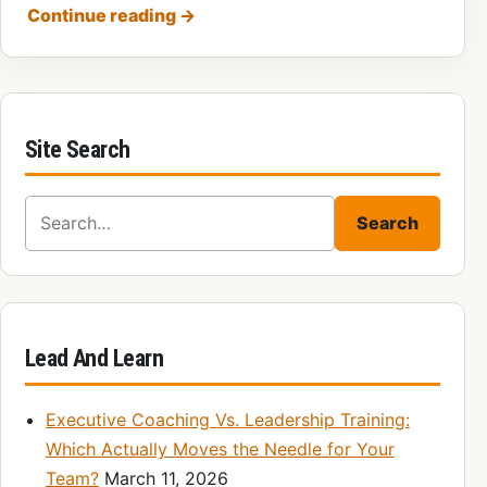
Continue reading
→
Site Search
Search for:
Search
Lead And Learn
Executive Coaching Vs. Leadership Training:
Which Actually Moves the Needle for Your
Team?
March 11, 2026