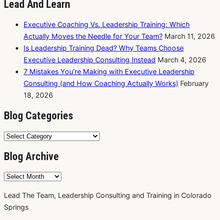
Lead And Learn
Executive Coaching Vs. Leadership Training: Which
Actually Moves the Needle for Your Team?
March 11, 2026
Is Leadership Training Dead? Why Teams Choose
Executive Leadership Consulting Instead
March 4, 2026
7 Mistakes You’re Making with Executive Leadership
Consulting (and How Coaching Actually Works)
February
18, 2026
Blog Categories
Blog
Categories
Blog Archive
Blog
Archive
Lead The Team, Leadership Consulting and Training in Colorado
Springs