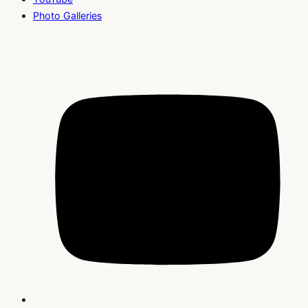
Photo Galleries