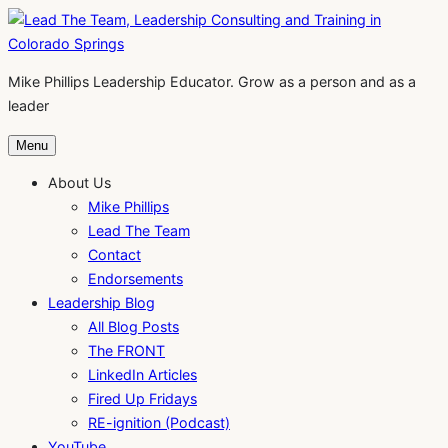
Skip
to
content
Mike Phillips Leadership Educator. Grow as a person and as a
leader
Menu
About Us
Mike Phillips
Lead The Team
Contact
Endorsements
Leadership Blog
All Blog Posts
The FRONT
LinkedIn Articles
Fired Up Fridays
RE-ignition (Podcast)
YouTube