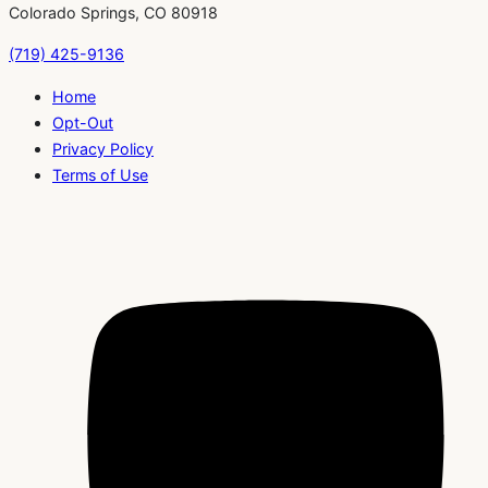
Colorado Springs, CO 80918
(719) 425-9136
Home
Opt-Out
Privacy Policy
Terms of Use