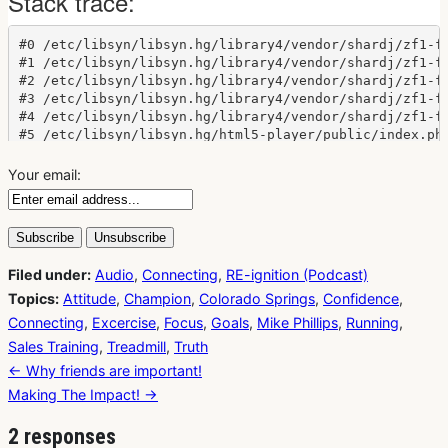
Your email:
Filed under:
Audio
,
Connecting
,
RE-ignition (Podcast)
Topics:
Attitude
,
Champion
,
Colorado Springs
,
Confidence
,
Connecting
,
Excercise
,
Focus
,
Goals
,
Mike Phillips
,
Running
,
Sales Training
,
Treadmill
,
Truth
Post
← Why friends are important!
navigation
Making The Impact! →
2 responses