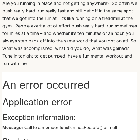
Are you running in place and not getting anywhere? So often we
push really hard, run really fast and still get off in the same spot
that we got into the run at. It’s like running on a treadmill at the
gym. People exert a lot of effort push really hard, run sometimes
for miles at a time – and whether it’s ten minutes or an hour, you
always step back off into the same world that you got on at! So,
what was accomplished, what did you do, what was gained?
Tune in tonight to get pumped, have a fun mental workout and
run with me!