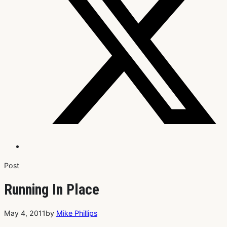
Post
Running In Place
May 4, 2011
by
Mike Phillips