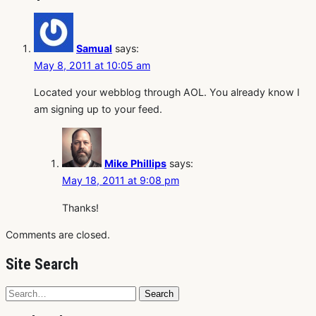
Samual
says:
May 8, 2011 at 10:05 am
Located your webblog through AOL. You already know I
am signing up to your feed.
Mike Phillips
says:
May 18, 2011 at 9:08 pm
Thanks!
Comments are closed.
Site Search
Search
Search
for: