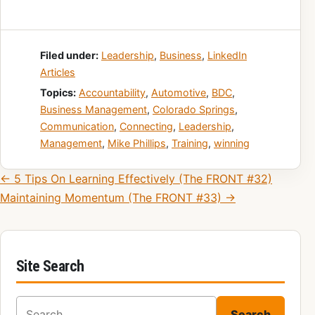
Filed under:
Leadership
,
Business
,
LinkedIn
Articles
Topics:
Accountability
,
Automotive
,
BDC
,
Business Management
,
Colorado Springs
,
Communication
,
Connecting
,
Leadership
,
Management
,
Mike Phillips
,
Training
,
winning
Post navigation
← 5 Tips On Learning Effectively (The FRONT #32)
Maintaining Momentum (The FRONT #33) →
Site Search
Search for:
Search