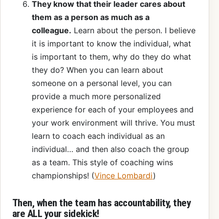
They know that their leader cares about
them as a person as much as a
colleague.
Learn about the person. I believe
it is important to know the individual, what
is important to them, why do they do what
they do? When you can learn about
someone on a personal level, you can
provide a much more personalized
experience for each of your employees and
your work environment will thrive. You must
learn to coach each individual as an
individual… and then also coach the group
as a team. This style of coaching wins
championships! (
Vince Lombardi
)
Then, when the team has accountability, they
are ALL your sidekick!