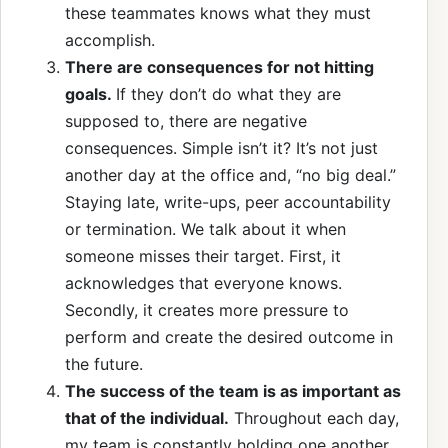
these teammates knows what they must
accomplish.
There are consequences for not hitting
goals.
If they don’t do what they are
supposed to, there are negative
consequences. Simple isn’t it? It’s not just
another day at the office and, “no big deal.”
Staying late, write-ups, peer accountability
or termination. We talk about it when
someone misses their target. First, it
acknowledges that everyone knows.
Secondly, it creates more pressure to
perform and create the desired outcome in
the future.
The success of the team is as important as
that of the individual.
Throughout each day,
my team is constantly holding one another