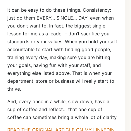
It can be easy to do these things. Consistency:
just do them EVERY… SINGLE… DAY, even when
you don’t want to. In fact, the biggest single
lesson for me as a leader – don’t sacrifice your
standards or your values. When you hold yourself
accountable to start with finding good people,
training every day, making sure you are hitting
your goals, having fun with your staff, and
everything else listed above. That is when your
department, store or business will really start to
thrive.
And, every once in a while, slow down, have a
cup of coffee and reflect… that one cup of
coffee can sometimes bring a whole lot of clarity.
READ THE ORIGINAL ARTICLE ON MY LINKEDIN