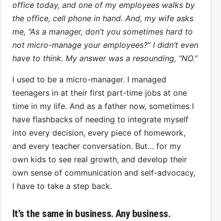
office today, and one of my employees walks by
the office, cell phone in hand. And, my wife asks
me, “As a manager, don’t you sometimes hard to
not micro-manage your employees?” I didn’t even
have to think. My answer was a resounding, “NO.”
I used to be a micro-manager. I managed
teenagers in at their first part-time jobs at one
time in my life. And as a father now, sometimes I
have flashbacks of needing to integrate myself
into every decision, every piece of homework,
and every teacher conversation. But… for my
own kids to see real growth, and develop their
own sense of communication and self-advocacy,
I have to take a step back.
It’s the same in business. Any business.