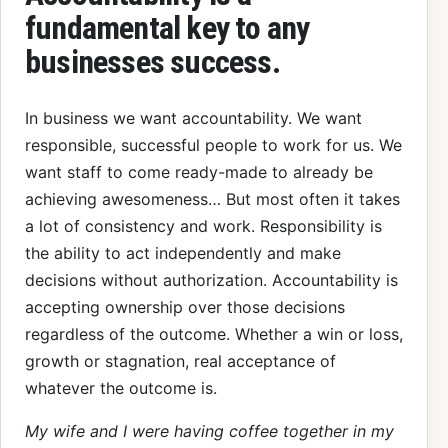
fundamental key to any
businesses success.
In business we want accountability. We want
responsible, successful people to work for us. We
want staff to come ready-made to already be
achieving awesomeness… But most often it takes
a lot of consistency and work. Responsibility is
the ability to act independently and make
decisions without authorization. Accountability is
accepting ownership over those decisions
regardless of the outcome. Whether a win or loss,
growth or stagnation, real acceptance of
whatever the outcome is.
My wife and I were having coffee together in my