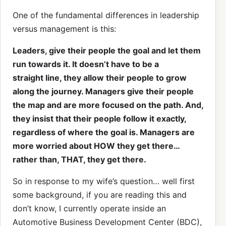
One of the fundamental differences in leadership
versus management is this:
Leaders, give their people the goal and let them
run towards it. It doesn’t have to be a
straight line, they allow their people to grow
along the journey. Managers give their people
the map and are more focused on the path. And,
they insist that their people follow it exactly,
regardless of where the goal is. Managers are
more worried about HOW they get there…
rather than, THAT, they get there.
So in response to my wife’s question… well first
some background, if you are reading this and
don’t know, I currently operate inside an
Automotive Business Development Center (BDC),