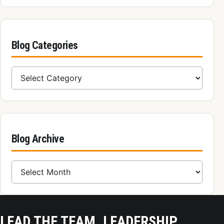
Blog Categories
Blog Categories
Blog Archive
Blog Archive
LEAD THE TEAM, LEADERSHIP