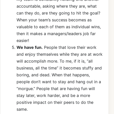
accountable, asking where they are, what
can they do, are they going to hit the goal?
When your team’s success becomes as
valuable to each of them as individual wins,
then it makes a managers/leaders job far
easier!
We have fun.
People that love their work
and enjoy themselves while they are at work
will accomplish more. To me, if it is, “all
business, all the time” it becomes stuffy and
boring, and dead. When that happens,
people don’t want to stay and hang out in a
“morgue.” People that are having fun will
stay later, work harder, and be a more
positive impact on their peers to do the
same.