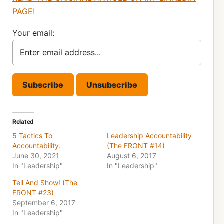
PAGE!
Your email:
Related
5 Tactics To
Leadership Accountability
Accountability.
(The FRONT #14)
June 30, 2021
August 6, 2017
In "Leadership"
In "Leadership"
Tell And Show! (The
FRONT #23)
September 6, 2017
In "Leadership"