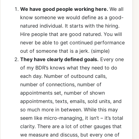
We have good people working here.
We all
know someone we would define as a good-
natured individual. It starts with the hiring.
Hire people that are good natured. You will
never be able to get continued performance
out of someone that is a jerk. (simple)
They have clearly defined goals.
Every one
of my BDR’s knows what they need to do
each day. Number of outbound calls,
number of connections, number of
appointments set, number of shown
appointments, texts, emails, sold units, and
so much more in between. While this may
seem like micro-managing, it isn’t – it’s total
clarity. There are a lot of other gauges that
we measure and discuss, but every one of