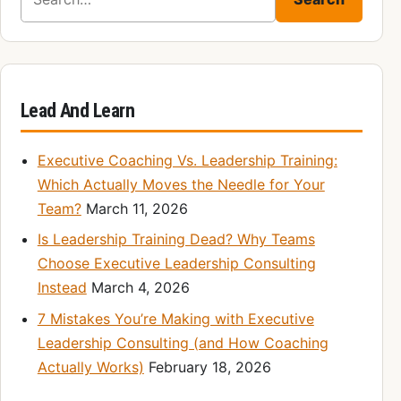
Lead And Learn
Executive Coaching Vs. Leadership Training:
Which Actually Moves the Needle for Your
Team?
March 11, 2026
Is Leadership Training Dead? Why Teams
Choose Executive Leadership Consulting
Instead
March 4, 2026
7 Mistakes You’re Making with Executive
Leadership Consulting (and How Coaching
Actually Works)
February 18, 2026