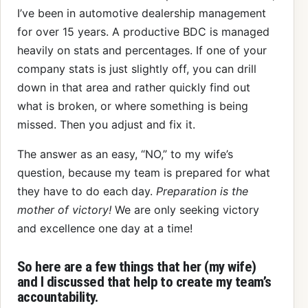
I’ve been in automotive dealership management
for over 15 years. A productive BDC is managed
heavily on stats and percentages. If one of your
company stats is just slightly off, you can drill
down in that area and rather quickly find out
what is broken, or where something is being
missed. Then you adjust and fix it.
The answer as an easy, “NO,” to my wife’s
question, because my team is prepared for what
they have to do each day.
Preparation is the
mother of victory!
We are only seeking victory
and excellence one day at a time!
So here are a few things that her (my wife)
and I discussed that help to create my team’s
accountability.