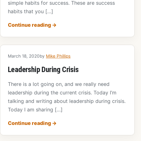
simple habits for success. These are success
habits that you […]
Continue reading
→
March 18, 2020
by
Mike Phillips
Leadership During Crisis
There is a lot going on, and we really need
leadership during the current crisis. Today I’m
talking and writing about leadership during crisis.
Today I am sharing […]
Continue reading
→