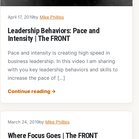
April 17, 2019
by
Mike Phillips
Leadership Behaviors: Pace and
Intensity | The FRONT
Pace and intensity is creating high speed in
business leadership. In this video I am sharing
with you key leadership behaviors and skills to
increase the pace of […]
Continue reading
→
March 24, 2019
by
Mike Phillips
Where Focus Goes | The FRONT