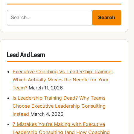
Search for:
Search
Lead And Learn
Executive Coaching Vs. Leadership Training:
Which Actually Moves the Needle for Your
Team?
March 11, 2026
Is Leadership Training Dead? Why Teams
Choose Executive Leadership Consulting
Instead
March 4, 2026
7 Mistakes You’re Making with Executive
Leadership Consulting (and How Coaching