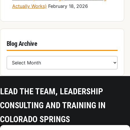
Actually Works)
February 18, 2026
Blog Archive
Blog Archive
LEAD THE TEAM, LEADERSHIP
CONSULTING AND TRAINING IN
COLORADO SPRINGS