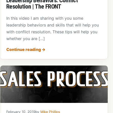
Leadership Behaviors: Conflict
Resolution | The FRONT
In this video I am sharing with you some
leadership behaviors and skills that will help you
with conflict resolution. These tips will help you
whether you are […]
Continue reading
→
February 10, 2019
by
Mike Phillips