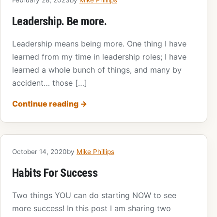
Leadership. Be more.
Leadership means being more. One thing I have
learned from my time in leadership roles; I have
learned a whole bunch of things, and many by
accident… those […]
Continue reading
→
October 14, 2020
by
Mike Phillips
Habits For Success
Two things YOU can do starting NOW to see
more success! In this post I am sharing two