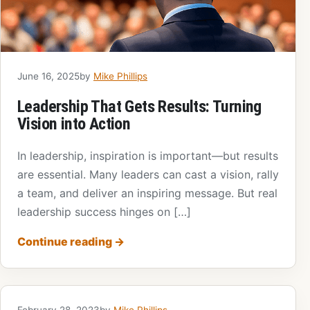
June 16, 2025
by
Mike Phillips
Leadership That Gets Results: Turning
Vision into Action
In leadership, inspiration is important—but results
are essential. Many leaders can cast a vision, rally
a team, and deliver an inspiring message. But real
leadership success hinges on […]
Continue reading
→
February 28, 2023
by
Mike Phillips