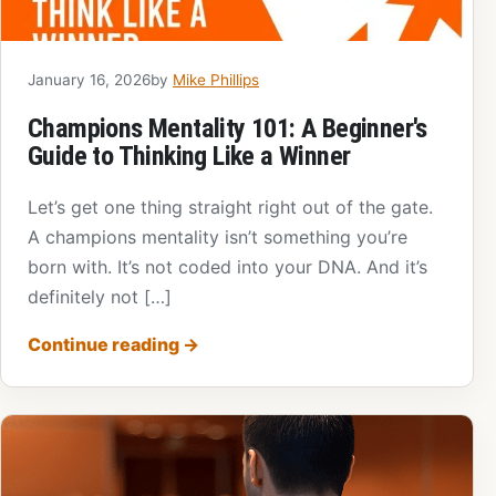
January 16, 2026
by
Mike Phillips
Champions Mentality 101: A Beginner's
Guide to Thinking Like a Winner
Let’s get one thing straight right out of the gate.
A champions mentality isn’t something you’re
born with. It’s not coded into your DNA. And it’s
definitely not […]
Continue reading
→