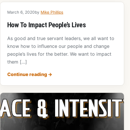
March 6, 2020
by
Mike Phillips
How To Impact People’s Lives
As good and true servant leaders, we all want to
know how to influence our people and change
people’s lives for the better. We want to impact
them […]
Continue reading
→