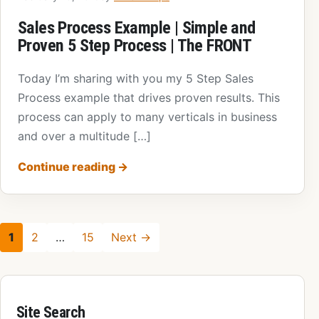
Sales Process Example | Simple and
Proven 5 Step Process | The FRONT
Today I’m sharing with you my 5 Step Sales
Process example that drives proven results. This
process can apply to many verticals in business
and over a multitude […]
Continue reading
→
1
2
…
15
Next →
Site Search