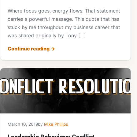
Where focus goes, energy flows. That statement
carries a powerful message. This quote that has
stuck by me throughout my business career that
was shared originally by Tony […]
Continue reading
→
March 10, 2019
by
Mike Phillips