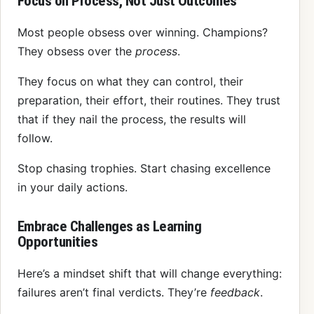
Focus on Process, Not Just Outcomes
Most people obsess over winning. Champions?
They obsess over the
process
.
They focus on what they can control, their
preparation, their effort, their routines. They trust
that if they nail the process, the results will
follow.
Stop chasing trophies. Start chasing excellence
in your daily actions.
Embrace Challenges as Learning
Opportunities
Here’s a mindset shift that will change everything:
failures aren’t final verdicts. They’re
feedback
.