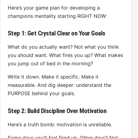
Here’s your game plan for developing a
champions mentality starting RIGHT NOW:
Step 1: Get Crystal Clear on Your Goals
What do you actually want? Not what you think
you
should
want. What fires you up? What makes
you jump out of bed in the morning?
Write it down. Make it specific. Make it
measurable. And dig deeper: understand the
PURPOSE behind your goals.
Step 2: Build Discipline Over Motivation
Here’s a truth bomb: motivation is unreliable.
Some days you’ll feel fired up. Other days? Not