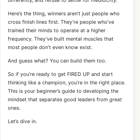
differently, and refuse to settle for mediocrity.
Here’s the thing, winners aren’t just people who
cross finish lines first. They’re people who’ve
trained their minds to operate at a higher
frequency. They’ve built mental muscles that
most people don’t even know exist.
And guess what? You can build them too.
So if you’re ready to get FIRED UP and start
thinking like a champion, you’re in the right place.
This is your beginner’s guide to developing the
mindset that separates good leaders from
great
ones.
Let’s dive in.