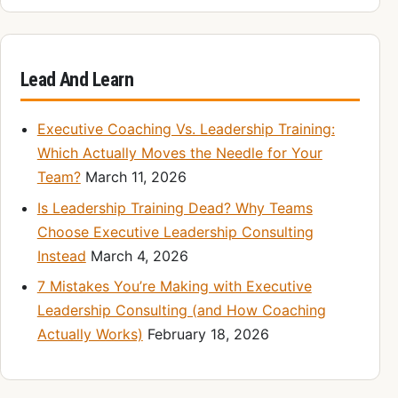
Lead And Learn
Executive Coaching Vs. Leadership Training:
Which Actually Moves the Needle for Your
Team?
March 11, 2026
Is Leadership Training Dead? Why Teams
Choose Executive Leadership Consulting
Instead
March 4, 2026
7 Mistakes You’re Making with Executive
Leadership Consulting (and How Coaching
Actually Works)
February 18, 2026