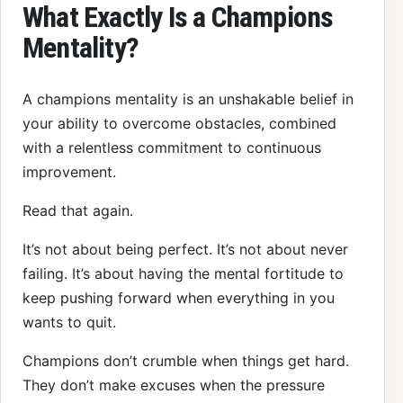
What Exactly Is a Champions
Mentality?
A champions mentality is an unshakable belief in
your ability to overcome obstacles, combined
with a relentless commitment to continuous
improvement.
Read that again.
It’s not about being perfect. It’s not about never
failing. It’s about having the mental fortitude to
keep pushing forward when everything in you
wants to quit.
Champions don’t crumble when things get hard.
They don’t make excuses when the pressure