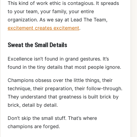
This kind of work ethic is contagious. It spreads
to your team, your family, your entire
organization. As we say at Lead The Team,
excitement creates excitement
.
Sweat the Small Details
Excellence isn’t found in grand gestures. It’s
found in the tiny details that most people ignore.
Champions obsess over the little things, their
technique, their preparation, their follow-through.
They understand that greatness is built brick by
brick, detail by detail.
Don’t skip the small stuff. That’s where
champions are forged.