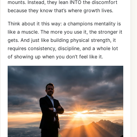
mounts. Instead, they lean INTO the discomfort
because they know that’s where growth lives.
Think about it this way: a champions mentality is
like a muscle. The more you use it, the stronger it
gets. And just like building physical strength, it
requires consistency, discipline, and a whole lot
of showing up when you don’t feel like it.