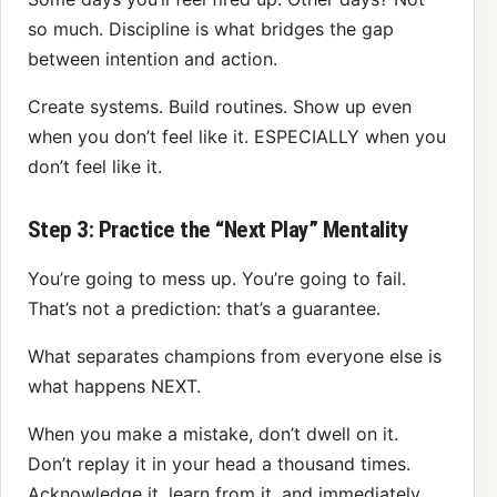
so much. Discipline is what bridges the gap
between intention and action.
Create systems. Build routines. Show up even
when you don’t feel like it. ESPECIALLY when you
don’t feel like it.
Step 3: Practice the “Next Play” Mentality
You’re going to mess up. You’re going to fail.
That’s not a prediction: that’s a guarantee.
What separates champions from everyone else is
what happens NEXT.
When you make a mistake, don’t dwell on it.
Don’t replay it in your head a thousand times.
Acknowledge it, learn from it, and immediately