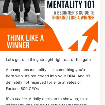
Let’s get one thing straight right out of the gate.
A champions mentality isn’t something you’re
born with. It’s not coded into your DNA. And it’s
definitely not reserved for elite athletes or
Fortune 500 CEOs.
It’s a
choice
. A daily decision to show up, think