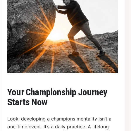
Your Championship Journey
Starts Now
Look: developing a champions mentality isn’t a
one-time event. It’s a daily practice. A lifelong