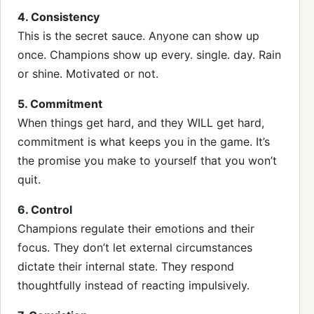
4. Consistency
This is the secret sauce. Anyone can show up
once. Champions show up every. single. day. Rain
or shine. Motivated or not.
5. Commitment
When things get hard, and they WILL get hard,
commitment is what keeps you in the game. It’s
the promise you make to yourself that you won’t
quit.
6. Control
Champions regulate their emotions and their
focus. They don’t let external circumstances
dictate their internal state. They respond
thoughtfully instead of reacting impulsively.