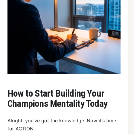
How to Start Building Your
Champions Mentality Today
Alright, you’ve got the knowledge. Now it’s time
for ACTION.