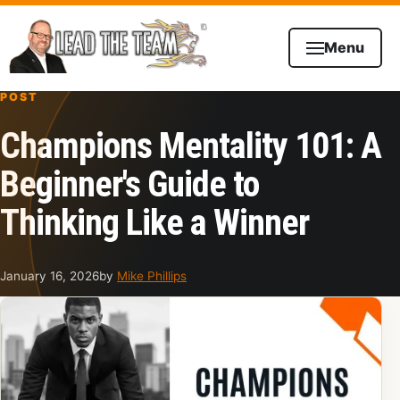
Skip to content
Menu
POST
Champions Mentality 101: A
Beginner's Guide to
Thinking Like a Winner
January 16, 2026
by
Mike Phillips