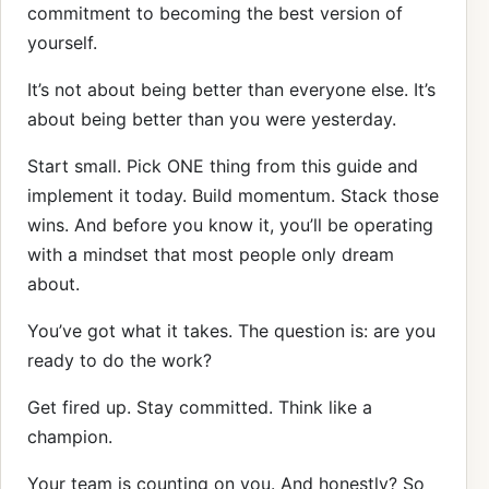
commitment to becoming the best version of
yourself.
It’s not about being better than everyone else. It’s
about being better than you were yesterday.
Start small. Pick ONE thing from this guide and
implement it today. Build momentum. Stack those
wins. And before you know it, you’ll be operating
with a mindset that most people only dream
about.
You’ve got what it takes. The question is: are you
ready to do the work?
Get fired up. Stay committed. Think like a
champion.
Your team is counting on you. And honestly? So