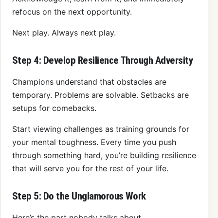
refocus on the next opportunity.
Next play. Always next play.
Step 4: Develop Resilience Through Adversity
Champions understand that obstacles are
temporary. Problems are solvable. Setbacks are
setups for comebacks.
Start viewing challenges as training grounds for
your mental toughness. Every time you push
through something hard, you’re building resilience
that will serve you for the rest of your life.
Step 5: Do the Unglamorous Work
Here’s the part nobody talks about.