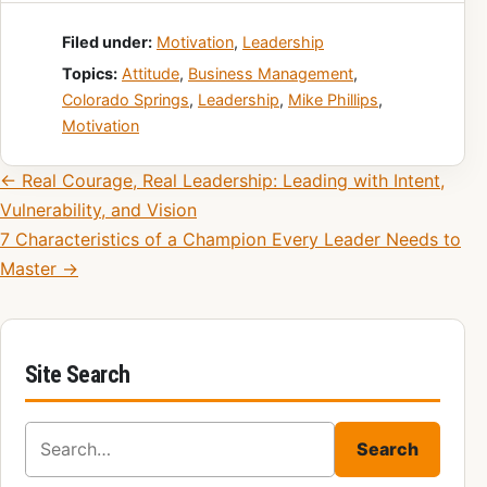
Filed under:
Motivation
,
Leadership
Topics:
Attitude
,
Business Management
,
Colorado Springs
,
Leadership
,
Mike Phillips
,
Motivation
Post navigation
← Real Courage, Real Leadership: Leading with Intent,
Vulnerability, and Vision
7 Characteristics of a Champion Every Leader Needs to
Master →
Site Search
Search for:
Search