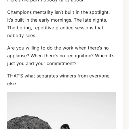
Champions mentality isn’t built in the spotlight.
It’s built in the early mornings. The late nights.
The boring, repetitive practice sessions that
nobody sees.
Are you willing to do the work when there’s no
applause? When there’s no recognition? When it’s
just you and your commitment?
THAT’S what separates winners from everyone
else.