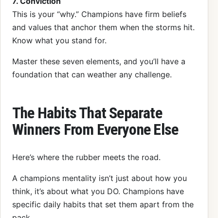
7. Conviction
This is your “why.” Champions have firm beliefs
and values that anchor them when the storms hit.
Know what you stand for.
Master these seven elements, and you’ll have a
foundation that can weather any challenge.
The Habits That Separate
Winners From Everyone Else
Here’s where the rubber meets the road.
A champions mentality isn’t just about how you
think, it’s about what you DO. Champions have
specific daily habits that set them apart from the
pack.