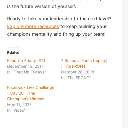
is the future version of yourself.
Ready to take your leadership to the next level?
Explore more resources
to keep building your
champions mentality and firing up your team!
Related
Fired Up Friday (#4)
7 Success Facts (replay)
December 15, 2017
| The FRONT
In "Fired Up Fridays"
October 28, 2018
In "The FRONT"
Facebook Live Challenge
– Day 20 – The
Champion’s Mindset
May 17, 2017
In "Video"