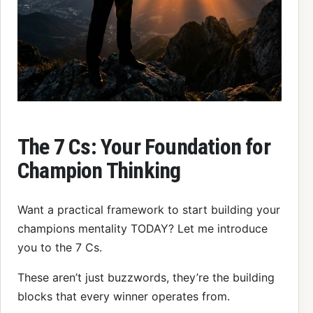
The 7 Cs: Your Foundation for
Champion Thinking
Want a practical framework to start building your
champions mentality TODAY? Let me introduce
you to the 7 Cs.
These aren’t just buzzwords, they’re the building
blocks that every winner operates from.