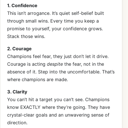
1. Confidence
This isn’t arrogance. It’s quiet self-belief built
through small wins. Every time you keep a
promise to yourself, your confidence grows.
Stack those wins.
2. Courage
Champions feel fear, they just don’t let it drive.
Courage is acting
despite
the fear, not in the
absence of it. Step into the uncomfortable. That’s
where champions are made.
3. Clarity
You can’t hit a target you can’t see. Champions
know EXACTLY where they’re going. They have
crystal-clear goals and an unwavering sense of
direction.