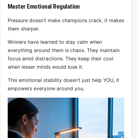
Master Emotional Regulation
Pressure doesn’t make champions crack, it makes
them sharper.
Winners have learned to stay calm when
everything around them is chaos. They maintain
focus amid distractions. They keep their cool
when lesser minds would lose it.
This emotional stability doesn’t just help YOU, it
empowers everyone around you.