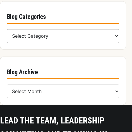
Blog Categories
Blog Categories
Blog Archive
Blog Archive
LEAD THE TEAM, LEADERSHIP