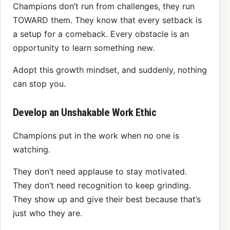
Champions don’t run from challenges, they run
TOWARD them. They know that every setback is
a setup for a comeback. Every obstacle is an
opportunity to learn something new.
Adopt this growth mindset, and suddenly, nothing
can stop you.
Develop an Unshakable Work Ethic
Champions put in the work when no one is
watching.
They don’t need applause to stay motivated.
They don’t need recognition to keep grinding.
They show up and give their best because that’s
just who they are.