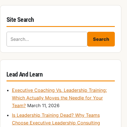
Site Search
Search for:
Search
Lead And Learn
Executive Coaching Vs. Leadership Training:
Which Actually Moves the Needle for Your
Team?
March 11, 2026
Is Leadership Training Dead? Why Teams
Choose Executive Leadership Consulting