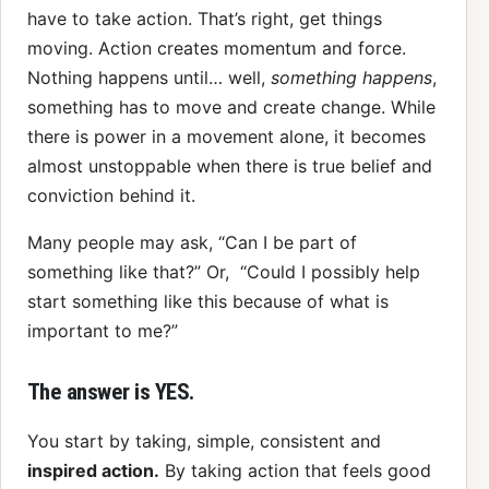
have to take action. That’s right, get things
moving. Action creates momentum and force.
Nothing happens until… well,
something happens
,
something has to move and create change. While
there is power in a movement alone, it becomes
almost unstoppable when there is true belief and
conviction behind it.
Many people may ask, “Can I be part of
something like that?” Or, “Could I possibly help
start something like this because of what is
important to me?”
The answer is YES.
You start by taking, simple, consistent and
inspired action.
By taking action that feels good