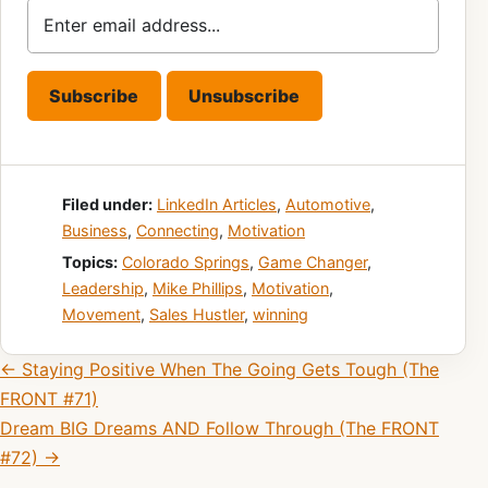
Filed under:
LinkedIn Articles
,
Automotive
,
Business
,
Connecting
,
Motivation
Topics:
Colorado Springs
,
Game Changer
,
Leadership
,
Mike Phillips
,
Motivation
,
Movement
,
Sales Hustler
,
winning
Post navigation
← Staying Positive When The Going Gets Tough (The
FRONT #71)
Dream BIG Dreams AND Follow Through (The FRONT
#72) →