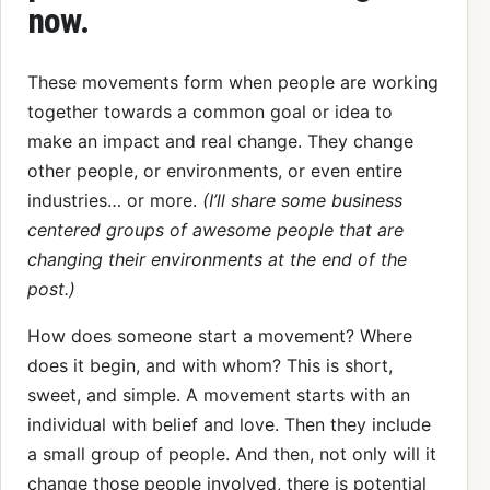
now.
These movements form when people are working
together towards a common goal or idea to
make an impact and real change. They change
other people, or environments, or even entire
industries… or more.
(I’ll share some business
centered groups of awesome people that are
changing their environments at the end of the
post.)
How does someone start a movement? Where
does it begin, and with whom? This is short,
sweet, and simple. A movement starts with an
individual with belief and love. Then they include
a small group of people. And then, not only will it
change those people involved, there is potential