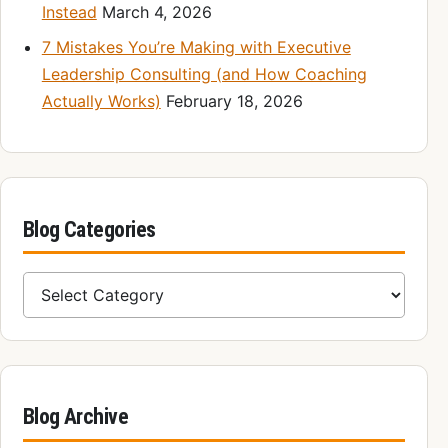
Instead
March 4, 2026
7 Mistakes You’re Making with Executive
Leadership Consulting (and How Coaching
Actually Works)
February 18, 2026
Blog Categories
Blog Categories
Blog Archive