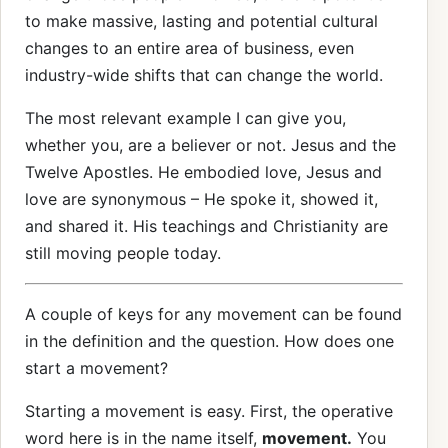
to make massive, lasting and potential cultural
changes to an entire area of business, even
industry-wide shifts that can change the world.
The most relevant example I can give you,
whether you, are a believer or not. Jesus and the
Twelve Apostles. He embodied love, Jesus and
love are synonymous – He spoke it, showed it,
and shared it. His teachings and Christianity are
still moving people today.
A couple of keys for any movement can be found
in the definition and the question. How does one
start a movement?
Starting a movement is easy. First, the operative
word here is in the name itself,
movement.
You