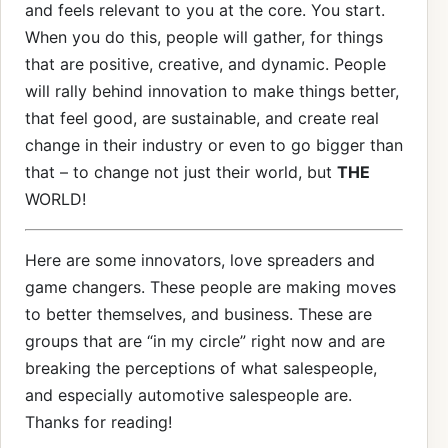
and feels relevant to you at the core. You start.
When you do this, people will gather, for things
that are positive, creative, and dynamic. People
will rally behind innovation to make things better,
that feel good, are sustainable, and create real
change in their industry or even to go bigger than
that – to change not just their world, but
THE
WORLD!
Here are some innovators, love spreaders and
game changers. These people are making moves
to better themselves, and business. These are
groups that are “in my circle” right now and are
breaking the perceptions of what salespeople,
and especially automotive salespeople are.
Thanks for reading!