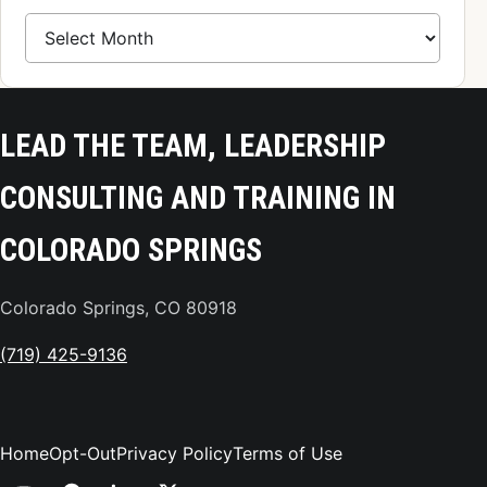
Blog Archive
LEAD THE TEAM, LEADERSHIP
CONSULTING AND TRAINING IN
COLORADO SPRINGS
Colorado Springs, CO 80918
(719) 425-9136
Home
Opt-Out
Privacy Policy
Terms of Use