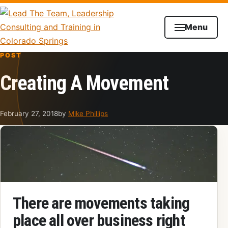
Skip to content
Menu
POST
Creating A Movement
February 27, 2018
by
Mike Phillips
There are movements taking
place all over business right