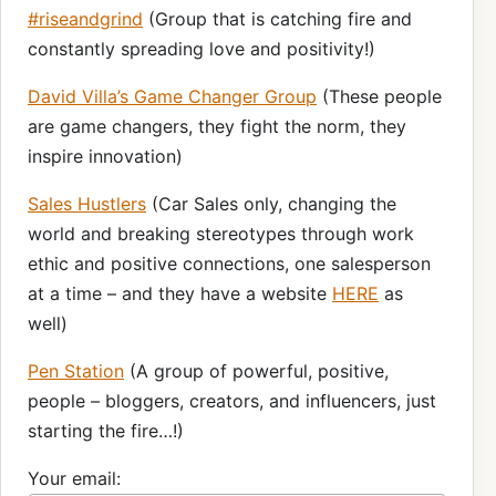
#riseandgrind
(Group that is catching fire and
constantly spreading love and positivity!)
David Villa’s Game Changer Group
(These people
are game changers, they fight the norm, they
inspire innovation)
Sales Hustlers
(Car Sales only, changing the
world and breaking stereotypes through work
ethic and positive connections, one salesperson
at a time – and they have a website
HERE
as
well)
Pen Station
(A group of powerful, positive,
people – bloggers, creators, and influencers, just
starting the fire…!)
Your email: