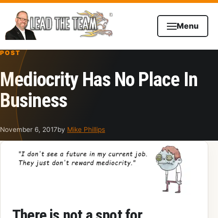
Skip to content
Menu
POST
Mediocrity Has No Place In
Business
November 6, 2017
by
Mike Phillips
There is not a spot for