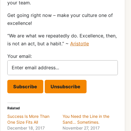
your team.
Get going right now – make your culture one of
excellence!
“We are what we repeatedly do. Excellence, then,
is not an act, but a habit.” ~
Aristotle
Your email:
Related
Success Is More Than
You Need the Line in the
One Size Fits All
Sand… Sometimes.
December 18, 2017
November 27, 2017