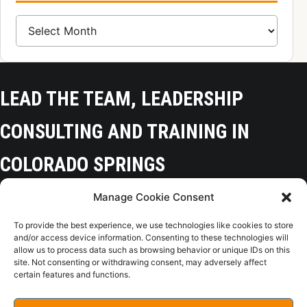
Blog Archive
LEAD THE TEAM, LEADERSHIP
CONSULTING AND TRAINING IN
COLORADO SPRINGS
Manage Cookie Consent
Colorado Springs, CO 80918
To provide the best experience, we use technologies like cookies to store
(719) 425-9136
and/or access device information. Consenting to these technologies will
allow us to process data such as browsing behavior or unique IDs on this
site. Not consenting or withdrawing consent, may adversely affect
certain features and functions.
Home
Opt-Out
Privacy Policy
Terms of Use