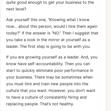
quite good enough to get your business to the
next level?
Ask yourself this one, “Knowing what I know
now… about this person, would I hire them again
today?” If the answer is “NO.” Then I suggest that
you take a look in the mirror at yourself as a
leader. The first step is going to be with you.
If you are growing yourself as a leader. And, you
know have self-accountability. Then you can
start to quickly eliminate poor performance in
your business. There may be sometimes when
you must hire and train new people into the
culture that you want. However, you don’t want
to have a culture of consistently hiring and
replacing people. That’s not healthy.