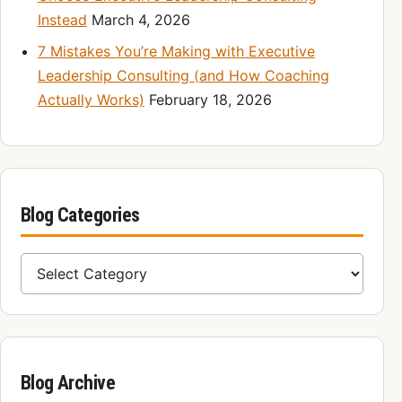
Instead
March 4, 2026
7 Mistakes You’re Making with Executive
Leadership Consulting (and How Coaching
Actually Works)
February 18, 2026
Blog Categories
Blog Categories
Blog Archive