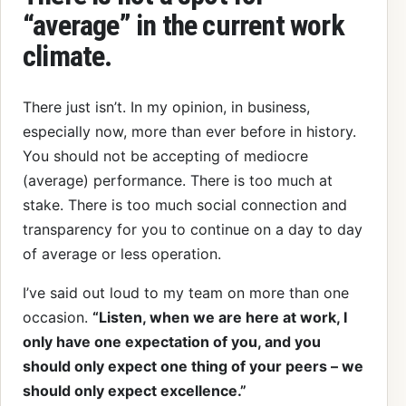
“average” in the current work
climate.
There just isn’t. In my opinion, in business,
especially now, more than ever before in history.
You should not be accepting of mediocre
(average) performance. There is too much at
stake. There is too much social connection and
transparency for you to continue on a day to day
of average or less operation.
I’ve said out loud to my team on more than one
occasion.
“Listen, when we are here at work, I
only have one expectation of you, and you
should only expect one thing of your peers – we
should only expect excellence.”