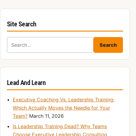
Site Search
Search for:
Search
Lead And Learn
Executive Coaching Vs. Leadership Training:
Which Actually Moves the Needle for Your
Team?
March 11, 2026
Is Leadership Training Dead? Why Teams
Choose Executive Leadership Consulting