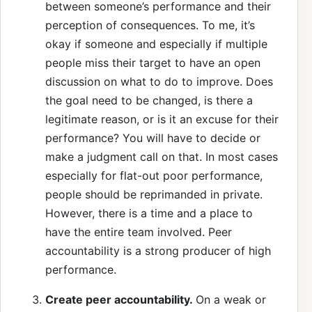
between someone’s performance and their
perception of consequences. To me, it’s
okay if someone and especially if multiple
people miss their target to have an open
discussion on what to do to improve. Does
the goal need to be changed, is there a
legitimate reason, or is it an excuse for their
performance? You will have to decide or
make a judgment call on that. In most cases
especially for flat-out poor performance,
people should be reprimanded in private.
However, there is a time and a place to
have the entire team involved. Peer
accountability is a strong producer of high
performance.
Create peer accountability.
On a weak or