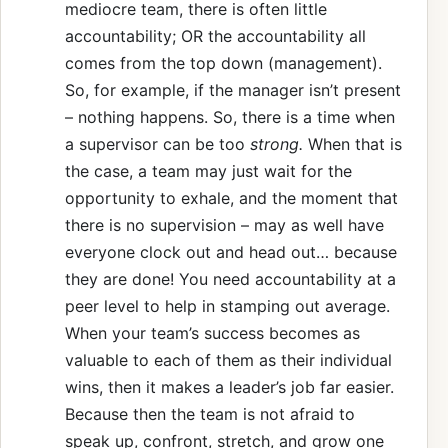
mediocre team, there is often little
accountability; OR the accountability all
comes from the top down (management).
So, for example, if the manager isn’t present
– nothing happens. So, there is a time when
a supervisor can be too
strong.
When that is
the case, a team may just wait for the
opportunity to exhale, and the moment that
there is no supervision – may as well have
everyone clock out and head out… because
they are done! You need accountability at a
peer level to help in stamping out average.
When your team’s success becomes as
valuable to each of them as their individual
wins, then it makes a leader’s job far easier.
Because then the team is not afraid to
speak up, confront, stretch, and grow one