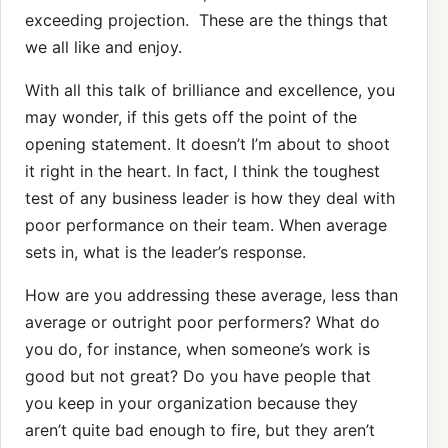
exceeding projection. These are the things that
we all like and enjoy.
With all this talk of brilliance and excellence, you
may wonder, if this gets off the point of the
opening statement. It doesn’t I’m about to shoot
it right in the heart. In fact, I think the toughest
test of any business leader is how they deal with
poor performance on their team. When average
sets in, what is the leader’s response.
How are you addressing these average, less than
average or outright poor performers? What do
you do, for instance, when someone’s work is
good but not great? Do you have people that
you keep in your organization because they
aren’t quite bad enough to fire, but they aren’t