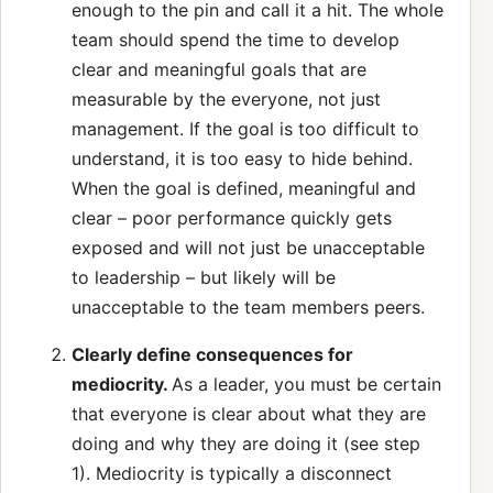
enough to the pin and call it a hit. The whole
team should spend the time to develop
clear and meaningful goals that are
measurable by the everyone, not just
management. If the goal is too difficult to
understand, it is too easy to hide behind.
When the goal is defined, meaningful and
clear – poor performance quickly gets
exposed and will not just be unacceptable
to leadership – but likely will be
unacceptable to the team members peers.
Clearly define consequences for
mediocrity.
As a leader, you must be certain
that everyone is clear about what they are
doing and why they are doing it (see step
1). Mediocrity is typically a disconnect