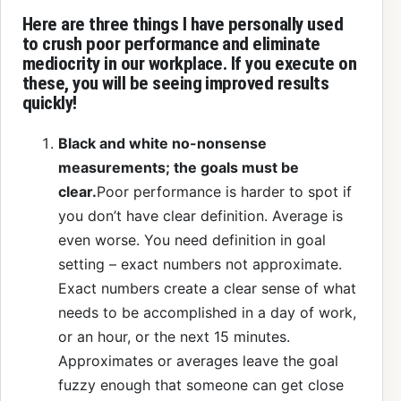
Here are three things I have personally used
to crush poor performance and eliminate
mediocrity in our workplace. If you execute on
these, you will be seeing improved results
quickly!
Black and white no-nonsense
measurements; the goals must be
clear.
Poor performance is harder to spot if
you don’t have clear definition. Average is
even worse. You need definition in goal
setting – exact numbers not approximate.
Exact numbers create a clear sense of what
needs to be accomplished in a day of work,
or an hour, or the next 15 minutes.
Approximates or averages leave the goal
fuzzy enough that someone can get close