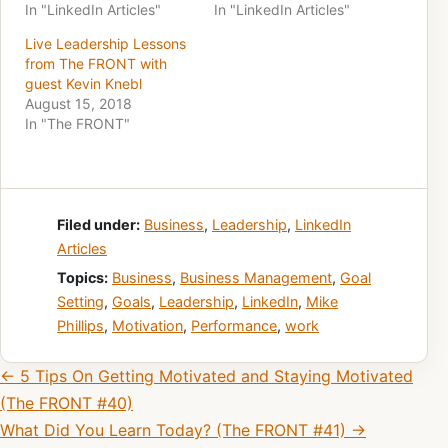
In "LinkedIn Articles"
In "LinkedIn Articles"
Live Leadership Lessons
from The FRONT with
guest Kevin Knebl
August 15, 2018
In "The FRONT"
Filed under:
Business
,
Leadership
,
LinkedIn
Articles
Topics:
Business
,
Business Management
,
Goal
Setting
,
Goals
,
Leadership
,
LinkedIn
,
Mike
Phillips
,
Motivation
,
Performance
,
work
Post navigation
← 5 Tips On Getting Motivated and Staying Motivated
(The FRONT #40)
What Did You Learn Today? (The FRONT #41) →