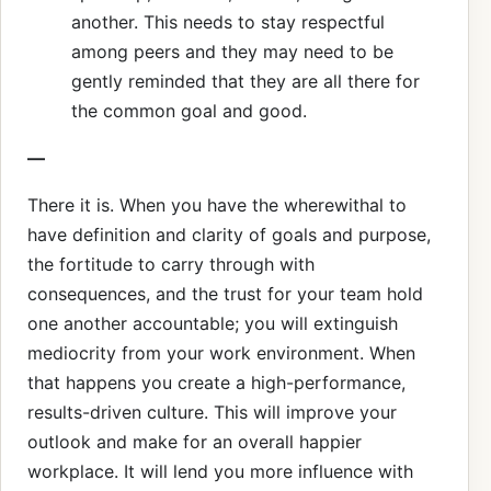
another. This needs to stay respectful
among peers and they may need to be
gently reminded that they are all there for
the common goal and good.
—
There it is. When you have the wherewithal to
have definition and clarity of goals and purpose,
the fortitude to carry through with
consequences, and the trust for your team hold
one another accountable; you will extinguish
mediocrity from your work environment. When
that happens you create a high-performance,
results-driven culture. This will improve your
outlook and make for an overall happier
workplace. It will lend you more influence with