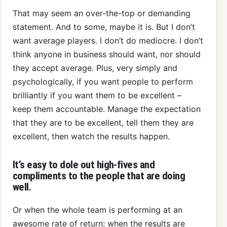
That may seem an over-the-top or demanding
statement. And to some, maybe it is. But I don’t
want average players. I don’t do mediocre. I don’t
think anyone in business should want, nor should
they accept average. Plus, very simply and
psychologically, if you want people to perform
brilliantly if you want them to be excellent –
keep them accountable. Manage the expectation
that they are to be excellent, tell them they are
excellent, then watch the results happen.
It’s easy to dole out high-fives and
compliments to the people that are doing
well.
Or when the whole team is performing at an
awesome rate of return; when the results are