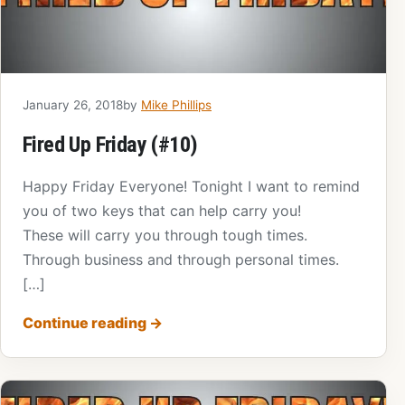
January 26, 2018
by
Mike Phillips
Fired Up Friday (#10)
Happy Friday Everyone! Tonight I want to remind
you of two keys that can help carry you!
These will carry you through tough times.
Through business and through personal times.
[…]
Continue reading
→