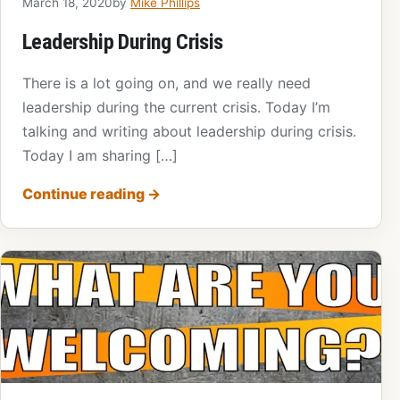
March 18, 2020
by
Mike Phillips
Leadership During Crisis
There is a lot going on, and we really need
leadership during the current crisis. Today I’m
talking and writing about leadership during crisis.
Today I am sharing […]
Continue reading
→