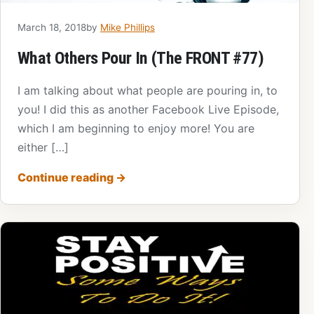
March 18, 2018
by
Mike Phillips
What Others Pour In (The FRONT #77)
I am talking about what people are pouring in, to
you! I did this as another Facebook Live Episode,
which I am beginning to enjoy more! You are
either […]
Continue reading
→