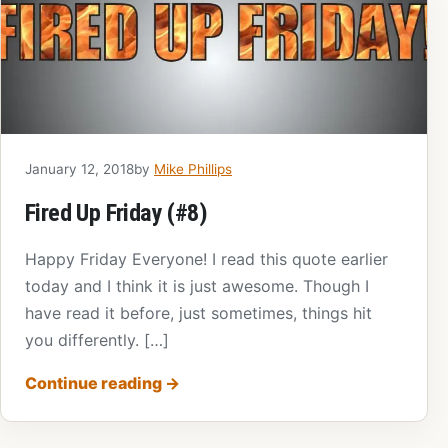
January 12, 2018
by
Mike Phillips
Fired Up Friday (#8)
Happy Friday Everyone! I read this quote earlier
today and I think it is just awesome. Though I
have read it before, just sometimes, things hit
you differently. […]
Continue reading
→