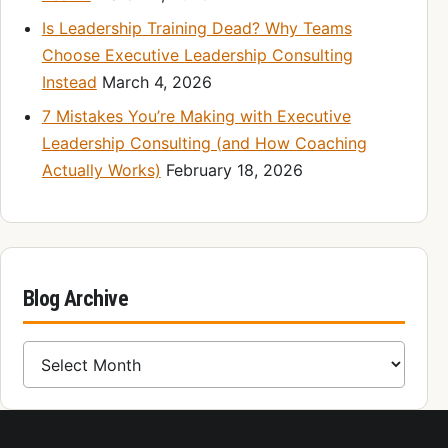
Is Leadership Training Dead? Why Teams
Choose Executive Leadership Consulting
Instead
March 4, 2026
7 Mistakes You’re Making with Executive
Leadership Consulting (and How Coaching
Actually Works)
February 18, 2026
Blog Archive
Blog Archive