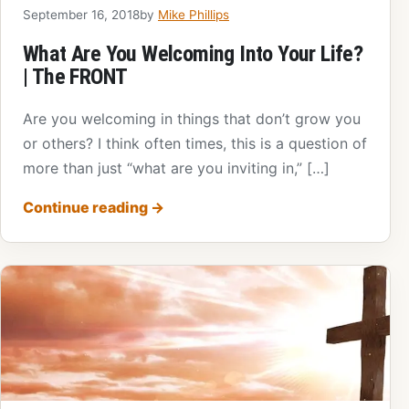
September 16, 2018
by
Mike Phillips
What Are You Welcoming Into Your Life?
| The FRONT
Are you welcoming in things that don’t grow you
or others? I think often times, this is a question of
more than just “what are you inviting in,” […]
Continue reading
→