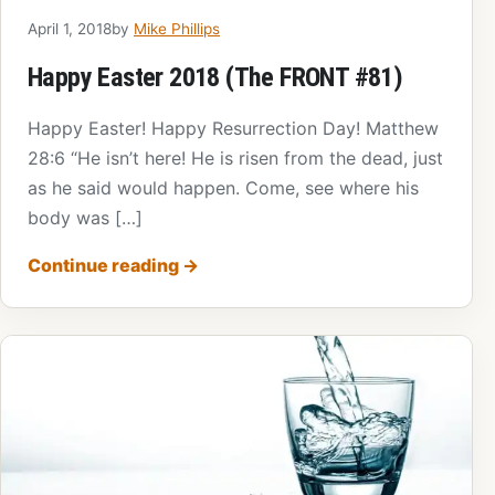
April 1, 2018
by
Mike Phillips
Happy Easter 2018 (The FRONT #81)
Happy Easter! Happy Resurrection Day! Matthew
28:6 “He isn’t here! He is risen from the dead, just
as he said would happen. Come, see where his
body was […]
Continue reading
→