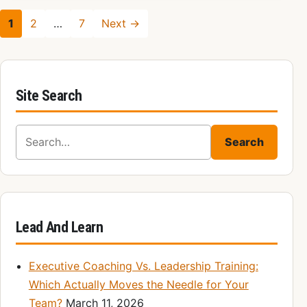
1
2
…
7
Next →
Site Search
Search for:
Search
Lead And Learn
Executive Coaching Vs. Leadership Training:
Which Actually Moves the Needle for Your
Team?
March 11, 2026