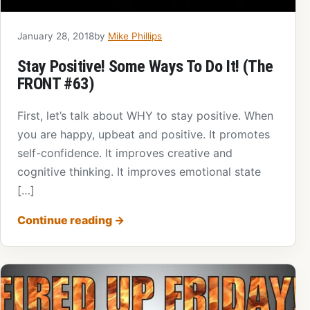
January 28, 2018
by
Mike Phillips
Stay Positive! Some Ways To Do It! (The
FRONT #63)
First, let’s talk about WHY to stay positive. When
you are happy, upbeat and positive. It promotes
self-confidence. It improves creative and
cognitive thinking. It improves emotional state
[…]
Continue reading
→