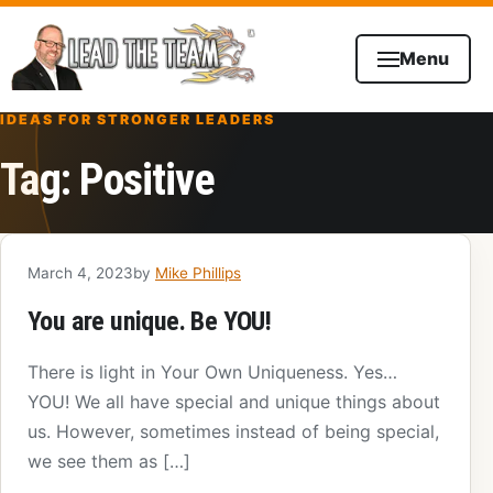
Skip to content
Menu
IDEAS FOR STRONGER LEADERS
Tag:
Positive
March 4, 2023
by
Mike Phillips
You are unique. Be YOU!
There is light in Your Own Uniqueness. Yes…
YOU! We all have special and unique things about
us. However, sometimes instead of being special,
we see them as […]