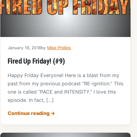
January 19, 2018
by
Mike Phillips
Fired Up Friday! (#9)
Happy Friday Everyone! Here is a blast from my
past from my previous podcast “RE-ignition.” This
one is called “PACE and INTENSITY.” I love this
episode. In fact, […]
Continue reading
→