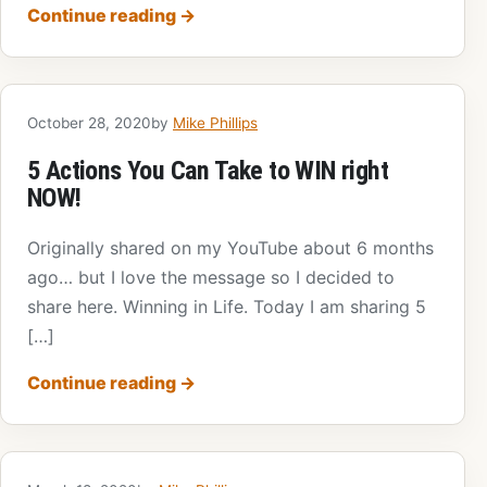
Continue reading
→
October 28, 2020
by
Mike Phillips
5 Actions You Can Take to WIN right
NOW!
Originally shared on my YouTube about 6 months
ago… but I love the message so I decided to
share here. Winning in Life. Today I am sharing 5
[…]
Continue reading
→