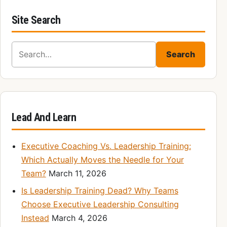
Site Search
Search for:
Search
Lead And Learn
Executive Coaching Vs. Leadership Training:
Which Actually Moves the Needle for Your
Team?
March 11, 2026
Is Leadership Training Dead? Why Teams
Choose Executive Leadership Consulting
Instead
March 4, 2026