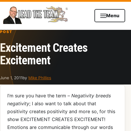
Skip to content
Menu
POST
Excitement Creates
Excitement
June 1, 2011
by
Mike Phillips
I’m sure you have the term –
Negativity breeds
negativity
; I also want to talk about that
positivity creates positivity and more so, for this
show EXCITEMENT CREATES EXCITEMENT!
Emotions are communicable through our words