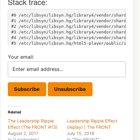
Your email:
Related
The Leadership Ripple
Leadership Ripple Effect
Effect (The FRONT #13)
(replay) | The FRONT
August 2, 2017
July 15, 2018
In "Leadership"
In "The FRONT"