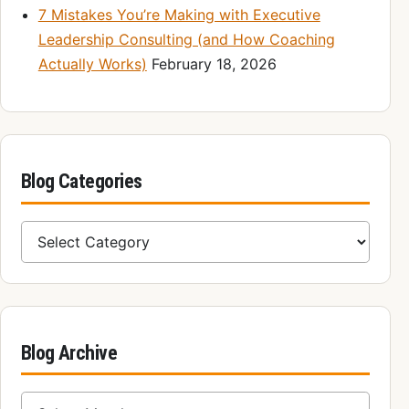
7 Mistakes You’re Making with Executive
Leadership Consulting (and How Coaching
Actually Works)
February 18, 2026
Blog Categories
Blog Categories
Blog Archive
Blog Archive