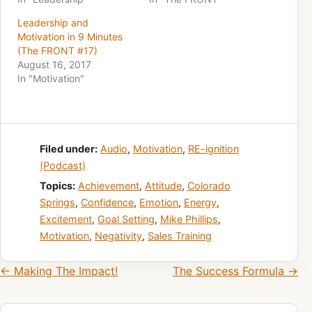
Leadership and
Motivation in 9 Minutes
(The FRONT #17)
August 16, 2017
In "Motivation"
Filed under:
Audio
,
Motivation
,
RE-ignition
(Podcast)
Topics:
Achievement
,
Attitude
,
Colorado
Springs
,
Confidence
,
Emotion
,
Energy
,
Excitement
,
Goal Setting
,
Mike Phillips
,
Motivation
,
Negativity
,
Sales Training
Post navigation
← Making The Impact!
The Success Formula →