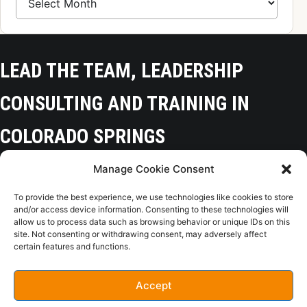
LEAD THE TEAM, LEADERSHIP
CONSULTING AND TRAINING IN
COLORADO SPRINGS
Manage Cookie Consent
Colorado Springs, CO 80918
To provide the best experience, we use technologies like cookies to store
(719) 425-9136
and/or access device information. Consenting to these technologies will
allow us to process data such as browsing behavior or unique IDs on this
site. Not consenting or withdrawing consent, may adversely affect
certain features and functions.
Home
Opt-Out
Privacy Policy
Terms of Use
Accept