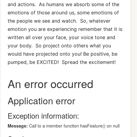
and actions. As humans we absorb some of the
emotions of those around us, some emotions of
the people we see and watch. So, whatever
emotion you are experiencing remember that it is
written all over your face, your voice tone and
your body. So project onto others what you
would have projected onto you! Be positive, be
pumped, be EXCITED! Spread the excitement!