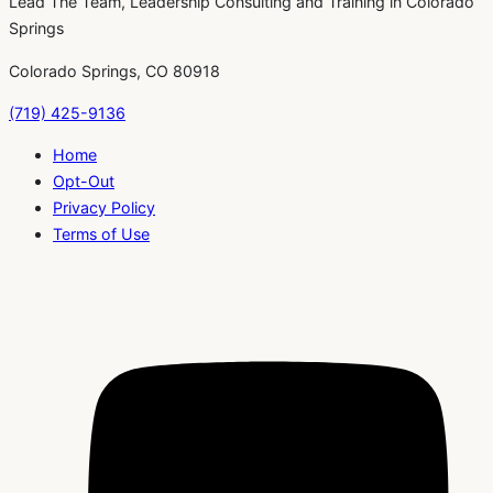
Lead The Team, Leadership Consulting and Training in Colorado
Springs
Colorado Springs, CO 80918
(719) 425-9136
Home
Opt-Out
Privacy Policy
Terms of Use