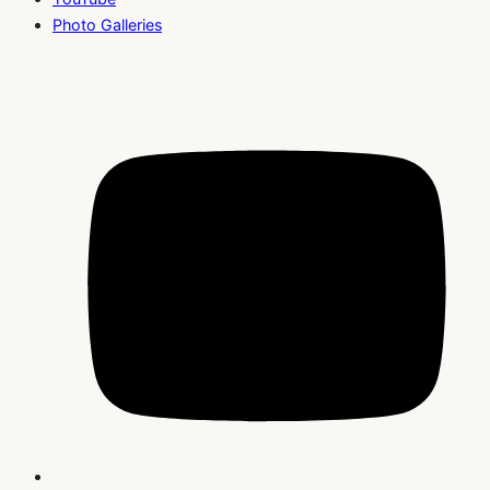
Photo Galleries