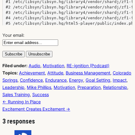
Your email:
Filed under:
Audio
,
Motivation
,
RE-ignition (Podcast)
Topics:
Achievement
,
Attitude
,
Business Management
,
Colorado
Springs
,
Confidence
,
Endurance
,
Energy
,
Goal Setting
,
Impact
,
Leadership
,
Mike Phillips
,
Motivation
,
Preparation
,
Relationship
,
Sales Training
,
Success
Post
← Running In Place
navigation
Excitement Creates Excitement →
3 responses