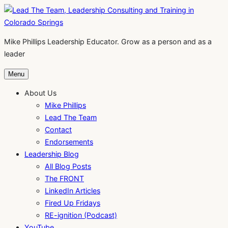
Skip
to
content
Mike Phillips Leadership Educator. Grow as a person and as a
leader
Menu
About Us
Mike Phillips
Lead The Team
Contact
Endorsements
Leadership Blog
All Blog Posts
The FRONT
LinkedIn Articles
Fired Up Fridays
RE-ignition (Podcast)
YouTube