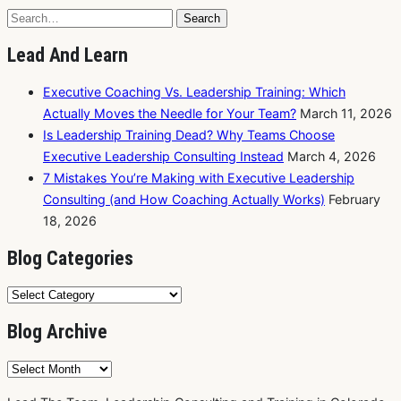
Search
Search
for:
Lead And Learn
Executive Coaching Vs. Leadership Training: Which
Actually Moves the Needle for Your Team?
March 11, 2026
Is Leadership Training Dead? Why Teams Choose
Executive Leadership Consulting Instead
March 4, 2026
7 Mistakes You’re Making with Executive Leadership
Consulting (and How Coaching Actually Works)
February
18, 2026
Blog Categories
Blog
Categories
Blog Archive
Blog
Archive