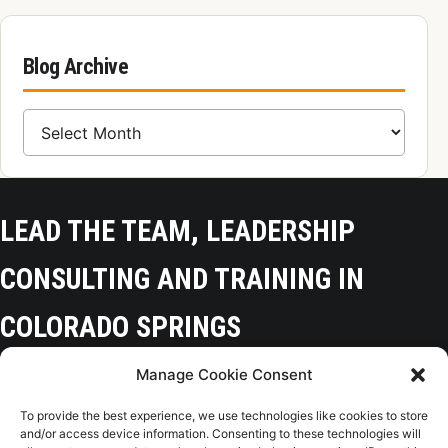
Blog Archive
Blog Archive
LEAD THE TEAM, LEADERSHIP
CONSULTING AND TRAINING IN
COLORADO SPRINGS
Manage Cookie Consent
Colorado Springs, CO 80918
To provide the best experience, we use technologies like cookies to store
(719) 425-9136
and/or access device information. Consenting to these technologies will