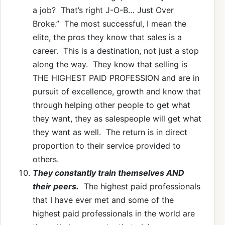
a job? That’s right J-O-B… Just Over
Broke.” The most successful, I mean the
elite, the pros they know that sales is a
career. This is a destination, not just a stop
along the way. They know that selling is
THE HIGHEST PAID PROFESSION and are in
pursuit of excellence, growth and know that
through helping other people to get what
they want, they as salespeople will get what
they want as well. The return is in direct
proportion to their service provided to
others.
They constantly train themselves AND
their peers.
The highest paid professionals
that I have ever met and some of the
highest paid professionals in the world are