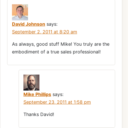
David Johnson
says:
September 2, 2011 at 8:20 am
As always, good stuff Mike! You truly are the
embodiment of a true sales professional!
Mike Phillips
says:
September 23, 2011 at 1:58 pm
Thanks David!