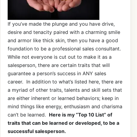
If you’ve made the plunge and you have drive,
desire and tenacity paired with a charming smile
and armor like thick skin, then you have a good
foundation to be a professional sales consultant.
While not everyone is cut out to make it as a
salesperson, there are certain traits that will
guarantee a person’s success in ANY sales
career. In addition to what’s listed here, there are
a myriad of other traits, talents and skill sets that
are either inherent or learned behaviors; keep in
mind things like energy, enthusiasm and charisma
can’t be learned.
Here is my “Top 10 List” of
traits that can be learned or developed, to be a
successful salesperson.