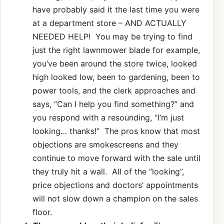
have probably said it the last time you were
at a department store – AND ACTUALLY
NEEDED HELP! You may be trying to find
just the right lawnmower blade for example,
you’ve been around the store twice, looked
high looked low, been to gardening, been to
power tools, and the clerk approaches and
says, “Can I help you find something?” and
you respond with a resounding, “I’m just
looking… thanks!” The pros know that most
objections are smokescreens and they
continue to move forward with the sale until
they truly hit a wall. All of the “looking”,
price objections and doctors’ appointments
will not slow down a champion on the sales
floor.