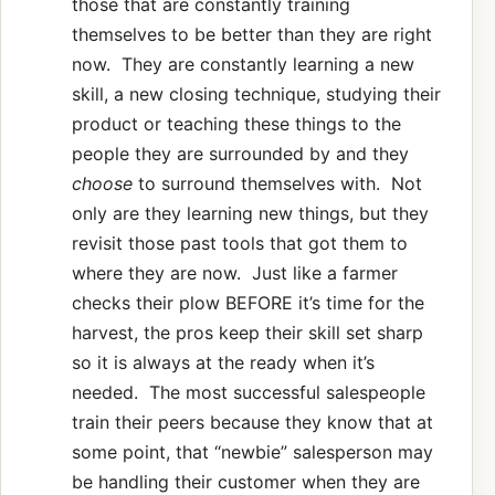
those that are constantly training
themselves to be better than they are right
now. They are constantly learning a new
skill, a new closing technique, studying their
product or teaching these things to the
people they are surrounded by and they
choose
to surround themselves with. Not
only are they learning new things, but they
revisit those past tools that got them to
where they are now. Just like a farmer
checks their plow BEFORE it’s time for the
harvest, the pros keep their skill set sharp
so it is always at the ready when it’s
needed. The most successful salespeople
train their peers because they know that at
some point, that “newbie” salesperson may
be handling their customer when they are