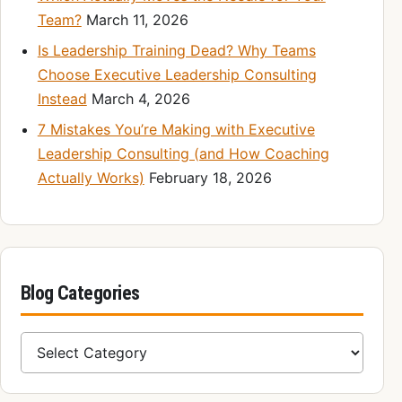
Team?
March 11, 2026
Is Leadership Training Dead? Why Teams
Choose Executive Leadership Consulting
Instead
March 4, 2026
7 Mistakes You’re Making with Executive
Leadership Consulting (and How Coaching
Actually Works)
February 18, 2026
Blog Categories
Blog Categories