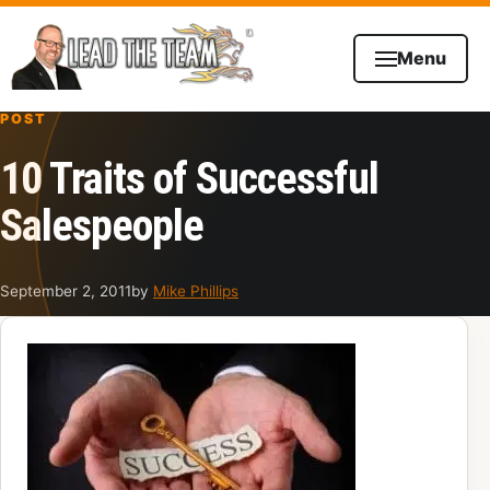
Skip to content
Menu
POST
10 Traits of Successful
Salespeople
September 2, 2011
by
Mike Phillips