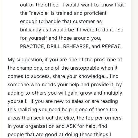
out of the office. I would want to know that
the “newbie” is trained and proficient
enough to handle that customer as
brilliantly as I would be if I were to do it. So
for yourself and those around you,
PRACTICE, DRILL, REHEARSE, and
REPEAT
.
My suggestion, if you are one of the pros, one of
the champions, one of the unstoppable when it
comes to success, share your knowledge… find
someone who needs your help and provide it, by
adding to others you will gain, grow and multiply
yourself. If you are new to sales or are reading
this realizing you need help in one of these ten
areas then seek out the elite, the top performers
in your organization and ASK for help, find
people that are good at doing these things I