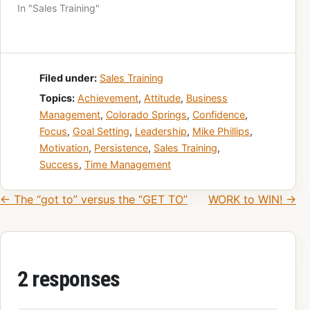
In "Sales Training"
Filed under:
Sales Training
Topics:
Achievement
,
Attitude
,
Business
Management
,
Colorado Springs
,
Confidence
,
Focus
,
Goal Setting
,
Leadership
,
Mike Phillips
,
Motivation
,
Persistence
,
Sales Training
,
Success
,
Time Management
Post navigation
← The “got to” versus the “GET TO”
WORK to WIN! →
2 responses