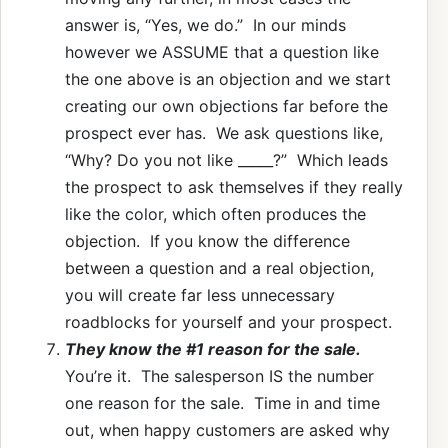
answer is, “Yes, we do.” In our minds
however we ASSUME that a question like
the one above is an objection and we start
creating our own objections far before the
prospect ever has. We ask questions like,
“Why? Do you not like _____?” Which leads
the prospect to ask themselves if they really
like the color, which often produces the
objection. If you know the difference
between a question and a real objection,
you will create far less unnecessary
roadblocks for yourself and your prospect.
They know the #1 reason for the sale.
You’re it. The salesperson IS the number
one reason for the sale. Time in and time
out, when happy customers are asked why