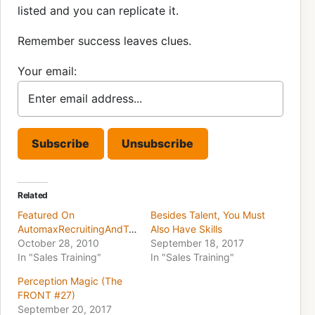
listed and you can replicate it.
Remember success leaves clues.
Your email:
Related
Featured On
Besides Talent, You Must
AutomaxRecruitingAndTraining.com
Also Have Skills
October 28, 2010
September 18, 2017
In "Sales Training"
In "Sales Training"
Perception Magic (The
FRONT #27)
September 20, 2017