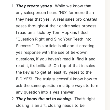
They create yeses.
While we know that
any salesperson hears “NO” far more than
they hear that yes. A real sales pro
creates
yeses throughout their entire sales process.
I read an article by Tom Hopkins titled
“Question Right and Sink Your Teeth into
Success.” This article is all about creating
yes response with the use of tie-down
questions, if you haven’t read it, find it and
read it, it’s brilliant! On top of that in sales
the key is to get at least 45 yeses to the
BIG YES! The truly successful know how to
ask the same question multiple ways to turn
any question into a yes answer.
They know the art to closing.
That’s right
closing is an art, closing needs to be