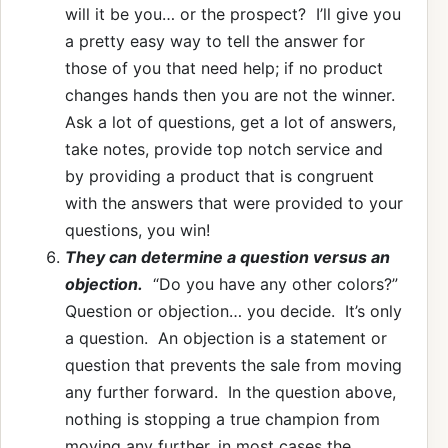
will it be you… or the prospect? I’ll give you
a pretty easy way to tell the answer for
those of you that need help; if no product
changes hands then you are not the winner.
Ask a lot of questions, get a lot of answers,
take notes, provide top notch service and
by providing a product that is congruent
with the answers that were provided to your
questions, you win!
They can determine a question versus an
objection.
“Do you have any other colors?”
Question or objection… you decide. It’s only
a question. An objection is a statement or
question that prevents the sale from moving
any further forward. In the question above,
nothing is stopping a true champion from
moving any further, in most cases the