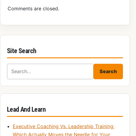
Comments are closed.
Site Search
Search for:
Search
Lead And Learn
Executive Coaching Vs. Leadership Training:
Which Actually Moves the Needle for Your