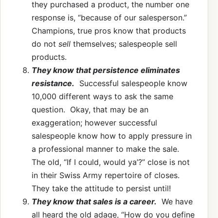
they purchased a product, the number one
response is, “because of our salesperson.”
Champions, true pros know that products
do not
sell
themselves; salespeople sell
products.
They know that persistence eliminates
resistance.
Successful salespeople know
10,000 different ways to ask the same
question. Okay, that may be an
exaggeration; however successful
salespeople know how to apply pressure in
a professional manner to make the sale.
The old, “If I could, would ya’?” close is not
in their Swiss Army repertoire of closes.
They take the attitude to persist until!
They know that sales is a career.
We have
all heard the old adage, “How do you define