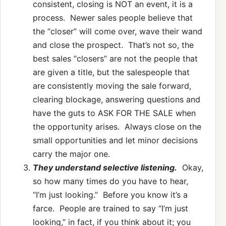
consistent, closing is NOT an event, it is a
process. Newer sales people believe that
the “closer” will come over, wave their wand
and close the prospect. That’s not so, the
best sales “closers” are not the people that
are given a title, but the salespeople that
are consistently moving the sale forward,
clearing blockage, answering questions and
have the guts to ASK FOR THE SALE when
the opportunity arises. Always close on the
small opportunities and let minor decisions
carry the major one.
They understand selective listening.
Okay,
so how many times do you have to hear,
“I’m just looking.” Before you know it’s a
farce. People are trained to say “I’m just
looking,” in fact, if you think about it; you