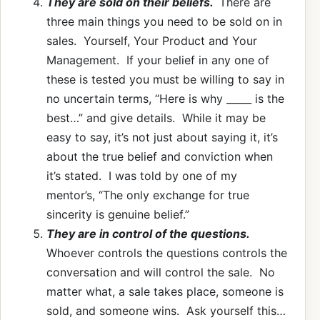
They are sold on their beliefs.
There are
three main things you need to be sold on in
sales. Yourself, Your Product and Your
Management. If your belief in any one of
these is tested you must be willing to say in
no uncertain terms, “Here is why _____ is the
best…” and give details. While it may be
easy to say, it’s not just about saying it, it’s
about the true belief and conviction when
it’s stated. I was told by one of my
mentor’s, “The only exchange for true
sincerity is genuine belief.”
They are in control of the questions.
Whoever controls the questions controls the
conversation and will control the sale. No
matter what, a sale takes place, someone is
sold, and someone wins. Ask yourself this…